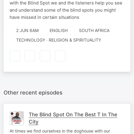
with the Blind Spot we and the listeners help you see
and understand some of the blind spots you might
have missed in certain situations
2 JUN 6AM
ENGLISH
SOUTH AFRICA
TECHNOLOGY · RELIGION & SPIRITUALITY
Other recent episodes
The Blind Spot On The Best T In The
City
At times we find ourselves in the doghouse with our