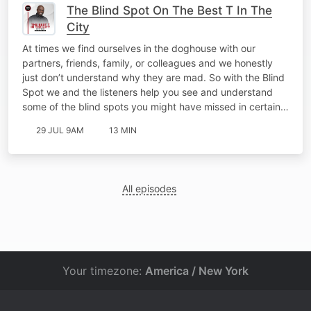
The Blind Spot On The Best T In The
City
At times we find ourselves in the doghouse with our
partners, friends, family, or colleagues and we honestly
just don’t understand why they are mad. So with the Blind
Spot we and the listeners help you see and understand
some of the blind spots you might have missed in certain…
29 JUL 9AM
13 MIN
All episodes
Your timezone:
America / New York