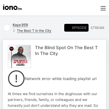
Kaya 959
EPISODE
STREAM
The Best T in the City
The Blind Spot On The Best T
In The City
Network error while loading playlist url
At times we find ourselves in the doghouse with our
partners, friends, family, or colleagues and we
honestly just don’t understand why they are mad. So