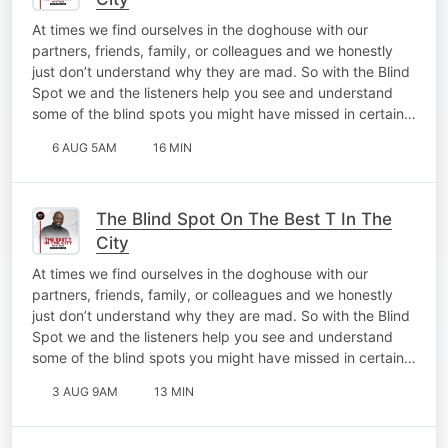
At times we find ourselves in the doghouse with our
partners, friends, family, or colleagues and we honestly
just don’t understand why they are mad. So with the Blind
Spot we and the listeners help you see and understand
some of the blind spots you might have missed in certain…
6 AUG 5AM
16 MIN
The Blind Spot On The Best T In The
City
At times we find ourselves in the doghouse with our
partners, friends, family, or colleagues and we honestly
just don’t understand why they are mad. So with the Blind
Spot we and the listeners help you see and understand
some of the blind spots you might have missed in certain…
3 AUG 9AM
13 MIN