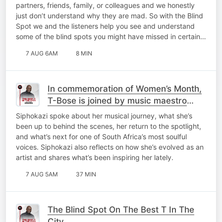
partners, friends, family, or colleagues and we honestly
just don’t understand why they are mad. So with the Blind
Spot we and the listeners help you see and understand
some of the blind spots you might have missed in certain…
7 AUG 6AM
8 MIN
In commemoration of Women’s Month,
T-Bose is joined by music maestro
Siphokazi for a catch-up on My Top 10
Siphokazi spoke about her musical journey, what she’s
At 10!
been up to behind the scenes, her return to the spotlight,
and what’s next for one of South Africa’s most soulful
voices. Siphokazi also reflects on how she’s evolved as an
artist and shares what’s been inspiring her lately.
7 AUG 5AM
37 MIN
The Blind Spot On The Best T In The
City