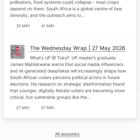
pollinators, food systems could collapse - most crops
depend on them. South Africa is a global centre of bee
diversity, and the outreach aims to…
20 MAY
41 MIN
The Wednesday Wrap | 27 May 2026
What’s UP @ Tuks?: UP master’s graduate
James Mahlokwane warns that social media influencers
and AI-generated deepfakes will increasingly shape how
South African voters perceive political actors in future
elections. His research on strategic disinformation found
that younger, digitally literate voters are becoming more
critical, but vulnerable groups like the…
27 MAY
37 MIN
All episodes