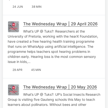
24 JUN
38 MIN
The Wednesday Wrap | 29 April 2026
What’s UP @ Tuks?: Researchers at the
University of Pretoria, working with the hearX Foundation,
have created a free hearing health training programme
that runs on WhatsApp using artificial intelligence. The
programme helps teachers spot hearing problems in
children early. Hearing loss is the most common sensory
issue in kids,…
29 APR
45 MIN
The Wednesday Wrap | 20 May 2026
What’s UP @ Tuks?: UP’s Social Insects Research
Group is visiting five Gauteng schools this May to teach
learners about pollinators. Without bees and other