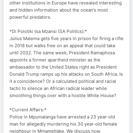
other institutions in Europe have revealed interesting
and hidden information about the ocean’s most
powerful predators.
*Di Polotiki tsa Mzansi (SA Politics):*
Julius Malema gets five years in prison for firing a rifle
in 2018 but walks free on an appeal that could take
until 2032. The same week, President Ramaphosa
appoints a former apartheid minister as the
ambassador to the United States right as President
Donald Trump ramps up his attacks on South Africa. Is
it a coincidence? Or a calculated political and racial
tactic to silence an African radical leader while
smoothing things over with a hostile White House?
*Current Affairs:*
Police in Mpumalanga have arrested a 23 year-old
man for allegedly murdering his 30 year-old female
neighbour in Mmametlake. We discuss how