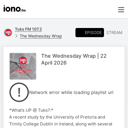
Tuks FM 107.2
EPISODE
STREAM
The Wednesday Wrap
The Wednesday Wrap | 22
April 2026
Network error while loading playlist url
*What’s UP @ Tuks?:*
A recent study by the University of Pretoria and
Trinity College Dublin in Ireland, along with several