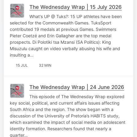
The Wednesday Wrap | 15 July 2026
What's UP @ Tuks?: 15 UP athletes have been
selected for the Commonwealth Games. TuksSport
contributed 19 medals at previous Games. Swimmers
Pieter Coetzé and Erin Gallagher are the top medal
prospects. Di Polotiki tsa Mzansi (SA Politics): King
Misuzulu caught on video verbally abusing his wife and
insulting a…
15 JUL
32 MIN
The Wednesday Wrap | 24 June 2026
This episode of The Wednesday Wrap explored
key social, political, and current affairs issues affecting
South Africa and the region. The show began with a
discussion of the University of Pretoria’s HABITS study,
which examined the impact of social media on adolescent
identity formation. Researchers found that nearly a
quarter…