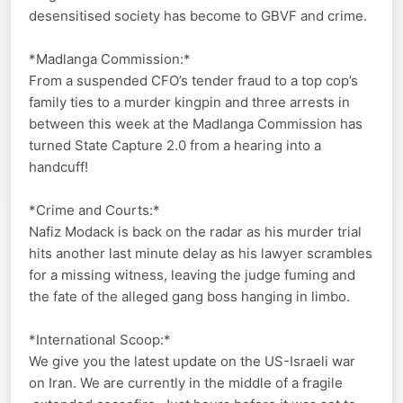
desensitised society has become to GBVF and crime.
*Madlanga Commission:*
From a suspended CFO’s tender fraud to a top cop’s
family ties to a murder kingpin and three arrests in
between this week at the Madlanga Commission has
turned State Capture 2.0 from a hearing into a
handcuff!
*Crime and Courts:*
Nafiz Modack is back on the radar as his murder trial
hits another last minute delay as his lawyer scrambles
for a missing witness, leaving the judge fuming and
the fate of the alleged gang boss hanging in limbo.
*International Scoop:*
We give you the latest update on the US-Israeli war
on Iran. We are currently in the middle of a fragile