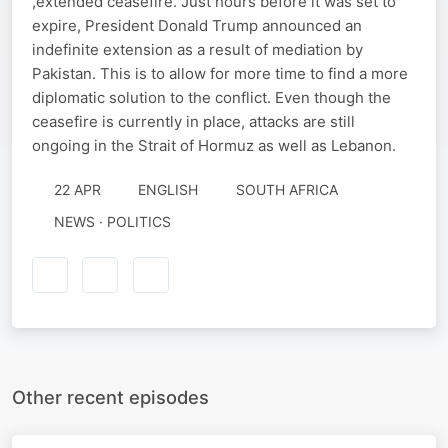
,extended ceasefire. Just hours before it was set to
expire, President Donald Trump announced an
indefinite extension as a result of mediation by
Pakistan. This is to allow for more time to find a more
diplomatic solution to the conflict. Even though the
ceasefire is currently in place, attacks are still
ongoing in the Strait of Hormuz as well as Lebanon.
22 APR
ENGLISH
SOUTH AFRICA
NEWS · POLITICS
Other recent episodes