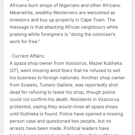
Africans burn shops of Nigerians and other Africans.
Meanwhile, wealthy Westerners are welcomed as
investors and buy up property in Cape Town. The
message is that attacking African neighbours while
praising white foreigners is “doing the coloniser’s
work for free.”
· Current Affairs:
A spaza shop owner from Vosloorus, Mazwi Kubheka
(27), went missing amid fears that he refused to sell
his business to foreign nationals. Another shop owner
from Soweto, Tumelo Gaillele, was reportedly shot
dead for refusing to leave his shop, though police
could not confirm his death. Residents in Vosloorus
protested, saying they would close all spaza shops
until Kubheka is found. Police have opened a missing
person case and questioned two people, but no
arrests have been made. Political leaders have