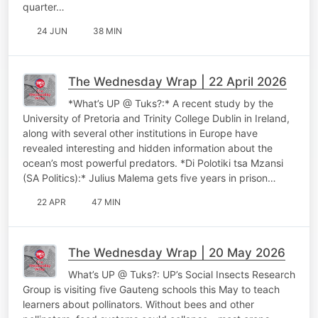
quarter…
24 JUN
38 MIN
The Wednesday Wrap | 22 April 2026
*What’s UP @ Tuks?:* A recent study by the
University of Pretoria and Trinity College Dublin in Ireland,
along with several other institutions in Europe have
revealed interesting and hidden information about the
ocean’s most powerful predators. *Di Polotiki tsa Mzansi
(SA Politics):* Julius Malema gets five years in prison…
22 APR
47 MIN
The Wednesday Wrap | 20 May 2026
What’s UP @ Tuks?: UP’s Social Insects Research
Group is visiting five Gauteng schools this May to teach
learners about pollinators. Without bees and other