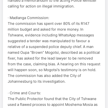
handed a memorandum to the acting Police Minister
calling for action on illegal immigration.
· Madlanga Commission:
The commission has spent over 80% of its R147
million budget and asked for more money. In
Tshwane, evidence including WhatsApp messages
suggested a tender was manipulated to favour a
relative of a suspended police deputy chief. A man
named Oupa “Brown” Mogotsi, described as a political
fixer, has asked for the lead lawyer to be removed
from the case, claiming bias. A hearing on this request
will happen soon, so Mogotsi’s testimony is on hold.
The commission has also added the City of
Johannesburg to its investigation.
· Crime and Courts:
The Public Protector found that the City of Tshwane
used a flawed process to appoint Moshema Mosia as