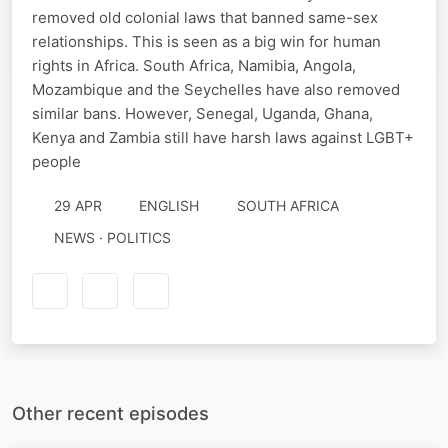
removed old colonial laws that banned same-sex
relationships. This is seen as a big win for human
rights in Africa. South Africa, Namibia, Angola,
Mozambique and the Seychelles have also removed
similar bans. However, Senegal, Uganda, Ghana,
Kenya and Zambia still have harsh laws against LGBT+
people
29 APR
ENGLISH
SOUTH AFRICA
NEWS · POLITICS
Other recent episodes