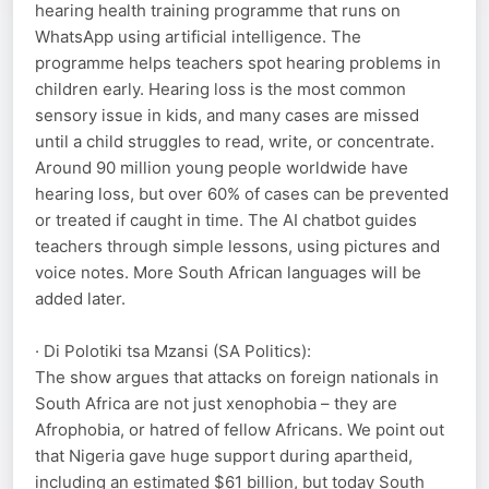
hearing health training programme that runs on
WhatsApp using artificial intelligence. The
programme helps teachers spot hearing problems in
children early. Hearing loss is the most common
sensory issue in kids, and many cases are missed
until a child struggles to read, write, or concentrate.
Around 90 million young people worldwide have
hearing loss, but over 60% of cases can be prevented
or treated if caught in time. The AI chatbot guides
teachers through simple lessons, using pictures and
voice notes. More South African languages will be
added later.
· Di Polotiki tsa Mzansi (SA Politics):
The show argues that attacks on foreign nationals in
South Africa are not just xenophobia – they are
Afrophobia, or hatred of fellow Africans. We point out
that Nigeria gave huge support during apartheid,
including an estimated $61 billion, but today South