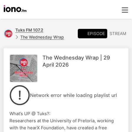
Tuks FM 107.2
EPISODE
STREAM
The Wednesday Wrap
The Wednesday Wrap | 29
April 2026
Network error while loading playlist url
What’s UP @ Tuks?:
Researchers at the University of Pretoria, working
with the hearX Foundation, have created a free