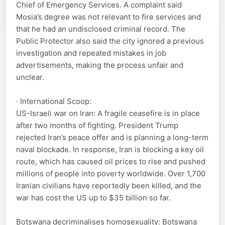
Chief of Emergency Services. A complaint said
Mosia’s degree was not relevant to fire services and
that he had an undisclosed criminal record. The
Public Protector also said the city ignored a previous
investigation and repeated mistakes in job
advertisements, making the process unfair and
unclear.
· International Scoop:
US-Israeli war on Iran: A fragile ceasefire is in place
after two months of fighting. President Trump
rejected Iran’s peace offer and is planning a long-term
naval blockade. In response, Iran is blocking a key oil
route, which has caused oil prices to rise and pushed
millions of people into poverty worldwide. Over 1,700
Iranian civilians have reportedly been killed, and the
war has cost the US up to $35 billion so far.
Botswana decriminalises homosexuality: Botswana