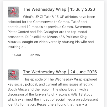
The Wednesday Wrap | 15 July 2026
What's UP @ Tuks?: 15 UP athletes have been
selected for the Commonwealth Games. TuksSport
contributed 19 medals at previous Games. Swimmers
Pieter Coetzé and Erin Gallagher are the top medal
prospects. Di Polotiki tsa Mzansi (SA Politics): King
Misuzulu caught on video verbally abusing his wife and
insulting a…
15 JUL
32 MIN
The Wednesday Wrap | 24 June 2026
This episode of The Wednesday Wrap explored
key social, political, and current affairs issues affecting
South Africa and the region. The show began with a
discussion of the University of Pretoria’s HABITS study,
which examined the impact of social media on adolescent
identity formation. Researchers found that nearly a