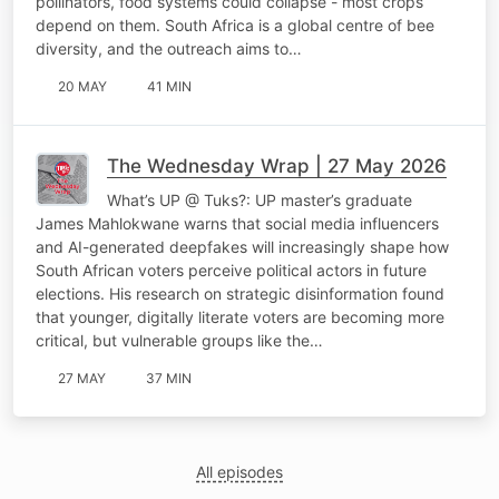
pollinators, food systems could collapse - most crops
depend on them. South Africa is a global centre of bee
diversity, and the outreach aims to…
20 MAY
41 MIN
The Wednesday Wrap | 27 May 2026
What’s UP @ Tuks?: UP master’s graduate
James Mahlokwane warns that social media influencers
and AI-generated deepfakes will increasingly shape how
South African voters perceive political actors in future
elections. His research on strategic disinformation found
that younger, digitally literate voters are becoming more
critical, but vulnerable groups like the…
27 MAY
37 MIN
All episodes