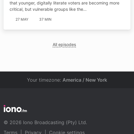
that younger, digitally literate voters are becoming more
critical, but vulnerable groups like the…
27 MAY
37 MIN
All episodes
Your timezone:
America / New York
© 2026 Iono Broadcasting (Pty) Ltd.
Terms
|
Privacy
|
Cookie settings