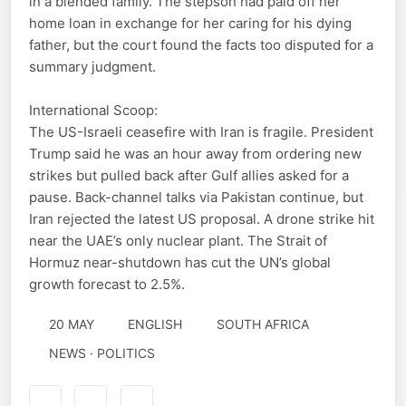
in a blended family. The stepson had paid off her
home loan in exchange for her caring for his dying
father, but the court found the facts too disputed for a
summary judgment.
International Scoop:
The US-Israeli ceasefire with Iran is fragile. President
Trump said he was an hour away from ordering new
strikes but pulled back after Gulf allies asked for a
pause. Back-channel talks via Pakistan continue, but
Iran rejected the latest US proposal. A drone strike hit
near the UAE’s only nuclear plant. The Strait of
Hormuz near-shutdown has cut the UN’s global
growth forecast to 2.5%.
20 MAY
ENGLISH
SOUTH AFRICA
NEWS · POLITICS