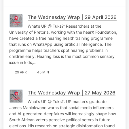
The Wednesday Wrap | 29 April 2026
What’s UP @ Tuks?: Researchers at the
University of Pretoria, working with the hearX Foundation,
have created a free hearing health training programme
that runs on WhatsApp using artificial intelligence. The
programme helps teachers spot hearing problems in
children early. Hearing loss is the most common sensory
issue in kids,…
29 APR
45 MIN
The Wednesday Wrap | 27 May 2026
What’s UP @ Tuks?: UP master’s graduate
James Mahlokwane warns that social media influencers
and AI-generated deepfakes will increasingly shape how
South African voters perceive political actors in future
elections. His research on strategic disinformation found