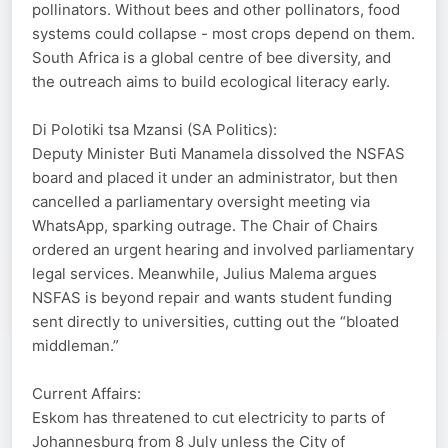
pollinators. Without bees and other pollinators, food
systems could collapse - most crops depend on them.
South Africa is a global centre of bee diversity, and
the outreach aims to build ecological literacy early.
Di Polotiki tsa Mzansi (SA Politics):
Deputy Minister Buti Manamela dissolved the NSFAS
board and placed it under an administrator, but then
cancelled a parliamentary oversight meeting via
WhatsApp, sparking outrage. The Chair of Chairs
ordered an urgent hearing and involved parliamentary
legal services. Meanwhile, Julius Malema argues
NSFAS is beyond repair and wants student funding
sent directly to universities, cutting out the “bloated
middleman.”
Current Affairs:
Eskom has threatened to cut electricity to parts of
Johannesburg from 8 July unless the City of