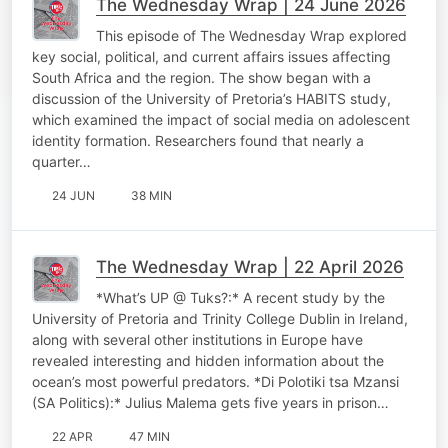
The Wednesday Wrap | 24 June 2026
This episode of The Wednesday Wrap explored
key social, political, and current affairs issues affecting
South Africa and the region. The show began with a
discussion of the University of Pretoria’s HABITS study,
which examined the impact of social media on adolescent
identity formation. Researchers found that nearly a
quarter…
24 JUN
38 MIN
The Wednesday Wrap | 22 April 2026
*What’s UP @ Tuks?:* A recent study by the
University of Pretoria and Trinity College Dublin in Ireland,
along with several other institutions in Europe have
revealed interesting and hidden information about the
ocean’s most powerful predators. *Di Polotiki tsa Mzansi
(SA Politics):* Julius Malema gets five years in prison…
22 APR
47 MIN