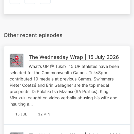
Other recent episodes
The Wednesday Wrap | 15 July 2026
What's UP @ Tuks?: 15 UP athletes have been
selected for the Commonwealth Games. TuksSport
contributed 19 medals at previous Games. Swimmers
Pieter Coetzé and Erin Gallagher are the top medal
prospects. Di Polotiki tsa Mzansi (SA Politics): King
Misuzulu caught on video verbally abusing his wife and
insulting a…
15 JUL
32 MIN