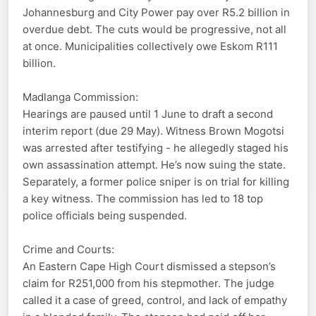
Johannesburg and City Power pay over R5.2 billion in
overdue debt. The cuts would be progressive, not all
at once. Municipalities collectively owe Eskom R111
billion.
Madlanga Commission:
Hearings are paused until 1 June to draft a second
interim report (due 29 May). Witness Brown Mogotsi
was arrested after testifying - he allegedly staged his
own assassination attempt. He’s now suing the state.
Separately, a former police sniper is on trial for killing
a key witness. The commission has led to 18 top
police officials being suspended.
Crime and Courts:
An Eastern Cape High Court dismissed a stepson’s
claim for R251,000 from his stepmother. The judge
called it a case of greed, control, and lack of empathy