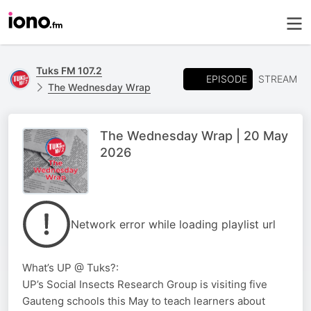
Tuks FM 107.2
EPISODE
STREAM
The Wednesday Wrap
The Wednesday Wrap | 20 May
2026
Network error while loading playlist url
What’s UP @ Tuks?:
UP’s Social Insects Research Group is visiting five
Gauteng schools this May to teach learners about