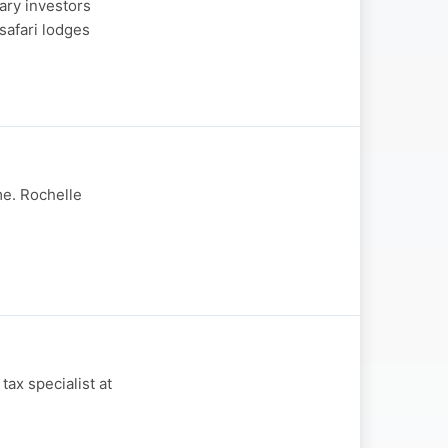
ary investors
safari lodges
me. Rochelle
ax specialist at