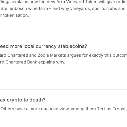
iuga explains how the new Arra Vineyard Token will give ordin
Stellenbosch wine farm – and why vineyards, sports clubs and 
or tokenisation.
need more local currency stablecoins?
ard Chartered and Zodia Markets argues for exactly this outco
rd Chartered Bank explains why.
ax crypto to death?
Others have a more nuanced view, among them Tertius Troost, t