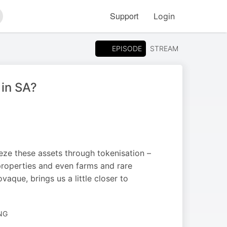
Support
Login
arch
EPISODE
STREAM
 in SA?
eze these assets through tokenisation –
properties and even farms and rare
que, brings us a little closer to
NG