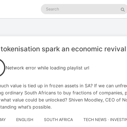
Search
podcasts
Se
tokenisation spark an economic revival
Network error while loading playlist url
ch value is tied up in frozen assets in SA? If we can unfre
ng ordinary South Africans to buy fractions of companies, 
 what value could be unlocked? Shiven Moodley, CEO of Nova
tanding what’s possible.
MAY
ENGLISH
SOUTH AFRICA
TECH NEWS · INVESTI