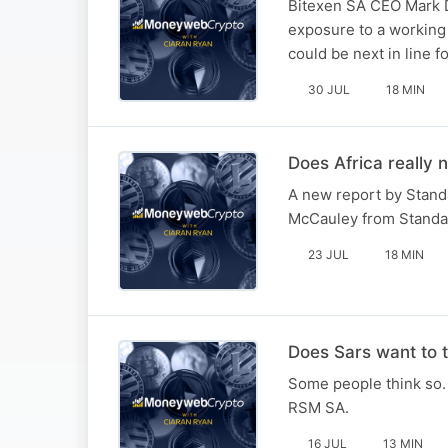
Bitexen SA CEO Mark D
exposure to a working 
could be next in line f
30 JUL
18 MIN
Does Africa really 
A new report by Stand
McCauley from Standa
23 JUL
18 MIN
Does Sars want to t
Some people think so. 
RSM SA.
16 JUL
13 MIN