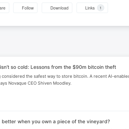
are
Follow
Download
Links
1
isn’t so cold: Lessons from the $90m bitcoin theft
 considered the safest way to store bitcoin. A recent AI-enable
 says Novaque CEO Shiven Moodley.
e better when you own a piece of the vineyard?