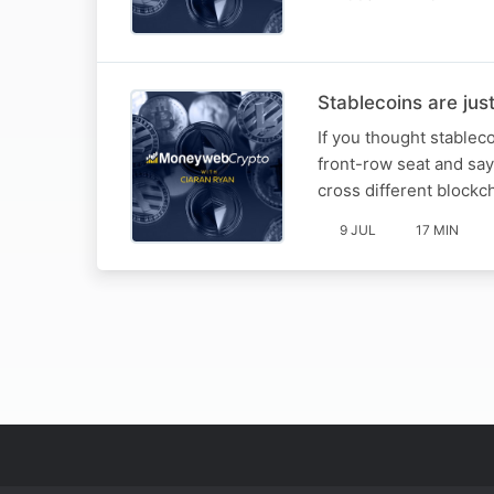
Stablecoins are jus
If you thought stableco
front-row seat and says
cross different blockch
9 JUL
17 MIN