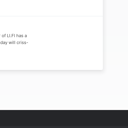
of LI.FI has a
day will criss-