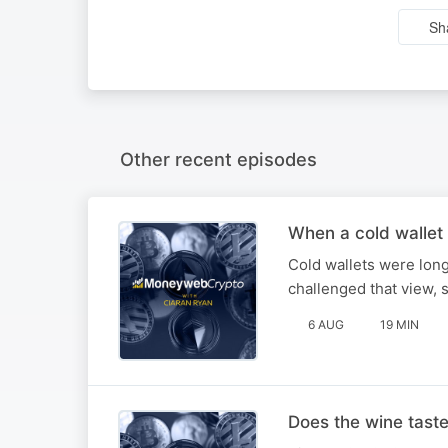
Sh
Other recent episodes
When a cold wallet 
Cold wallets were long
challenged that view,
6 AUG
19 MIN
Does the wine tast