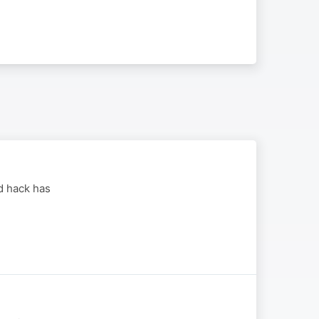
d hack has