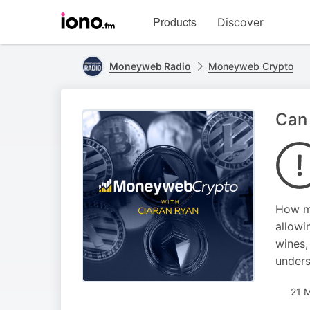
Visit
Products
Discover
iono.fm
homepage
Moneyweb Radio
Moneyweb Crypto
Can 
How mu
allowi
wines,
unders
21 