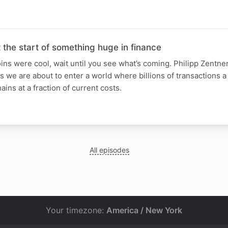
t the start of something huge in finance
ins were cool, wait until you see what’s coming. Philipp Zentner 
 we are about to enter a world where billions of transactions a 
ains at a fraction of current costs.
All episodes
Your timezone:
America / New York