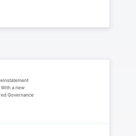
reinstatement
. With a new
ered Governance