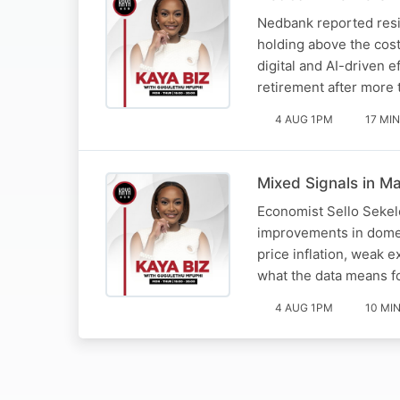
Nedbank reported resil
holding above the cos
digital and AI-driven 
retirement after more
4 AUG 1PM
17 MIN
Mixed Signals in Ma
Economist Sello Sekel
improvements in domes
price inflation, weak 
what the data means 
4 AUG 1PM
10 MI