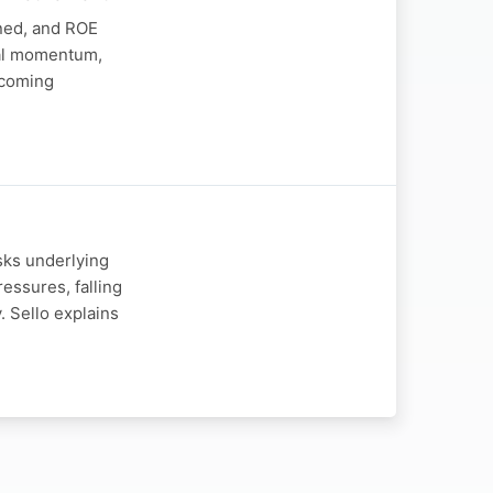
ined, and ROE
nal momentum,
upcoming
sks underlying
ssures, falling
 Sello explains