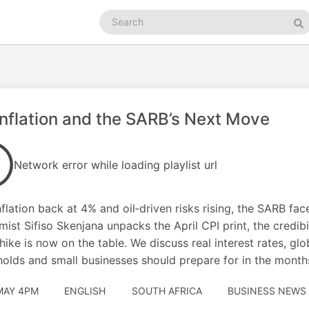
Search
podcasts
Se
nflation and the SARB’s Next Move
Network error while loading playlist url
nflation back at 4% and oil‑driven risks rising, the SARB fac
ist Sifiso Skenjana unpacks the April CPI print, the credib
 hike is now on the table. We discuss real interest rates, gl
olds and small businesses should prepare for in the month
MAY 4PM
ENGLISH
SOUTH AFRICA
BUSINESS NEWS 