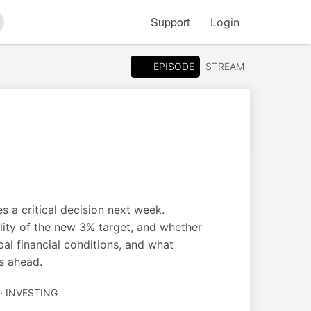
Support
Login
arch
EPISODE
STREAM
es a critical decision next week.
ility of the new 3% target, and whether
obal financial conditions, and what
s ahead.
· INVESTING