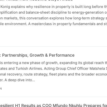
nig explains why resilience in property is built long before th
implification and balance‑sheet discipline to energy‑generation 
n markets, this conversation explores how long‑term strategy
ile environment. A masterclass in property fundamentals and st
: Partnerships, Growth & Performance
is entering a new phase of growth, expanding its global reach 
ates and Turkish Airlines. Acting Group Chief Officer Matshela
nal recovery, route strategy, fleet plans and the broader econo
er. A deep dive into…
IN
esilient H1 Results as COO Mfundo Nkuhlu Prepares fo