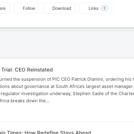
are
Follow
Download
Links
1
Trial: CEO Reinstated
urned the suspension of PIC CEO Patrick Dlamini, ordering his 
tions about governance at South Africa’s largest asset manager
 regulator investigation underway, Stephen Sadie of the Chart
Africa breaks down the…
ain Times: How Redefine Stays Ahead