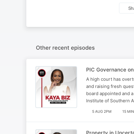
Sh
Other recent episodes
PIC Governance on 
A high court has overt
and raising fresh ques
board appointed and a
Institute of Southern 
5 AUG 2PM
15 MIN
Property in Uncert