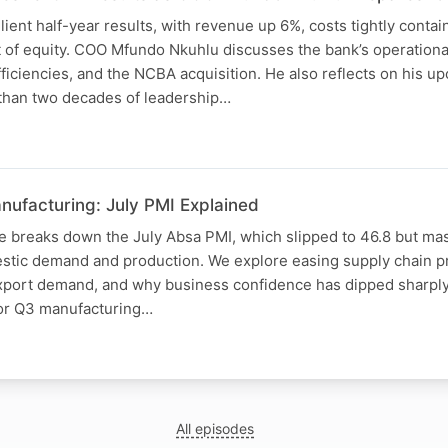
ient half-year results, with revenue up 6%, costs tightly conta
t of equity. COO Mfundo Nkuhlu discusses the bank’s operatio
efficiencies, and the NCBA acquisition. He also reflects on his 
 than two decades of leadership…
nufacturing: July PMI Explained
e breaks down the July Absa PMI, which slipped to 46.8 but ma
tic demand and production. We explore easing supply chain pre
export demand, and why business confidence has dipped sharply.
for Q3 manufacturing…
N
All episodes