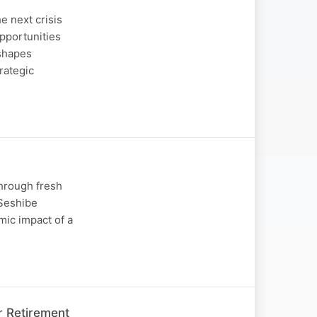
e next crisis
opportunities
 shapes
rategic
through fresh
 Seshibe
mic impact of a
r Retirement