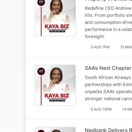
Redefine CEO Andrew Ko
hits. From portfolio s
and consumption‑drive
performance in a volat
foresight.
5 AUG 1PM
15 MIN
SAA’s Next Chapter
South African Airways 
partnerships with Emir
unpacks SAA’s operatio
stronger national carri
5 AUG 12PM
14 M
Nedbank Delivers R