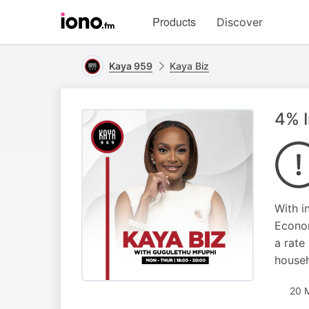
Visit
Products
Discover
iono.fm
homepage
Kaya 959
Kaya Biz
4% I
With i
Econom
a rate
househ
20 