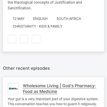
the theological concepts of Justification and
Sanctification.
12 MAY
ENGLISH
SOUTH AFRICA
CHRISTIANITY · KIDS & FAMILY
Other recent episodes
Wholesome Living | God's Pharmacy:
Food as Medicine
Your gut is a very important part of your digestive system.
This conversation teaches you how to guard it religiously.