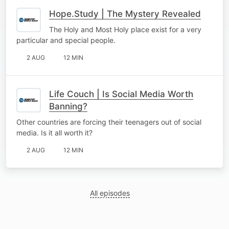
Hope.Study | The Mystery Revealed
The Holy and Most Holy place exist for a very
particular and special people.
2 AUG
12 MIN
Life Couch | Is Social Media Worth
Banning?
Other countries are forcing their teenagers out of social
media. Is it all worth it?
2 AUG
12 MIN
All episodes