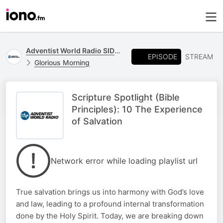
Adventist World Radio SIDmedia
EPISODE
STREAM
Glorious Morning
Scripture Spotlight (Bible
Principles): 10 The Experience
of Salvation
Network error while loading playlist url
True salvation brings us into harmony with God’s love
and law, leading to a profound internal transformation
done by the Holy Spirit. Today, we are breaking down