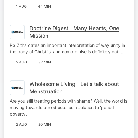
1 AUG
44 MIN
Doctrine Digest | Many Hearts, One
Mission
PS Zitha dates an important interpretation of way unity in
the body of Christ is, and compromise is definitely not it.
2 AUG
37 MIN
Wholesome Living | Let's talk about
Menstruation
Are you still treating periods with shame? Well, the world is
moving towards period cups as a solution to 'period
poverty'.
2 AUG
20 MIN