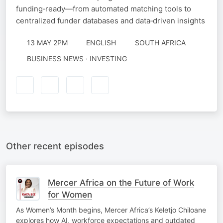
funding‑ready—from automated matching tools to
centralized funder databases and data‑driven insights
13 MAY 2PM
ENGLISH
SOUTH AFRICA
BUSINESS NEWS · INVESTING
Other recent episodes
Mercer Africa on the Future of Work
for Women
As Women’s Month begins, Mercer Africa’s Keletjo Chiloane
explores how AI, workforce expectations and outdated