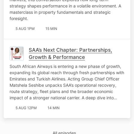
strategy shapes performance in a volatile environment. A
masterclass in property fundamentals and strategic
foresight.
5 AUG 1PM
15 MIN
SAA’s Next Chapter: Partnerships,
Growth & Performance
South African Airways is entering a new phase of growth,
expanding its global reach through fresh partnerships with
Emirates and Turkish Airlines. Acting Group Chief Officer
Matshela Seshibe unpacks SAA’s operational recovery,
route strategy, fleet plans and the broader economic
impact of a stronger national carrier. A deep dive into…
5 AUG 12PM
14 MIN
All episodes