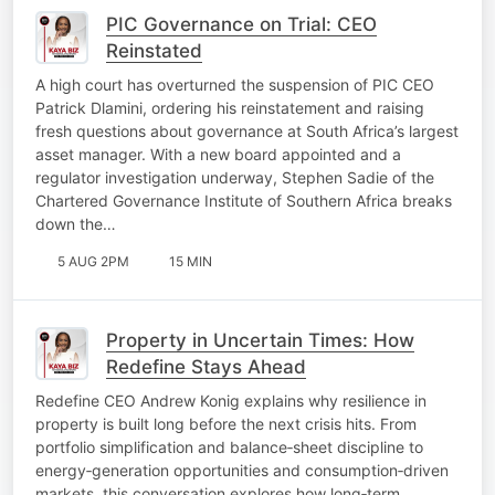
PIC Governance on Trial: CEO
Reinstated
A high court has overturned the suspension of PIC CEO
Patrick Dlamini, ordering his reinstatement and raising
fresh questions about governance at South Africa’s largest
asset manager. With a new board appointed and a
regulator investigation underway, Stephen Sadie of the
Chartered Governance Institute of Southern Africa breaks
down the…
5 AUG 2PM
15 MIN
Property in Uncertain Times: How
Redefine Stays Ahead
Redefine CEO Andrew Konig explains why resilience in
property is built long before the next crisis hits. From
portfolio simplification and balance‑sheet discipline to
energy‑generation opportunities and consumption‑driven
markets, this conversation explores how long‑term