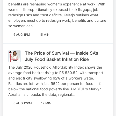
benefits are reshaping women’s experience at work. With
women disproportionately exposed to skills gaps, job
redesign risks and trust deficits, Keletjo outlines what
employers must do to redesign work, benefits and culture
so women can…
6 AUG 1PM
15 MIN
The Price of Survival — Inside SA’s
July Food Basket Inflation Rise
The July 2026 Household Affordability Index shows the
average food basket rising to R5 530.52, with transport
and electricity swallowing 62% of a worker’s wage.
Families are left with just R522 per person for food — far
below the national food poverty line. PMBEJD’s Mervyn
Abrahams unpacks the data, regional…
6 AUG 12PM
17 MIN