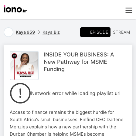
EPISODE
Kaya 959
Kaya Biz
STREAM
INSIDE YOUR BUSINESS: A
New Pathway for MSME
Funding
Network error while loading playlist url
Access to finance remains the biggest hurdle for
South Africa’s small businesses. Finfind CEO Darlene
Menzies explains how a new partnership with the
Durban Chamber is helping MSMEs become