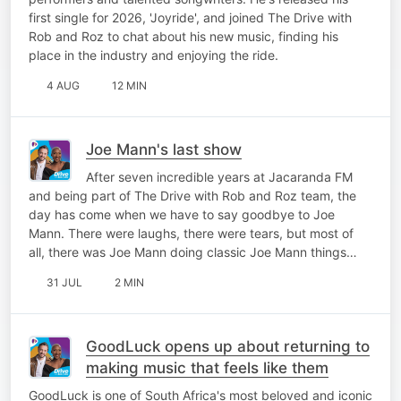
first single for 2026, 'Joyride', and joined The Drive with
Rob and Roz to chat about his new music, finding his
place in the industry and enjoying the ride.
4 AUG
12 MIN
Joe Mann's last show
After seven incredible years at Jacaranda FM
and being part of The Drive with Rob and Roz team, the
day has come when we have to say goodbye to Joe
Mann. There were laughs, there were tears, but most of
all, there was Joe Mann doing classic Joe Mann things…
31 JUL
2 MIN
GoodLuck opens up about returning to
making music that feels like them
GoodLuck is one of South Africa's most beloved and iconic