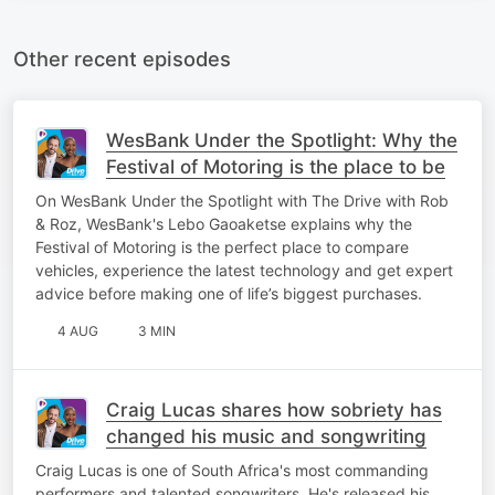
Other recent episodes
WesBank Under the Spotlight: Why the
Festival of Motoring is the place to be
On WesBank Under the Spotlight with The Drive with Rob
& Roz, WesBank's Lebo Gaoaketse explains why the
Festival of Motoring is the perfect place to compare
vehicles, experience the latest technology and get expert
advice before making one of life’s biggest purchases.
4 AUG
3 MIN
Craig Lucas shares how sobriety has
changed his music and songwriting
Craig Lucas is one of South Africa's most commanding
performers and talented songwriters. He's released his