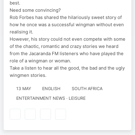
best.
Need some convincing?
Rob Forbes has shared the hilariously sweet story of
how he once was a successful wingman without even
realising it.
However, his story could not even compete with some
of the chaotic, romantic and crazy stories we heard
from the Jacaranda FM listeners who have played the
role of a wingman or woman.
Take a listen to hear all the good, the bad and the ugly
wingmen stories.
13 MAY
ENGLISH
SOUTH AFRICA
ENTERTAINMENT NEWS · LEISURE