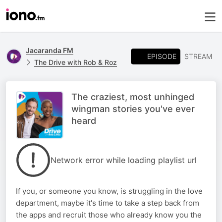
Jacaranda FM
EPISODE
STREAM
The Drive with Rob & Roz
The craziest, most unhinged
wingman stories you've ever
heard
Network error while loading playlist url
If you, or someone you know, is struggling in the love
department, maybe it's time to take a step back from
the apps and recruit those who already know you the