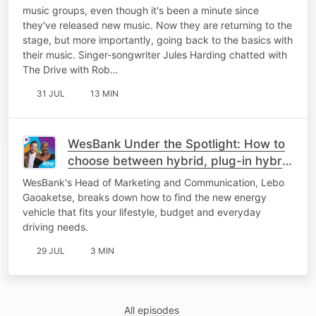
music groups, even though it's been a minute since
they've released new music. Now they are returning to the
stage, but more importantly, going back to the basics with
their music. Singer-songwriter Jules Harding chatted with
The Drive with Rob…
31 JUL
13 MIN
WesBank Under the Spotlight: How to
choose between hybrid, plug-in hybrid
or fully electric
WesBank's Head of Marketing and Communication, Lebo
Gaoaketse, breaks down how to find the new energy
vehicle that fits your lifestyle, budget and everyday
driving needs.
29 JUL
3 MIN
All episodes