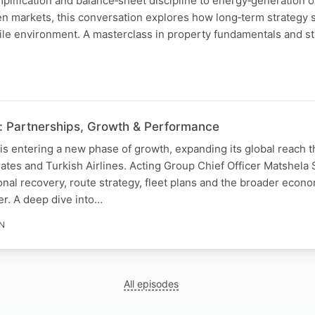
implification and balance‑sheet discipline to energy‑generation 
n markets, this conversation explores how long‑term strategy
ile environment. A masterclass in property fundamentals and st
: Partnerships, Growth & Performance
is entering a new phase of growth, expanding its global reach 
ates and Turkish Airlines. Acting Group Chief Officer Matshela
nal recovery, route strategy, fleet plans and the broader econo
er. A deep dive into…
IN
All episodes