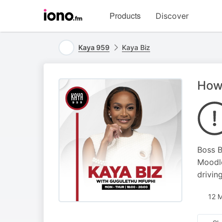
Visit
Products
Discover
iono.fm
homepage
Kaya 959
Kaya Biz
How 
Boss B
Moodle
drivin
12 