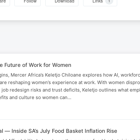
are
Follow
Download
Links
1
he Future of Work for Women
ns, Mercer Africa’s Keletjo Chiloane explores how AI, workfor
 are reshaping women’s experience at work. With women dispro
, job redesign risks and trust deficits, Keletjo outlines what em
efits and culture so women can…
l — Inside SA’s July Food Basket Inflation Rise