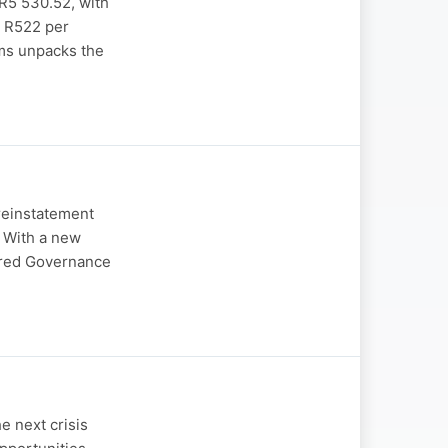
 R5 530.52, with
t R522 per
ams unpacks the
reinstatement
. With a new
ered Governance
e next crisis