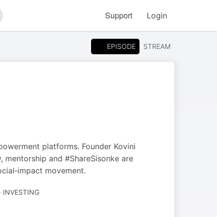
Support
Login
arch
EPISODE
STREAM
mpowerment platforms. Founder Kovini
y, mentorship and #ShareSisonke are
social‑impact movement.
· INVESTING