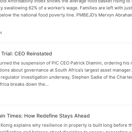
d Affordability Index shows the average food basket rising to
ity swallowing 62% of a worker’s wage. Families are left with jus
 below the national food poverty line. PMBEJD’s Mervyn Abrah
N
Trial: CEO Reinstated
urned the suspension of PIC CEO Patrick Dlamini, ordering his 
tions about governance at South Africa’s largest asset manager
 regulator investigation underway, Stephen Sadie of the Chart
Africa breaks down the…
ain Times: How Redefine Stays Ahead
nig explains why resilience in property is built long before th