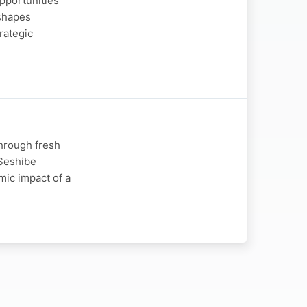
opportunities
 shapes
rategic
through fresh
 Seshibe
mic impact of a