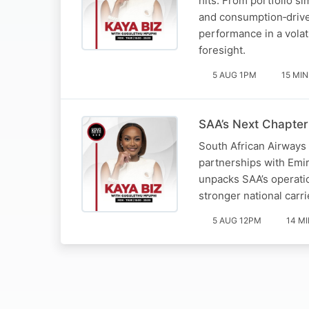
hits. From portfolio s
and consumption‑drive
performance in a volat
foresight.
5 AUG 1PM
15 MIN
SAA’s Next Chapter
South African Airways 
partnerships with Emir
unpacks SAA’s operatio
stronger national carri
5 AUG 12PM
14 M