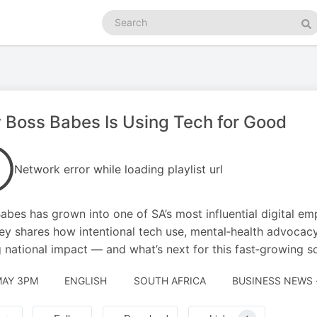
Search
podcasts
Se
Boss Babes Is Using Tech for Good
Network error while loading playlist url
abes has grown into one of SA’s most influential digital e
y shares how intentional tech use, mental‑health advocac
g national impact — and what’s next for this fast‑growing 
MAY 3PM
ENGLISH
SOUTH AFRICA
BUSINESS NEWS 