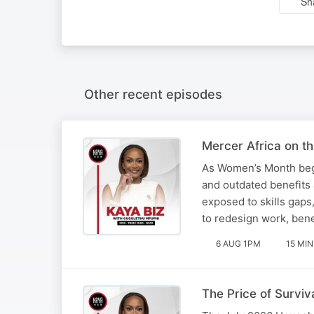
Sh
Other recent episodes
Mercer Africa on t
As Women’s Month begi
and outdated benefits
exposed to skills gaps
to redesign work, ben
6 AUG 1PM
15 MIN
The Price of Surviva