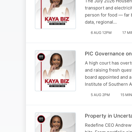
The July 2026 Househol
transport and electric
person for food — far
data, regional…
6 AUG 12PM
17 MI
PIC Governance on 
A high court has overt
and raising fresh ques
board appointed and a
Institute of Southern 
5 AUG 2PM
15 MIN
Property in Uncert
Redefine CEO Andrew Ko