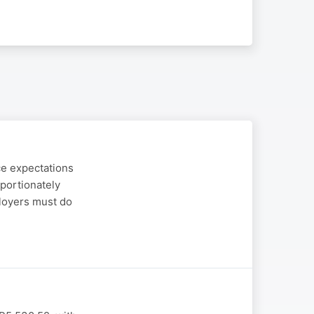
ce expectations
portionately
ployers must do