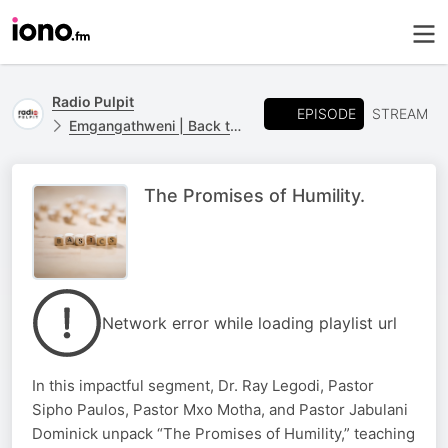
Radio Pulpit
EPISODE
STREAM
Emgangathweni | Back to Basics
The Promises of Humility.
Network error while loading playlist url
In this impactful segment, Dr. Ray Legodi, Pastor
Sipho Paulos, Pastor Mxo Motha, and Pastor Jabulani
Dominick unpack “The Promises of Humility,” teaching