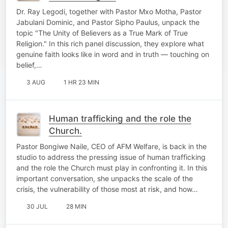
Dr. Ray Legodi, together with Pastor Mxo Motha, Pastor
Jabulani Dominic, and Pastor Sipho Paulus, unpack the
topic "The Unity of Believers as a True Mark of True
Religion." In this rich panel discussion, they explore what
genuine faith looks like in word and in truth — touching on
belief,…
3 AUG
1 HR 23 MIN
Human trafficking and the role the
Church.
Pastor Bongiwe Naile, CEO of AFM Welfare, is back in the
studio to address the pressing issue of human trafficking
and the role the Church must play in confronting it. In this
important conversation, she unpacks the scale of the
crisis, the vulnerability of those most at risk, and how…
30 JUL
28 MIN