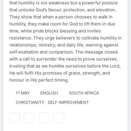
that humility is not weakness but a powerful posture
that unlocks God’s favour, protection, and elevation.
They show that when a person chooses to walk in
humility, they make room for God to lift them in due
time, while pride blocks blessing and invites
resistance. They urge believers to cultivate humility in
relationships, ministry, and daily life, warning against
self‑exaltation and comparison. The message closes
with a call to surrender the need to prove ourselves,
trusting that as we humble ourselves before the Lord,
He will fulfil His promises of grace, strength, and
honour in His perfect timing.
11 MAY
ENGLISH
SOUTH AFRICA
CHRISTIANITY · SELF-IMPROVEMENT