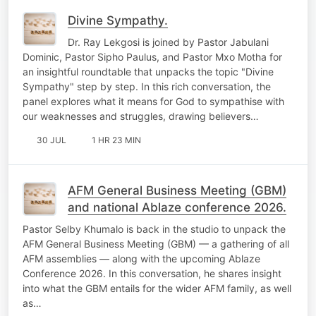
Divine Sympathy.
Dr. Ray Lekgosi is joined by Pastor Jabulani
Dominic, Pastor Sipho Paulus, and Pastor Mxo Motha for
an insightful roundtable that unpacks the topic "Divine
Sympathy" step by step. In this rich conversation, the
panel explores what it means for God to sympathise with
our weaknesses and struggles, drawing believers…
30 JUL
1 HR 23 MIN
AFM General Business Meeting (GBM)
and national Ablaze conference 2026.
Pastor Selby Khumalo is back in the studio to unpack the
AFM General Business Meeting (GBM) — a gathering of all
AFM assemblies — along with the upcoming Ablaze
Conference 2026. In this conversation, he shares insight
into what the GBM entails for the wider AFM family, as well
as…