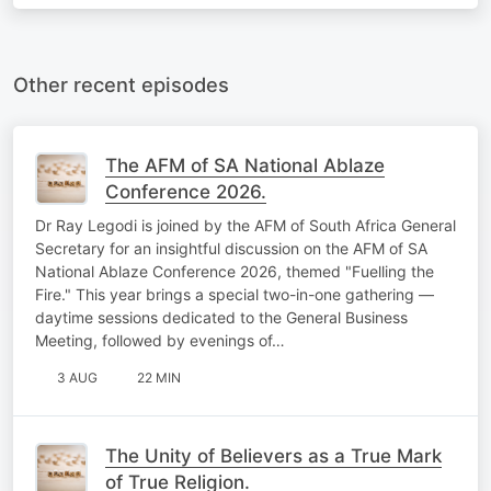
Other recent episodes
The AFM of SA National Ablaze
Conference 2026.
Dr Ray Legodi is joined by the AFM of South Africa General
Secretary for an insightful discussion on the AFM of SA
National Ablaze Conference 2026, themed "Fuelling the
Fire." This year brings a special two-in-one gathering —
daytime sessions dedicated to the General Business
Meeting, followed by evenings of…
3 AUG
22 MIN
The Unity of Believers as a True Mark
of True Religion.