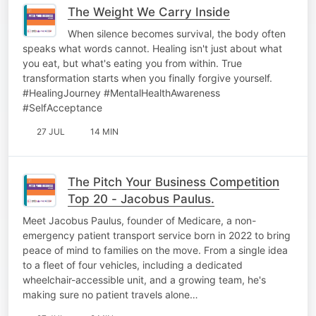
The Weight We Carry Inside
When silence becomes survival, the body often
speaks what words cannot. Healing isn't just about what
you eat, but what's eating you from within. True
transformation starts when you finally forgive yourself.
#HealingJourney #MentalHealthAwareness
#SelfAcceptance
27 JUL
14 MIN
The Pitch Your Business Competition
Top 20 - Jacobus Paulus.
Meet Jacobus Paulus, founder of Medicare, a non-
emergency patient transport service born in 2022 to bring
peace of mind to families on the move. From a single idea
to a fleet of four vehicles, including a dedicated
wheelchair-accessible unit, and a growing team, he's
making sure no patient travels alone…