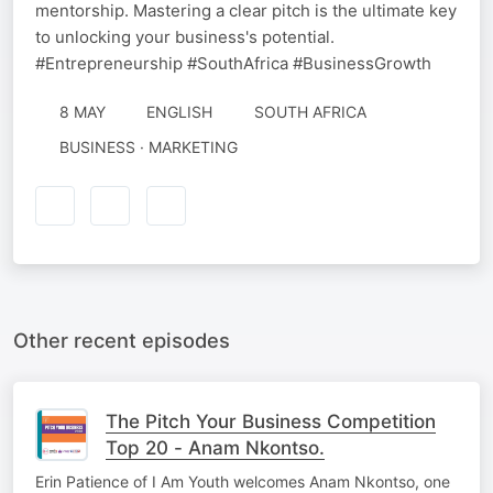
mentorship. Mastering a clear pitch is the ultimate key
to unlocking your business's potential.
#Entrepreneurship #SouthAfrica #BusinessGrowth
8 MAY
ENGLISH
SOUTH AFRICA
BUSINESS · MARKETING
Other recent episodes
The Pitch Your Business Competition
Top 20 - Anam Nkontso.
Erin Patience of I Am Youth welcomes Anam Nkontso, one