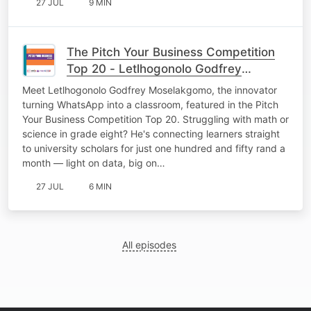
27 JUL
9 MIN
The Pitch Your Business Competition
Top 20 - Letlhogonolo Godfrey
Moselakgomo.
Meet Letlhogonolo Godfrey Moselakgomo, the innovator
turning WhatsApp into a classroom, featured in the Pitch
Your Business Competition Top 20. Struggling with math or
science in grade eight? He's connecting learners straight
to university scholars for just one hundred and fifty rand a
month — light on data, big on…
27 JUL
6 MIN
All episodes