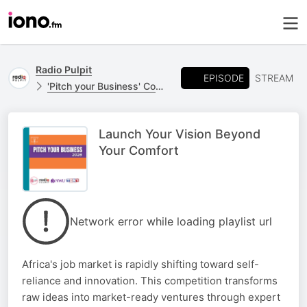
Radio Pulpit
EPISODE
STREAM
'Pitch your Business' Competition
Launch Your Vision Beyond
Your Comfort
Network error while loading playlist url
Africa's job market is rapidly shifting toward self-
reliance and innovation. This competition transforms
raw ideas into market-ready ventures through expert