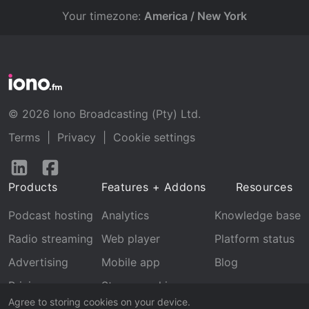
Your timezone:
America / New York
© 2026 Iono Broadcasting (Pty) Ltd.
Terms
|
Privacy
|
Cookie settings
Follow
Follow
us
us
Products
Features + Addons
Resources
on
on
LinkedIn
Facebook
Podcast hosting
Analytics
Knowledge base
Radio streaming
Web player
Platform status
Advertising
Mobile app
Blog
Pricing
Stream archive
Agree to storing cookies on your device.