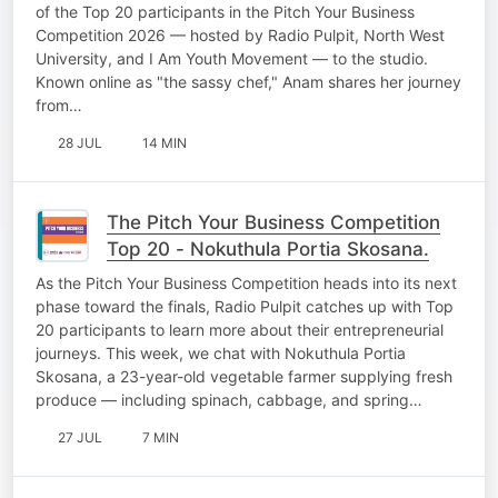
of the Top 20 participants in the Pitch Your Business
Competition 2026 — hosted by Radio Pulpit, North West
University, and I Am Youth Movement — to the studio.
Known online as "the sassy chef," Anam shares her journey
from…
28 JUL
14 MIN
The Pitch Your Business Competition
Top 20 - Nokuthula Portia Skosana.
As the Pitch Your Business Competition heads into its next
phase toward the finals, Radio Pulpit catches up with Top
20 participants to learn more about their entrepreneurial
journeys. This week, we chat with Nokuthula Portia
Skosana, a 23-year-old vegetable farmer supplying fresh
produce — including spinach, cabbage, and spring…
27 JUL
7 MIN