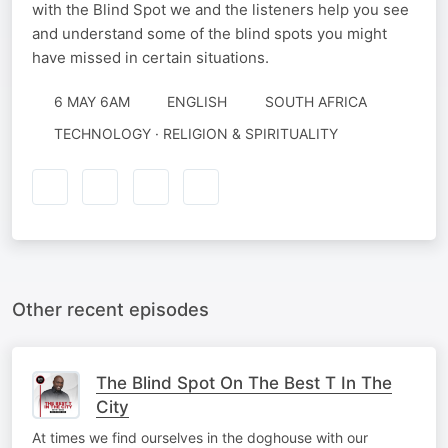
with the Blind Spot we and the listeners help you see
and understand some of the blind spots you might
have missed in certain situations.
6 MAY 6AM
ENGLISH
SOUTH AFRICA
TECHNOLOGY · RELIGION & SPIRITUALITY
Other recent episodes
The Blind Spot On The Best T In The
City
At times we find ourselves in the doghouse with our