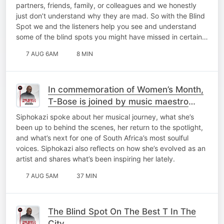
partners, friends, family, or colleagues and we honestly
just don’t understand why they are mad. So with the Blind
Spot we and the listeners help you see and understand
some of the blind spots you might have missed in certain…
7 AUG 6AM
8 MIN
In commemoration of Women’s Month,
T-Bose is joined by music maestro
Siphokazi for a catch-up on My Top 10
Siphokazi spoke about her musical journey, what she’s
At 10!
been up to behind the scenes, her return to the spotlight,
and what’s next for one of South Africa’s most soulful
voices. Siphokazi also reflects on how she’s evolved as an
artist and shares what’s been inspiring her lately.
7 AUG 5AM
37 MIN
The Blind Spot On The Best T In The
City