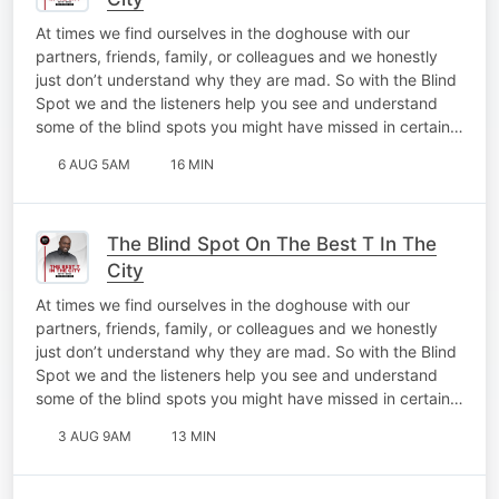
At times we find ourselves in the doghouse with our
partners, friends, family, or colleagues and we honestly
just don’t understand why they are mad. So with the Blind
Spot we and the listeners help you see and understand
some of the blind spots you might have missed in certain…
6 AUG 5AM
16 MIN
The Blind Spot On The Best T In The
City
At times we find ourselves in the doghouse with our
partners, friends, family, or colleagues and we honestly
just don’t understand why they are mad. So with the Blind
Spot we and the listeners help you see and understand
some of the blind spots you might have missed in certain…
3 AUG 9AM
13 MIN