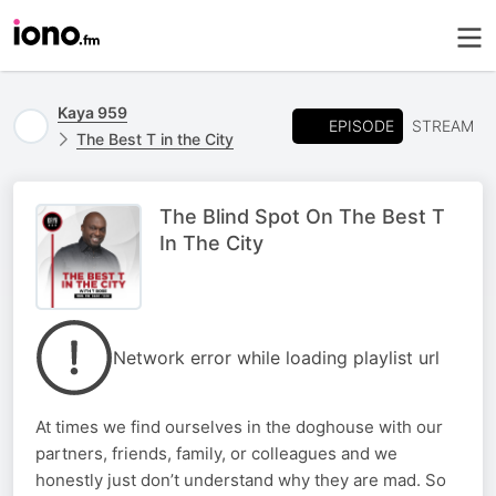
Kaya 959
EPISODE
STREAM
The Best T in the City
The Blind Spot On The Best T
In The City
Network error while loading playlist url
At times we find ourselves in the doghouse with our
partners, friends, family, or colleagues and we
honestly just don’t understand why they are mad. So