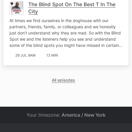
The Blind Spot On The Best T In The
City
At times we find ourselves in the doghouse with our
partners, friends, family, or colleagues and we honestly
just don’t understand why they are mad. So with the Blind
Spot we and the listeners help you see and understand
some of the blind spots you might have missed in certain…
29 JUL 9AM
13 MIN
All episodes
Your timezone:
America / New York