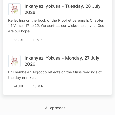
Inkanyezi yokusa - Tuesday, 28 July
2026
Reflecting on the book of the Prophet Jeremiah, Chapter
14 Verses 17 to 22. We confess our wickedness; you, God,
are our hope
27 JUL
11 MIN
Inkanyezi Yokusa - Monday, 27 July
2026
Fr Thembelani Ngcobo reflects on the Mass readings of
the day in isiZulu.
24 JUL
13 MIN
All episodes