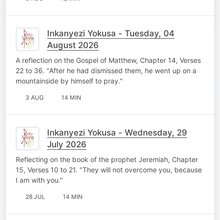
Inkanyezi Yokusa - Tuesday, 04
August 2026
A reflection on the Gospel of Matthew, Chapter 14, Verses
22 to 36. "After he had dismissed them, he went up on a
mountainside by himself to pray."
3 AUG
14 MIN
Inkanyezi Yokusa - Wednesday, 29
July 2026
Reflecting on the book of the prophet Jeremiah, Chapter
15, Verses 10 to 21. "They will not overcome you, because
I am with you."
28 JUL
14 MIN