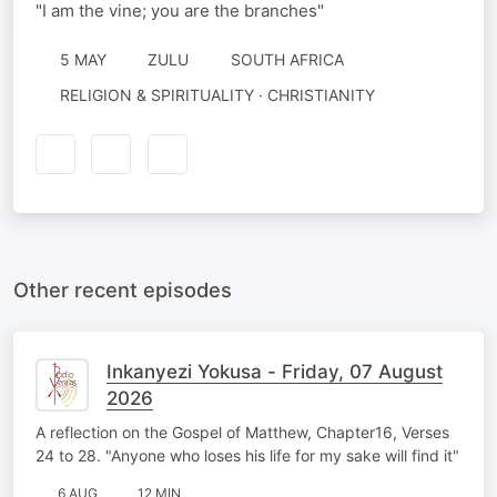
"I am the vine; you are the branches"
5 MAY
ZULU
SOUTH AFRICA
RELIGION & SPIRITUALITY · CHRISTIANITY
Other recent episodes
Inkanyezi Yokusa - Friday, 07 August
2026
A reflection on the Gospel of Matthew, Chapter16, Verses
24 to 28. "Anyone who loses his life for my sake will find it"
6 AUG
12 MIN