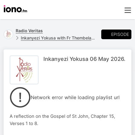
Radio Veritas
EPISODE
Inkanyezi Yokusa with Fr Thembelani Ngcobo
Inkanyezi Yokusa 06 May 2026.
Network error while loading playlist url
A reflection on the Gospel of St John, Chapter 15,
Verses 1 to 8.