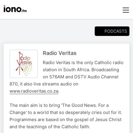
PODCASTS
Radio Veritas
Radio Veritas is the only Catholic radio
station in South Africa. Broadcasting
on 576AM and DSTV Audio Channel
870, it also live streams audio on
www.radioveritas.co.za
.
The main aim is to bring 'The Good News. For a
Change' to a world that so desperately cries out for it.
Programmes are based on the gospel of Jesus Christ
and the teachings of the Catholic faith.