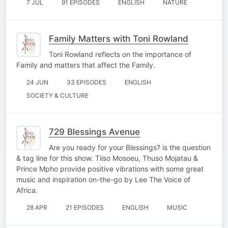
7 JUL
91 EPISODES
ENGLISH
NATURE
Family Matters with Toni Rowland
Toni Rowland reflects on the importance of
Family and matters that affect the Family.
24 JUN
33 EPISODES
ENGLISH
SOCIETY & CULTURE
729 Blessings Avenue
Are you ready for your Blessings? is the question
& tag line for this show. Tiiso Mosoeu, Thuso Mojatau &
Prince Mpho provide positive vibrations with some great
music and inspiration on-the-go by Lee The Voice of
Africa.
28 APR
21 EPISODES
ENGLISH
MUSIC