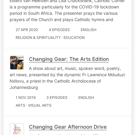
Eldero van Heerden and Lisa Cruickshank, Catholic Corner
is a programme particularly for the COVID-19 lockdown
period in South Africa. The presenter prays the various
prayers of the Church and plays Catholic hymns and
27 APR 2020
4 EPISODES
ENGLISH
RELIGION & SPIRITUALITY · EDUCATION
Changing Gear: The Arts Edition
A show about art, music, spoken word, poetry,
art news, presented by the dynamic Fr Lawrence Mduduzi
Ndlovu, a priest in the Catholic Archdiocese of
Johannesburg
1 NOV 2019
3 EPISODES
ENGLISH
ARTS · VISUAL ARTS
Changing Gear Afternoon Drive