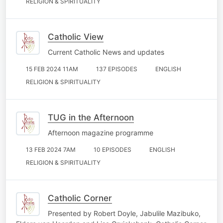
RELIGION & SPIRITUALITY
Catholic View
Current Catholic News and updates
15 FEB 2024 11AM
137 EPISODES
ENGLISH
RELIGION & SPIRITUALITY
TUG in the Afternoon
Afternoon magazine programme
13 FEB 2024 7AM
10 EPISODES
ENGLISH
RELIGION & SPIRITUALITY
Catholic Corner
Presented by Robert Doyle, Jabulile Mazibuko,