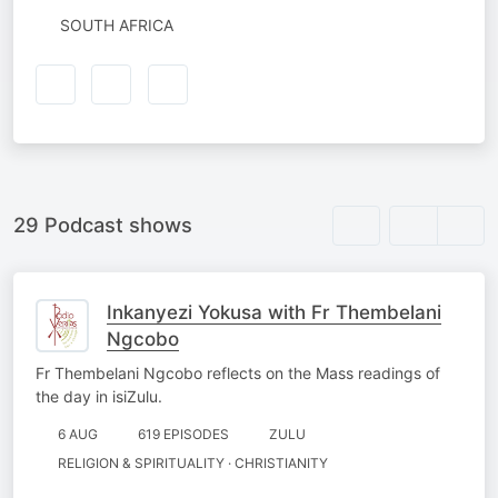
SOUTH AFRICA
29 Podcast shows
Inkanyezi Yokusa with Fr Thembelani
Ngcobo
Fr Thembelani Ngcobo reflects on the Mass readings of
the day in isiZulu.
6 AUG
619 EPISODES
ZULU
RELIGION & SPIRITUALITY · CHRISTIANITY