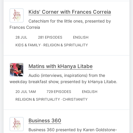
Kids' Corner with Frances Correia
Catechism for the little ones, presented by
Frances Correia
28 JUL
281 EPISODES
ENGLISH
KIDS & FAMILY · RELIGION & SPIRITUALITY
Matins with kHanya Litabe
Audio (interviews, inspirations) from the
weekday breakfast show, presented by kHanya Litabe.
20 JUL 1AM
729 EPISODES
ENGLISH
RELIGION & SPIRITUALITY · CHRISTIANITY
Business 360
Business 360 presented by Karen Goldstone-