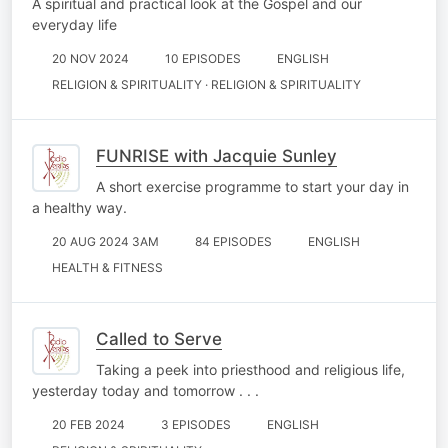
A spiritual and practical look at the Gospel and our
everyday life
20 NOV 2024
10 EPISODES
ENGLISH
RELIGION & SPIRITUALITY · RELIGION & SPIRITUALITY
FUNRISE with Jacquie Sunley
A short exercise programme to start your day in
a healthy way.
20 AUG 2024 3AM
84 EPISODES
ENGLISH
HEALTH & FITNESS
Called to Serve
Taking a peek into priesthood and religious life,
yesterday today and tomorrow . . .
20 FEB 2024
3 EPISODES
ENGLISH