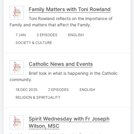
Family Matters with Toni Rowland
Toni Rowland reflects on the importance of
Family and matters that affect the Family.
7 JAN
3 EPISODES
ENGLISH
SOCIETY & CULTURE
Catholic News and Events
Brief look in what is happening in the Catholic
community.
18 DEC 2025
2 EPISODES
ENGLISH
RELIGION & SPIRITUALITY
Spirit Wednesday with Fr Joseph
Wilson, MSC