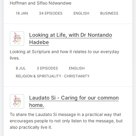
Hoffman and Sifiso Ndwandwe
16 JAN
34 EPISODES
ENGLISH
BUSINESS
Looking at Life, with Dr Nontando
Hadebe
Looking at Scripture and how it relates to our everyday
lives.
8 JUL
3 EPISODES
ENGLISH
RELIGION & SPIRITUALITY · CHRISTIANITY
Laudato Si - Caring for our common
home.
To share the Laudato Si message in a practical way that
encourages people to not only listen to the message, but
also practically live it.