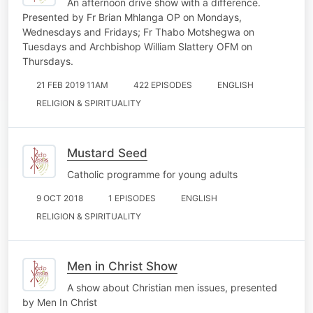
An afternoon drive show with a difference.
Presented by Fr Brian Mhlanga OP on Mondays,
Wednesdays and Fridays; Fr Thabo Motshegwa on
Tuesdays and Archbishop William Slattery OFM on
Thursdays.
21 FEB 2019 11AM
422 EPISODES
ENGLISH
RELIGION & SPIRITUALITY
Mustard Seed
Catholic programme for young adults
9 OCT 2018
1 EPISODES
ENGLISH
RELIGION & SPIRITUALITY
Men in Christ Show
A show about Christian men issues, presented
by Men In Christ