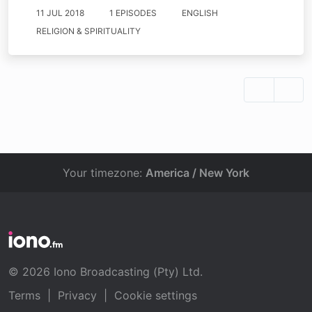
11 JUL 2018
1 EPISODES
ENGLISH
RELIGION & SPIRITUALITY
Your timezone:
America / New York
© 2026 Iono Broadcasting (Pty) Ltd.
Terms
|
Privacy
|
Cookie settings