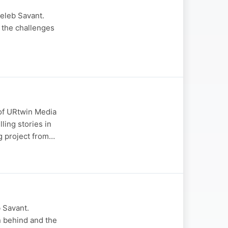
Celeb Savant.
 the challenges
 of URtwin Media
ling stories in
g project from…
 Savant.
on behind and the