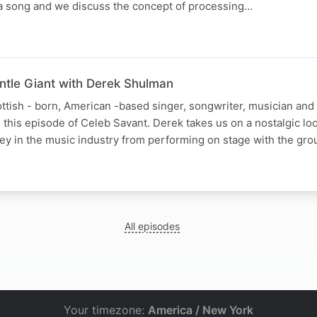
f a song and we discuss the concept of processing…
entle Giant with Derek Shulman
tish - born, American -based singer, songwriter, musician and
n this episode of Celeb Savant. Derek takes us on a nostalgic lo
ney in the music industry from performing on stage with the gr
All episodes
Your timezone:
America / New York