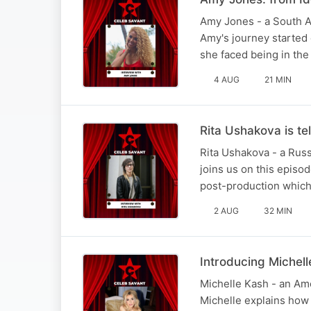
Amy Jones - a South Af
Amy's journey started 
she faced being in the
4 AUG
21 MIN
Rita Ushakova is tel
Rita Ushakova - a Russ
joins us on this episod
post-production which 
2 AUG
32 MIN
Introducing Michel
Michelle Kash - an Ame
Michelle explains how s