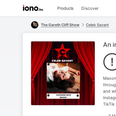
Visit
Products
Discover
iono.fm
homepage
The Gareth Cliff Show
Celeb Savant
An i
Maxon 
throug
and wh
Insta
TikTi
5 M