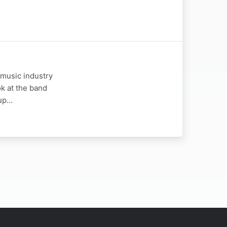
 music industry
ok at the band
oup…