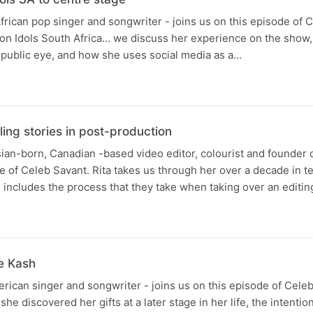
rican pop singer and songwriter - joins us on this episode of 
on Idols South Africa... we discuss her experience on the show,
 public eye, and how she uses social media as a…
ling stories in post-production
ian-born, Canadian -based video editor, colourist and founder
e of Celeb Savant. Rita takes us through her over a decade in tel
includes the process that they take when taking over an editin
le Kash
rican singer and songwriter - joins us on this episode of Celeb
he discovered her gifts at a later stage in her life, the intenti