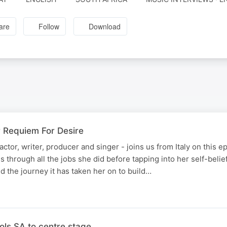
are
Follow
Download
r Requiem For Desire
 actor, writer, producer and singer - joins us from Italy on this 
 through all the jobs she did before tapping into her self-belief
d the journey it has taken her on to build…
ols SA to centre stage