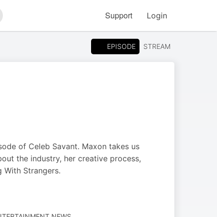
Support
Login
arch
EPISODE
STREAM
pisode of Celeb Savant. Maxon takes us
out the industry, her creative process,
g With Strangers.
ENTERTAINMENT NEWS