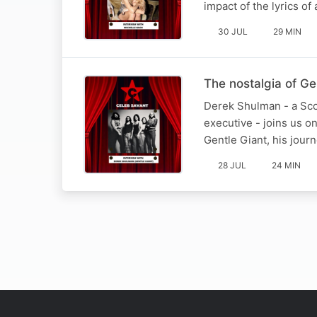
impact of the lyrics o
30 JUL
29 MIN
The nostalgia of G
Derek Shulman - a Scot
executive - joins us o
Gentle Giant, his jour
28 JUL
24 MIN