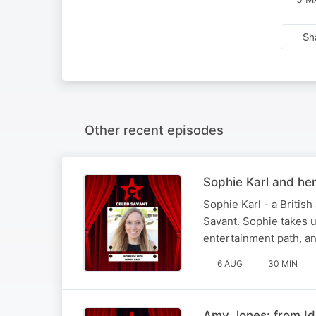
Sh
Other recent episodes
Sophie Karl and he
Sophie Karl - a British
Savant. Sophie takes us
entertainment path, an
6 AUG
30 MIN
Amy Jones: from Id