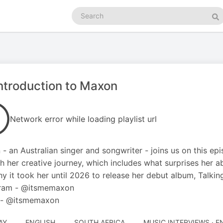
Search
podcasts
Se
ntroduction to Maxon
Network error while loading playlist url
- an Australian singer and songwriter - joins us on this e
h her creative journey, which includes what surprises her ab
y it took her until 2026 to release her debut album, Talkin
gram - @itsmemaxon
k - @itsmemaxon
AY
ENGLISH
SOUTH AFRICA
MUSIC INTERVIEWS · 