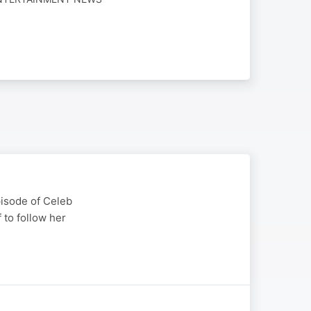
episode of Celeb
 to follow her