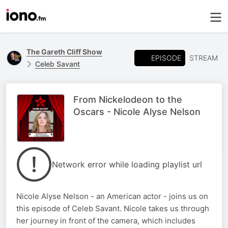
The Gareth Cliff Show
EPISODE
STREAM
Celeb Savant
From Nickelodeon to the
Oscars - Nicole Alyse Nelson
Network error while loading playlist url
Nicole Alyse Nelson - an American actor - joins us on
this episode of Celeb Savant. Nicole takes us through
her journey in front of the camera, which includes