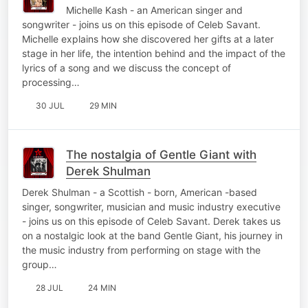
Michelle Kash - an American singer and
songwriter - joins us on this episode of Celeb Savant.
Michelle explains how she discovered her gifts at a later
stage in her life, the intention behind and the impact of the
lyrics of a song and we discuss the concept of
processing…
30 JUL
29 MIN
The nostalgia of Gentle Giant with
Derek Shulman
Derek Shulman - a Scottish - born, American -based
singer, songwriter, musician and music industry executive
- joins us on this episode of Celeb Savant. Derek takes us
on a nostalgic look at the band Gentle Giant, his journey in
the music industry from performing on stage with the
group…
28 JUL
24 MIN