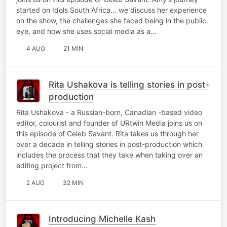
started on Idols South Africa... we discuss her experience
on the show, the challenges she faced being in the public
eye, and how she uses social media as a…
4 AUG
21 MIN
Rita Ushakova is telling stories in post-
production
Rita Ushakova - a Russian-born, Canadian -based video
editor, colourist and founder of URtwin Media joins us on
this episode of Celeb Savant. Rita takes us through her
over a decade in telling stories in post-production which
includes the process that they take when taking over an
editing project from…
2 AUG
32 MIN
Introducing Michelle Kash