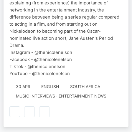
explaining (from experience) the importance of
networking in the entertainment industry, the
difference between being a series regular compared
to acting in a film, and from starting out on
Nickelodeon to becoming part of the Oscar-
nominated live action short, Jane Austen's Period
Drama.
Instagram - @thenicolenelson
Facebook - @thenicolenelson
TikTok - @thenicolenelson
YouTube - @thenicolenelson
30 APR
ENGLISH
SOUTH AFRICA
MUSIC INTERVIEWS · ENTERTAINMENT NEWS