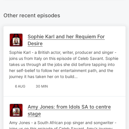
Other recent episodes
Sophie Karl and her Requiem For
Desire
Sophie Karl - a British actor, writer, producer and singer -
joins us from Italy on this episode of Celeb Savant. Sophie
takes us through all the jobs she did before tapping into
her self-belief to follow her entertainment path, and the
journey it has taken her on to build…
6 AUG
30 MIN
Amy Jones: from Idols SA to centre
stage
Amy Jones - a South African pop singer and songwriter -
joins us on this episode of Celeb Savant. Amy's journey