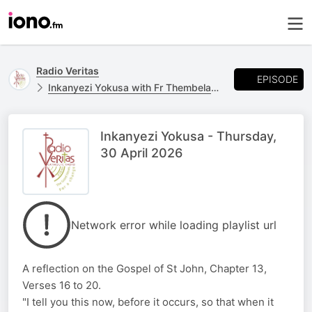
Radio Veritas
EPISODE
Inkanyezi Yokusa with Fr Thembelani Ngcobo
Inkanyezi Yokusa - Thursday,
30 April 2026
Network error while loading playlist url
A reflection on the Gospel of St John, Chapter 13,
Verses 16 to 20.
"I tell you this now, before it occurs, so that when it