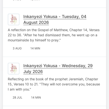
Inkanyezi Yokusa - Tuesday, 04
August 2026
A reflection on the Gospel of Matthew, Chapter 14, Verses
22 to 36. "After he had dismissed them, he went up on a
mountainside by himself to pray."
3 AUG
14 MIN
Inkanyezi Yokusa - Wednesday, 29
July 2026
Reflecting on the book of the prophet Jeremiah, Chapter
15, Verses 10 to 21. "They will not overcome you, because
I am with you."
28 JUL
14 MIN