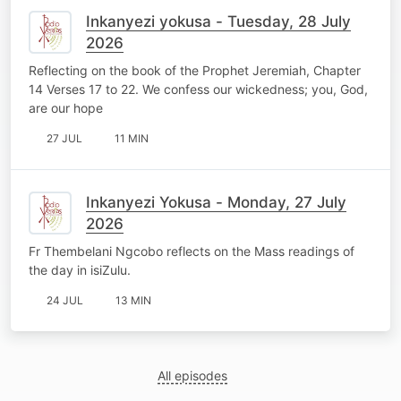
Inkanyezi yokusa - Tuesday, 28 July
2026
Reflecting on the book of the Prophet Jeremiah, Chapter
14 Verses 17 to 22. We confess our wickedness; you, God,
are our hope
27 JUL
11 MIN
Inkanyezi Yokusa - Monday, 27 July
2026
Fr Thembelani Ngcobo reflects on the Mass readings of
the day in isiZulu.
24 JUL
13 MIN
All episodes