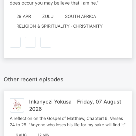
does occur you may believe that I am he."
29 APR
ZULU
SOUTH AFRICA
RELIGION & SPIRITUALITY · CHRISTIANITY
Other recent episodes
Inkanyezi Yokusa - Friday, 07 August
2026
A reflection on the Gospel of Matthew, Chapter16, Verses
24 to 28. "Anyone who loses his life for my sake will find it"
6 AUG
12 MIN