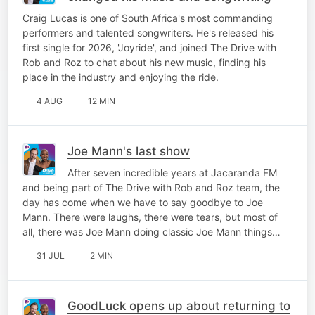
Craig Lucas is one of South Africa's most commanding
performers and talented songwriters. He's released his
first single for 2026, 'Joyride', and joined The Drive with
Rob and Roz to chat about his new music, finding his
place in the industry and enjoying the ride.
4 AUG
12 MIN
Joe Mann's last show
After seven incredible years at Jacaranda FM
and being part of The Drive with Rob and Roz team, the
day has come when we have to say goodbye to Joe
Mann. There were laughs, there were tears, but most of
all, there was Joe Mann doing classic Joe Mann things…
31 JUL
2 MIN
GoodLuck opens up about returning to