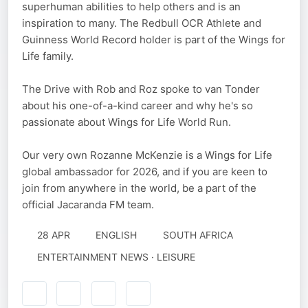
superhuman abilities to help others and is an
inspiration to many. The Redbull OCR Athlete and
Guinness World Record holder is part of the Wings for
Life family.
The Drive with Rob and Roz spoke to van Tonder
about his one-of-a-kind career and why he's so
passionate about Wings for Life World Run.
Our very own Rozanne McKenzie is a Wings for Life
global ambassador for 2026, and if you are keen to
join from anywhere in the world, be a part of the
official Jacaranda FM team.
28 APR
ENGLISH
SOUTH AFRICA
ENTERTAINMENT NEWS · LEISURE