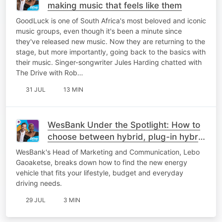
making music that feels like them
GoodLuck is one of South Africa's most beloved and iconic
music groups, even though it's been a minute since
they've released new music. Now they are returning to the
stage, but more importantly, going back to the basics with
their music. Singer-songwriter Jules Harding chatted with
The Drive with Rob…
31 JUL
13 MIN
WesBank Under the Spotlight: How to
choose between hybrid, plug-in hybrid
or fully electric
WesBank's Head of Marketing and Communication, Lebo
Gaoaketse, breaks down how to find the new energy
vehicle that fits your lifestyle, budget and everyday
driving needs.
29 JUL
3 MIN