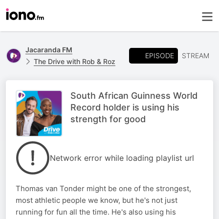
Jacaranda FM
EPISODE
STREAM
The Drive with Rob & Roz
South African Guinness World
Record holder is using his
strength for good
Network error while loading playlist url
Thomas van Tonder might be one of the strongest,
most athletic people we know, but he's not just
running for fun all the time. He's also using his