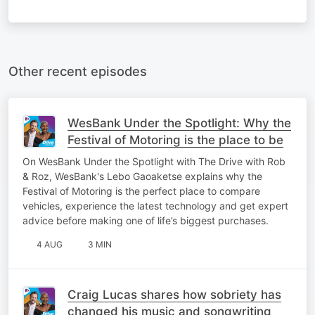
Other recent episodes
WesBank Under the Spotlight: Why the
Festival of Motoring is the place to be
On WesBank Under the Spotlight with The Drive with Rob
& Roz, WesBank's Lebo Gaoaketse explains why the
Festival of Motoring is the perfect place to compare
vehicles, experience the latest technology and get expert
advice before making one of life’s biggest purchases.
4 AUG
3 MIN
Craig Lucas shares how sobriety has
changed his music and songwriting