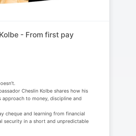
Kolbe - From first pay
oesn’t.
mbassador Cheslin Kolbe shares how his
 approach to money, discipline and
pay cheque and learning from financial
al security in a short and unpredictable