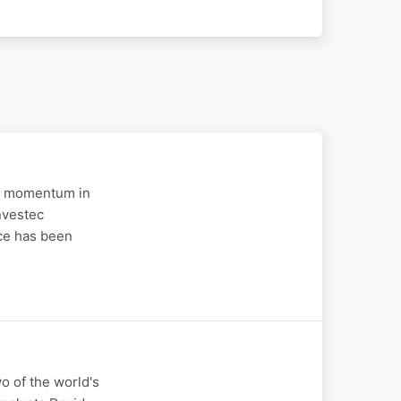
 in momentum in
nvestec
ce has been
wo of the world's