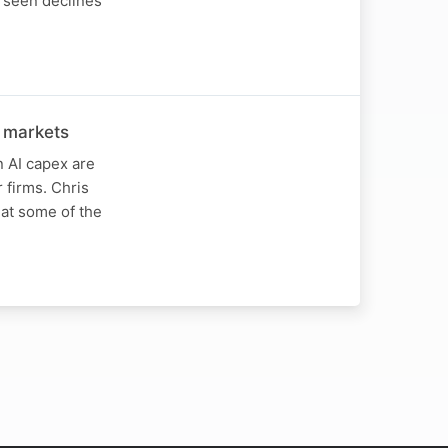
 seen declines
 markets
 AI capex are
firms. Chris
at some of the