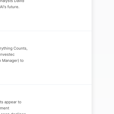
analysts David
I's future.
erything Counts,
Investec
h Manager) to
ts appear to
tment