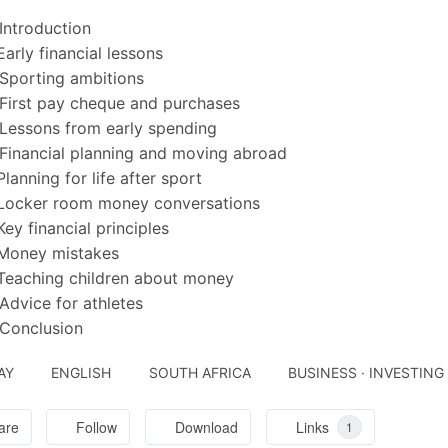
Introduction
Early financial lessons
Sporting ambitions
First pay cheque and purchases
Lessons from early spending
Financial planning and moving abroad
Planning for life after sport
 Locker room money conversations
Key financial principles
 Money mistakes
Teaching children about money
Advice for athletes
Conclusion
AY
ENGLISH
SOUTH AFRICA
BUSINESS · INVESTING
are
Follow
Download
Links
1