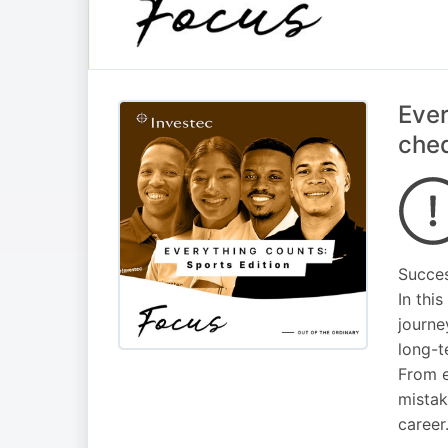
Ever
cheq
Succes
In thi
journe
long-t
From e
mistak
career