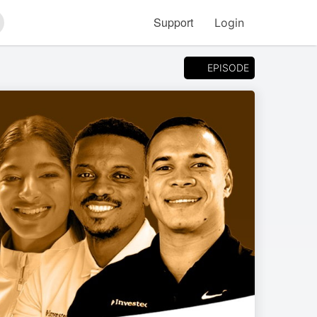
Support
Login
arch
EPISODE