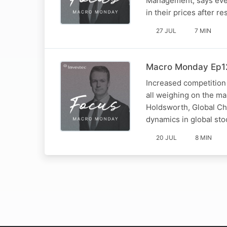
Management, says even
in their prices after res
27 JUL
7 MIN
Macro Monday Ep12
Increased competition
all weighing on the m
Holdsworth, Global Ch
dynamics in global sto
20 JUL
8 MIN