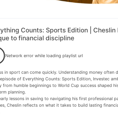
ything Counts: Sports Edition | Cheslin 
ue to financial discipline
Network error while loading playlist url
s in sport can come quickly. Understanding money often d
s episode of Everything Counts: Sports Edition, Investec a
y from humble beginnings to World Cup success shaped his
erm planning.
arly lessons in saving to navigating his first professional 
es, Cheslin reflects on what it takes to build lasting financi
.