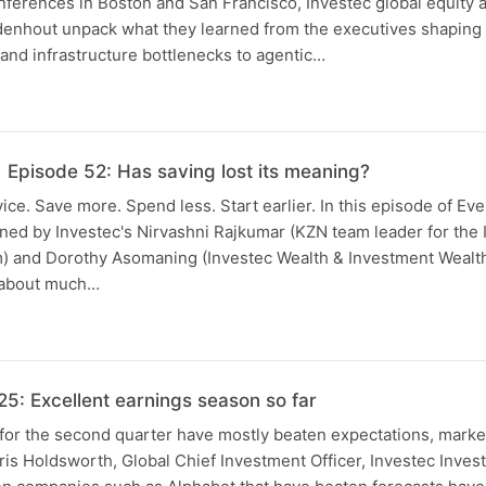
ferences in Boston and San Francisco, Investec global equity 
enhout unpack what they learned from the executives shaping A
nd infrastructure bottlenecks to agentic…
 Episode 52: Has saving lost its meaning?
ice. Save more. Spend less. Start earlier. In this episode of Ev
ned by Investec's Nirvashni Rajkumar (KZN team leader for the 
am) and Dorothy Asomaning (Investec Wealth & Investment Wealt
s about much…
: Excellent earnings season so far
for the second quarter have mostly beaten expectations, marke
is Holdsworth, Global Chief Investment Officer, Investec Inves