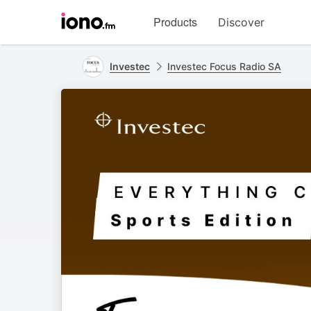
Visit
Products
Discover
iono.fm
homepage
Investec
Investec Focus Radio SA