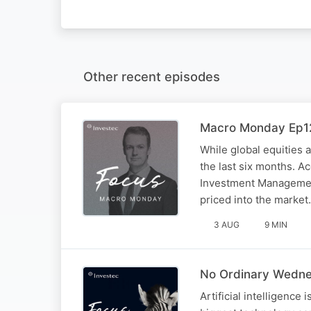
Other recent episodes
Macro Monday Ep12
While global equities 
the last six months. A
Investment Management
priced into the market.
3 AUG
9 MIN
No Ordinary Wednes
Artificial intelligence