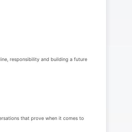
ine, responsibility and building a future
rsations that prove when it comes to