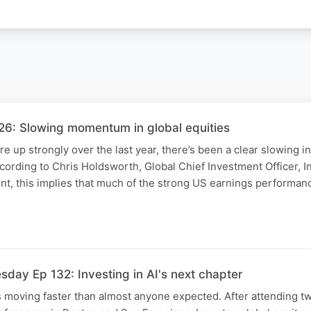
6: Slowing momentum in global equities
are up strongly over the last year, there’s been a clear slowing
ccording to Chris Holdsworth, Global Chief Investment Officer, I
, this implies that much of the strong US earnings performan
day Ep 132: Investing in AI's next chapter
 is moving faster than almost anyone expected. After attending t