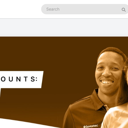
Search
podcasts
Se