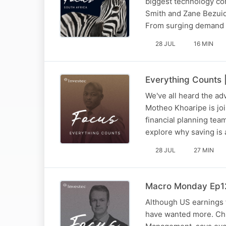
biggest technology con
Smith and Zane Bezuid
From surging demand a
28 JUL
16 MIN
Everything Counts |
We've all heard the adv
Motheo Khoaripe is joi
financial planning te
explore why saving i
28 JUL
27 MIN
Macro Monday Ep125
Although US earnings 
have wanted more. Chr