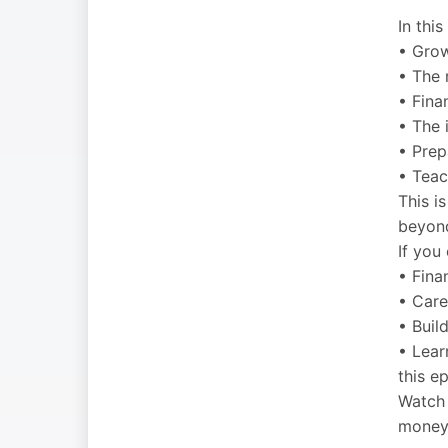
In thi
• Grow
• The 
• Fina
• The 
• Prepa
• Teac
This i
beyon
If you
• Finan
• Care
• Buil
• Lear
this e
Watch 
money,