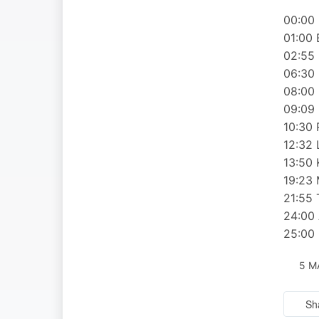
00:00 
01:00 
02:55 
06:30 
08:00 
09:09 
10:30 
12:32
13:50 
19:23
21:55 
24:00 
25:00 
5 M
Sh