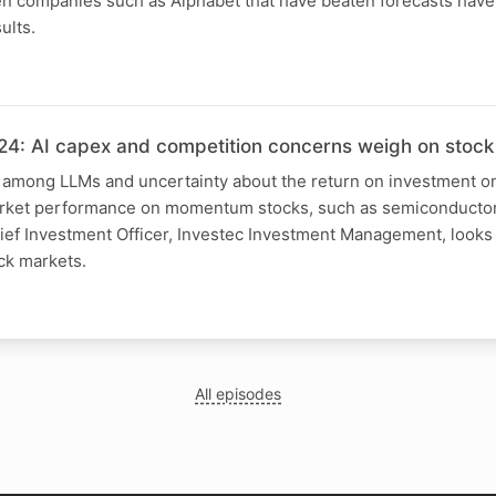
 companies such as Alphabet that have beaten forecasts have
ults.
4: AI capex and competition concerns weigh on stock
 among LLMs and uncertainty about the return on investment on
arket performance on momentum stocks, such as semiconductor 
ief Investment Officer, Investec Investment Management, looks 
ck markets.
All episodes