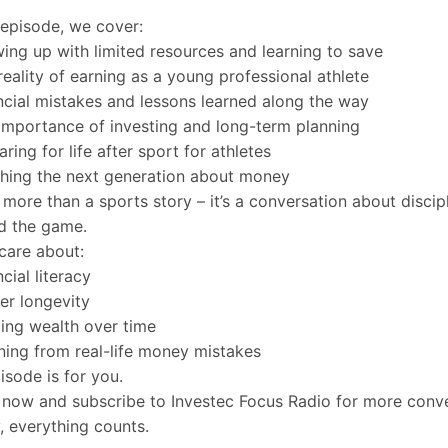
s episode, we cover:
ing up with limited resources and learning to save
reality of earning as a young professional athlete
ncial mistakes and lessons learned along the way
importance of investing and long-term planning
ring for life after sport for athletes
hing the next generation about money
s more than a sports story – it’s a conversation about discipl
d the game.
 care about:
cial literacy
er longevity
ding wealth over time
ning from real-life money mistakes
pisode is for you.
now and subscribe to Investec Focus Radio for more conve
 everything counts.