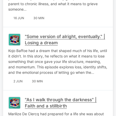
parent to chronic illness, and what it means to grieve
someone…
16 JUN
30 MIN
"Some version of alright, eventually." |
Losing a dream
Kojo Baffoe had a dream that shaped much of his life, until
it didn’t. In this story, he reflects on what it means to lose
something that once gave your life structure, meaning,
and momentum. This episode explores loss, identity shifts,
and the emotional process of letting go when the…
2 JUN
30 MIN
"As I walk through the darkness" |
Faith and a stillbirth
Marilize De Clercq had prepared for a life she was about