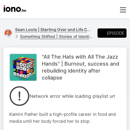
Sean Loots | Starting Over and Life Changes
EPISODE
Something Shifted | Stories of Identity, Loss and Life Transitions
"All The Hats with All The Jazz
Hands" | Burnout, success and
rebuilding identity after
collapse
Network error while loading playlist url
Kamini Pather built a high-profile career in food and
media until her body forced her to stop.