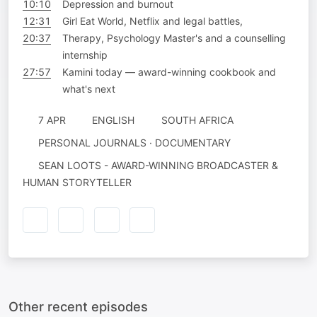
10:10
Depression and burnout
12:31
Girl Eat World, Netflix and legal battles,
20:37
Therapy, Psychology Master's and a counselling
internship
27:57
Kamini today — award-winning cookbook and
what's next
7 APR
ENGLISH
SOUTH AFRICA
PERSONAL JOURNALS · DOCUMENTARY
SEAN LOOTS - AWARD-WINNING BROADCASTER &
HUMAN STORYTELLER
Other recent episodes