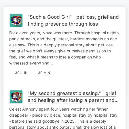
"Such a Good Girl" | pet loss, grief and
finding presence through loss
For eleven years, Nova was there. Through hospital nights,
panic attacks, and the quietest, hardest moments no one
else saw. This is a deeply personal story about pet loss,
the grief we don't always give ourselves permission to
feel, and what it means to lose a companion who
witnessed everything…
30 JUN
30 MIN
"My second greatest blessing." | grief
and healing after losing a parent and
finding meaning after loss
Celest Anthony spent four years watching her father
disappear - piece by piece, hospital stay by hospital stay
- before she said goodbye in 2025. This is a deeply
personal story about anticipatory grief, the slow loss of a