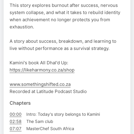
This story explores burnout after success, nervous
system collapse, and what it takes to rebuild identity
when achievement no longer protects you from
exhaustion.
A story about success, breakdown, and learning to
live without performance as a survival strategy.
Kamini's book All Dhal'd Up:
https://likeharmony.co.za/shop
www.somethingshifted.co.za
Recorded at Latitude Podcast Studio
Chapters
00:00
Intro: Today's story belongs to Kamini
02:58
The 5am club
07:07
MasterChef South Africa