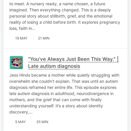
to meet. A nursery ready, a name chosen, a future
imagined. Then everything changed. This is a deeply
personal story about stillbirth, grief, and the emotional
reality of losing a child before birth. It explores pregnancy
loss, faith in…
19 MAY
21 MIN
"You've Always Just Been This Way." |
Late autism diagnosis
Jess Hinds became a mother while quietly struggling with
overwhelm she couldn’t explain. That was until an autism
diagnosis reframed her entire life. This episode explores
late autism diagnosis in adulthood, neurodivergence in
mothers, and the grief that can come with finally
understanding yourself. It’s a story about identity
discovery,…
5 MAY
35 MIN