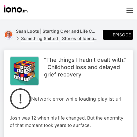
Sean Loots | Starting Over and Life Changes
EPISODE
Something Shifted | Stories of Identity, Loss and Life Transitions
"The things I hadn't dealt with."
| Childhood loss and delayed
grief recovery
Network error while loading playlist url
Josh was 12 when his life changed. But the enormity
of that moment took years to surface.