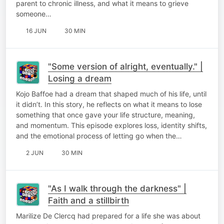
parent to chronic illness, and what it means to grieve
someone…
16 JUN
30 MIN
"Some version of alright, eventually." |
Losing a dream
Kojo Baffoe had a dream that shaped much of his life, until
it didn’t. In this story, he reflects on what it means to lose
something that once gave your life structure, meaning,
and momentum. This episode explores loss, identity shifts,
and the emotional process of letting go when the…
2 JUN
30 MIN
"As I walk through the darkness" |
Faith and a stillbirth
Marilize De Clercq had prepared for a life she was about