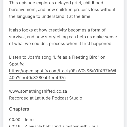
This episode explores delayed grief, childhood
bereavement, and how children process loss without
the language to understand it at the time.
It also looks at how creativity becomes a form of
survival, and how storytelling can help us make sense
of what we couldn’t process when it first happened.
Listen to Josh's song "Life as a Fleeting Bird" on
Spotify:
https://open.spotify.com/track/0EkW0sS6uYlfXB7InWl
40o?si=40c3280ab1ed497c
www.somethingshifted.co.za
Recorded at Latitude Podcast Studio
Chapters
00:00
Intro
02:16
A miracle baby and a mother with lupus