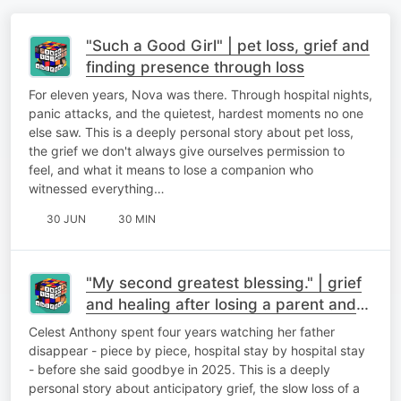
"Such a Good Girl" | pet loss, grief and
finding presence through loss
For eleven years, Nova was there. Through hospital nights,
panic attacks, and the quietest, hardest moments no one
else saw. This is a deeply personal story about pet loss,
the grief we don't always give ourselves permission to
feel, and what it means to lose a companion who
witnessed everything…
30 JUN
30 MIN
"My second greatest blessing." | grief
and healing after losing a parent and
finding meaning after loss
Celest Anthony spent four years watching her father
disappear - piece by piece, hospital stay by hospital stay
- before she said goodbye in 2025. This is a deeply
personal story about anticipatory grief, the slow loss of a