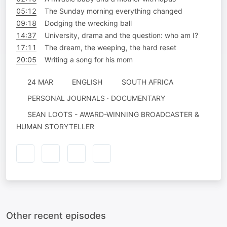
05:12
The Sunday morning everything changed
09:18
Dodging the wrecking ball
14:37
University, drama and the question: who am I?
17:11
The dream, the weeping, the hard reset
20:05
Writing a song for his mom
24 MAR
ENGLISH
SOUTH AFRICA
PERSONAL JOURNALS · DOCUMENTARY
SEAN LOOTS - AWARD-WINNING BROADCASTER &
HUMAN STORYTELLER
Other recent episodes