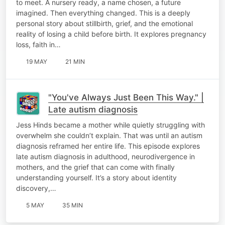
to meet. A nursery ready, a name chosen, a future
imagined. Then everything changed. This is a deeply
personal story about stillbirth, grief, and the emotional
reality of losing a child before birth. It explores pregnancy
loss, faith in…
19 MAY
21 MIN
"You've Always Just Been This Way." |
Late autism diagnosis
Jess Hinds became a mother while quietly struggling with
overwhelm she couldn’t explain. That was until an autism
diagnosis reframed her entire life. This episode explores
late autism diagnosis in adulthood, neurodivergence in
mothers, and the grief that can come with finally
understanding yourself. It’s a story about identity
discovery,…
5 MAY
35 MIN