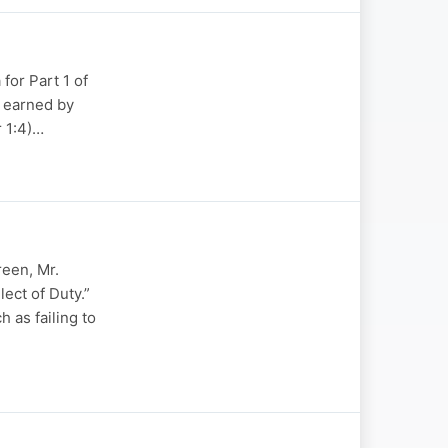
for Part 1 of
g earned by
r 1:4)…
reen, Mr.
ect of Duty.”
 as failing to