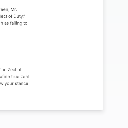
reen, Mr.
ect of Duty.”
 as failing to
The Zeal of
efine true zeal
ow your stance