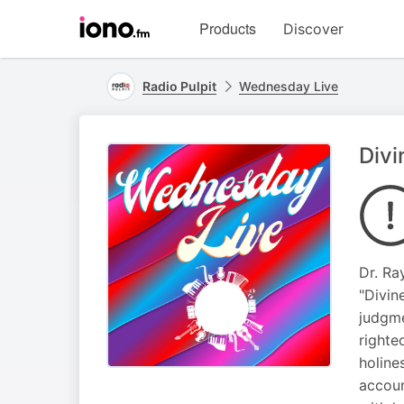
Visit
Products
Discover
iono.fm
homepage
Radio Pulpit
Wednesday Live
Divi
Dr. Ra
"Divin
judgme
righte
holine
accoun