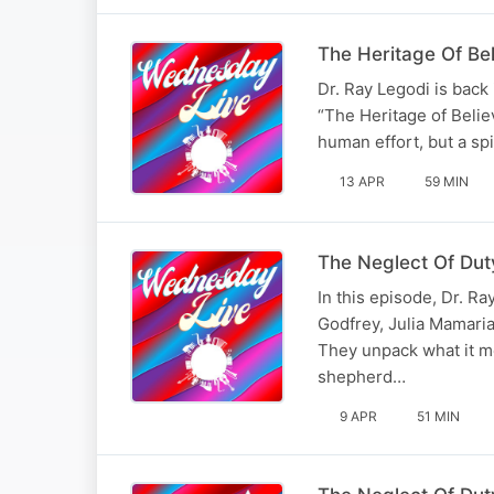
The Heritage Of Beli
Dr. Ray Legodi is back
“The Heritage of Belie
human effort, but a spi
13 APR
59 MIN
The Neglect Of Duty
In this episode, Dr. R
Godfrey, Julia Mamaria
They unpack what it mea
shepherd…
9 APR
51 MIN