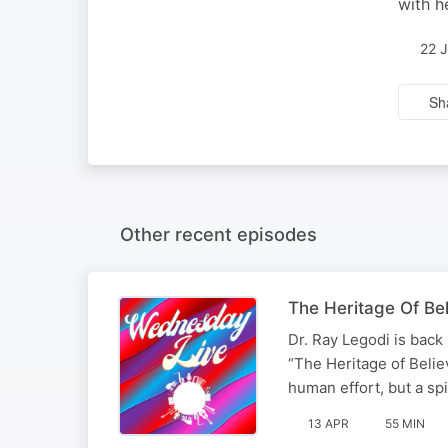
with h
22 
Sh
Other recent episodes
The Heritage Of Beli
Dr. Ray Legodi is back
“The Heritage of Belie
human effort, but a spi
13 APR
55 MIN