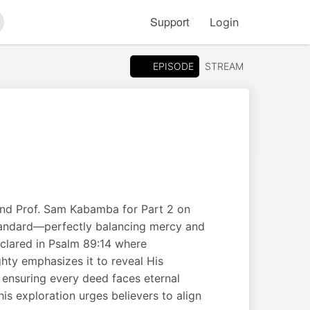
Support
Login
arch
EPISODE
STREAM
and Prof. Sam Kabamba for Part 2 on
 standard—perfectly balancing mercy and
clared in Psalm 89:14 where
hty emphasizes it to reveal His
, ensuring every deed faces eternal
is exploration urges believers to align