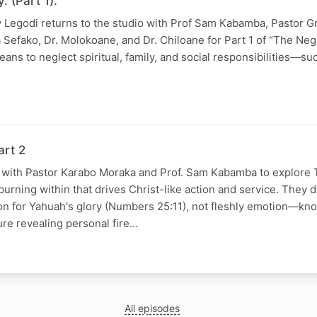
. (Part 1).
ay Legodi returns to the studio with Prof Sam Kabamba, Pastor G
 Sefako, Dr. Molokoane, and Dr. Chiloane for Part 1 of “The Negl
ns to neglect spiritual, family, and social responsibilities—such
N
art 2
s with Pastor Karabo Moraka and Prof. Sam Kabamba to explore 
urning within that drives Christ-like action and service. They d
ion for Yahuah's glory (Numbers 25:11), not fleshly emotion—kn
ure revealing personal fire…
All episodes