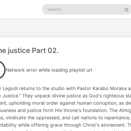
Search
podcasts
Se
ne justice Part 02.
Network error while loading playlist url
y Legodi returns to the studio with Pastor Karabo Moraka 
e Justice." They unpack divine justice as God's righteous
nt, upholding moral order against human corruption, as de
ousness and justice form His throne's foundation. The Almig
ss, vindicate the oppressed, and call nations to repentance
tability while offering grace through Christ's atonement. Th