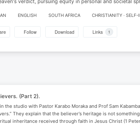
eaven's verdict, pursuing equity in personal and societal sp
JAN
ENGLISH
SOUTH AFRICA
CHRISTIANITY · SELF
are
Follow
Download
Links
1
evers. (Part 2).
 in the studio with Pastor Karabo Moraka and Prof Sam Kabamba 
vers.” They explain that the believer’s heritage is not somethin
ritual inheritance received through faith in Jesus Christ (1 Pete