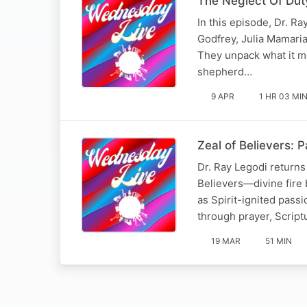
The Neglect Of Duty
In this episode, Dr. R
Godfrey, Julia Mamaria
They unpack what it mea
shepherd…
9 APR
1 HR 03 MI
Zeal of Believers: P
Dr. Ray Legodi return
Believers—divine fire b
as Spirit-ignited pass
through prayer, Script
19 MAR
51 MIN