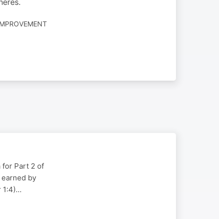
heres.
-IMPROVEMENT
for Part 2 of
g earned by
r 1:4)…