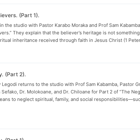
evers. (Part 1).
 in the studio with Pastor Karabo Moraka and Prof Sam Kabamba 
vers.” They explain that the believer’s heritage is not somethin
ritual inheritance received through faith in Jesus Christ (1 Pete
. (Part 2).
ay Legodi returns to the studio with Prof Sam Kabamba, Pastor G
 Sefako, Dr. Molokoane, and Dr. Chiloane for Part 2 of “The Negl
ns to neglect spiritual, family, and social responsibilities—such