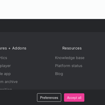
ures + Addons
Resources
tics
Knowledge base
player
Platform status
le app
Blog
am archive
gnition
Preferences
Accept all