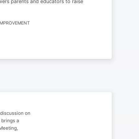
ers parents and educators to raise
-IMPROVEMENT
 discussion on
 brings a
Meeting,