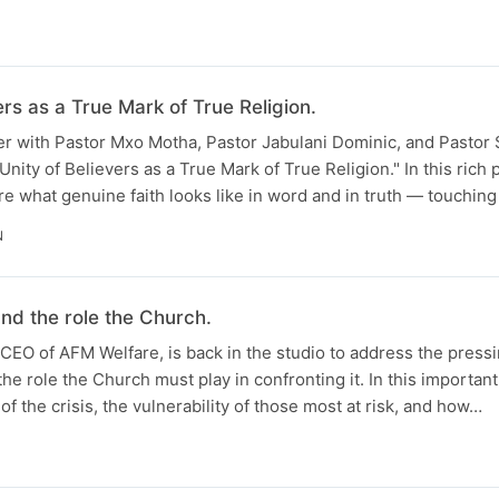
ers as a True Mark of True Religion.
er with Pastor Mxo Motha, Pastor Jabulani Dominic, and Pastor 
nity of Believers as a True Mark of True Religion." In this rich 
re what genuine faith looks like in word and in truth — touching
N
nd the role the Church.
CEO of AFM Welfare, is back in the studio to address the pressi
he role the Church must play in confronting it. In this importan
f the crisis, the vulnerability of those most at risk, and how…