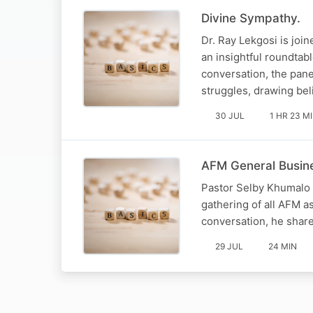
Divine Sympathy.
Dr. Ray Lekgosi is joi
an insightful roundtabl
conversation, the pan
struggles, drawing be
30 JUL
1 HR 23 M
AFM General Busine
Pastor Selby Khumalo 
gathering of all AFM 
conversation, he share
29 JUL
24 MIN