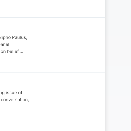
Sipho Paulus,
panel
 on belief,…
ng issue of
t conversation,