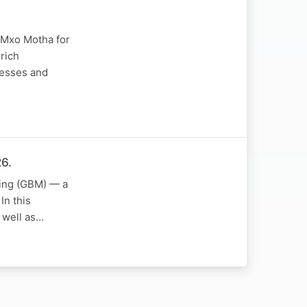
r Mxo Motha for
 rich
nesses and
6.
ting (GBM) — a
In this
s well as…