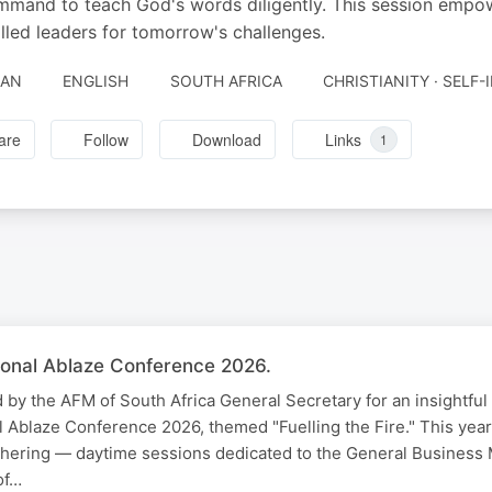
mmand to teach God's words diligently. This session empow
filled leaders for tomorrow's challenges.
JAN
ENGLISH
SOUTH AFRICA
CHRISTIANITY · SELF
are
Follow
Download
Links
1
onal Ablaze Conference 2026.
d by the AFM of South Africa General Secretary for an insightful
 Ablaze Conference 2026, themed "Fuelling the Fire." This year
thering — daytime sessions dedicated to the General Business 
of…