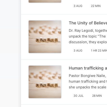
3 AUG
22 MIN
The Unity of Believ
Dr. Ray Legodi, togeth
unpack the topic "The U
discussion, they explo
3 AUG
1 HR 23 MI
Human trafficking a
Pastor Bongiwe Naile, 
human trafficking and t
she unpacks the scale o
30 JUL
28 MIN