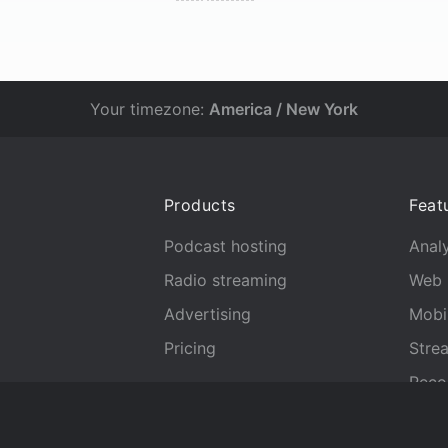
Your timezone:
America / New York
Products
Feat
Podcast hosting
Analy
Radio streaming
Web 
Advertising
Mobi
Pricing
Stre
Reco