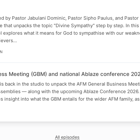
ned by Pastor Jabulani Dominic, Pastor Sipho Paulus, and Pasto
e that unpacks the topic "Divine Sympathy" step by step. In this
el explores what it means for God to sympathise with our weak
lievers…
IN
ss Meeting (GBM) and national Ablaze conference 202
is back in the studio to unpack the AFM General Business Mee
assemblies — along with the upcoming Ablaze Conference 2026. 
s insight into what the GBM entails for the wider AFM family, a
All episodes