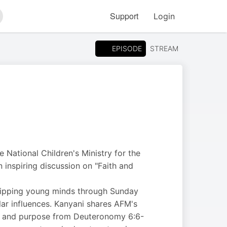
Support
Login
arch
EPISODE
STREAM
 National Children's Ministry for the
n inspiring discussion on "Faith and
quipping young minds through Sunday
lar influences. Kanyani shares AFM's
er, and purpose from Deuteronomy 6:6-