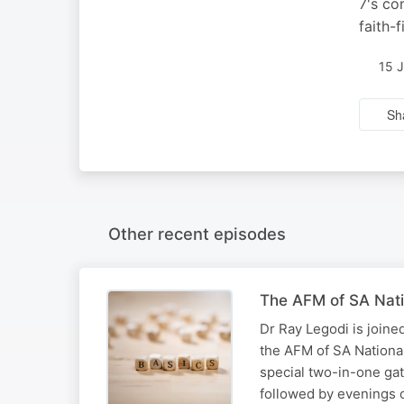
7's co
faith-
15 
Sh
Other recent episodes
The AFM of SA Nati
Dr Ray Legodi is joine
the AFM of SA National
special two-in-one ga
followed by evenings 