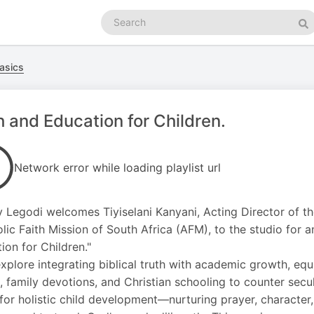
Search
podcasts
Se
asics
h and Education for Children.
Network error while loading playlist url
y Legodi welcomes Tiyiselani Kanyani, Acting Director of the
lic Faith Mission of South Africa (AFM), to the studio for a
ion for Children."
xplore integrating biblical truth with academic growth, e
, family devotions, and Christian schooling to counter secu
 for holistic child development—nurturing prayer, charact