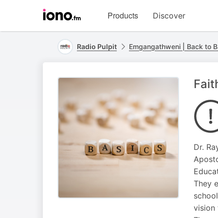
Visit
Products
Discover
iono.fm
homepage
Radio Pulpit
Emgangathweni | Back to B
Fait
Dr. Ra
Aposto
Educat
They e
school
vision