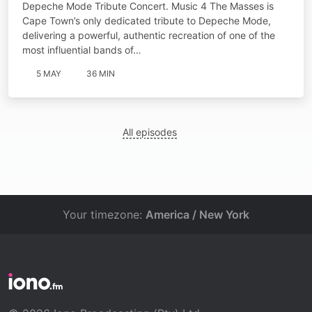
Depeche Mode Tribute Concert. Music 4 The Masses is
Cape Town’s only dedicated tribute to Depeche Mode,
delivering a powerful, authentic recreation of one of the
most influential bands of…
5 MAY
36 MIN
All episodes
Your timezone:
America / New York