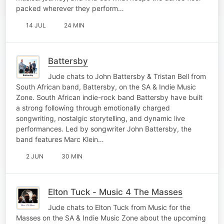
packed wherever they perform…
14 JUL
24 MIN
Battersby
Jude chats to John Battersby & Tristan Bell from
South African band, Battersby, on the SA & Indie Music
Zone. South African indie-rock band Battersby have built
a strong following through emotionally charged
songwriting, nostalgic storytelling, and dynamic live
performances. Led by songwriter John Battersby, the
band features Marc Klein…
2 JUN
30 MIN
Elton Tuck - Music 4 The Masses
Jude chats to Elton Tuck from Music for the
Masses on the SA & Indie Music Zone about the upcoming