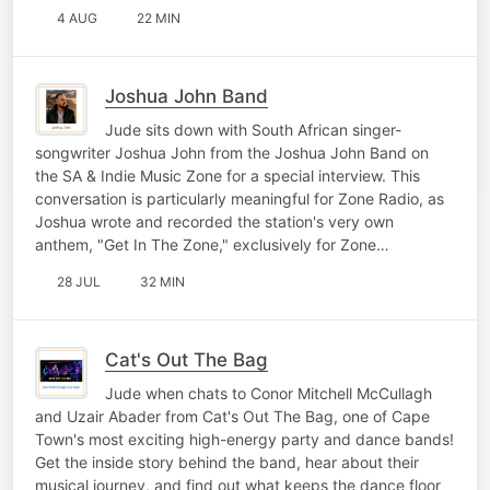
4 AUG
22 MIN
Joshua John Band
Jude sits down with South African singer-
songwriter Joshua John from the Joshua John Band on
the SA & Indie Music Zone for a special interview. This
conversation is particularly meaningful for Zone Radio, as
Joshua wrote and recorded the station's very own
anthem, "Get In The Zone," exclusively for Zone…
28 JUL
32 MIN
Cat's Out The Bag
Jude when chats to Conor Mitchell McCullagh
and Uzair Abader from Cat's Out The Bag, one of Cape
Town's most exciting high-energy party and dance bands!
Get the inside story behind the band, hear about their
musical journey, and find out what keeps the dance floor