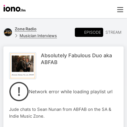
Zone Radio
EPISODE
STREAM
Musician Interviews
Absolutely Fabulous Duo aka
ABFAB
Network error while loading playlist url
Jude chats to Sean Nunan from ABFAB on the SA &
Indie Music Zone.