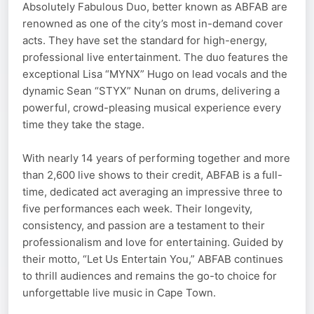
Absolutely Fabulous Duo, better known as ABFAB are
renowned as one of the city’s most in-demand cover
acts. They have set the standard for high-energy,
professional live entertainment. The duo features the
exceptional Lisa “MYNX” Hugo on lead vocals and the
dynamic Sean “STYX” Nunan on drums, delivering a
powerful, crowd-pleasing musical experience every
time they take the stage.
With nearly 14 years of performing together and more
than 2,600 live shows to their credit, ABFAB is a full-
time, dedicated act averaging an impressive three to
five performances each week. Their longevity,
consistency, and passion are a testament to their
professionalism and love for entertaining. Guided by
their motto, “Let Us Entertain You,” ABFAB continues
to thrill audiences and remains the go-to choice for
unforgettable live music in Cape Town.