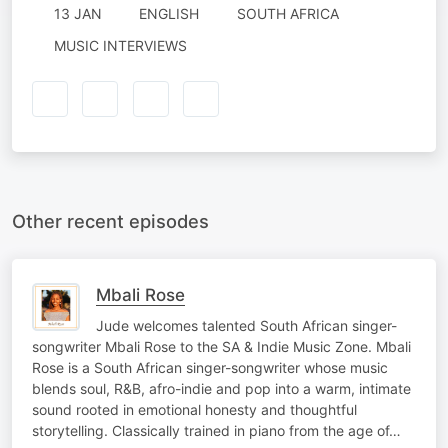
13 JAN
ENGLISH
SOUTH AFRICA
MUSIC INTERVIEWS
Other recent episodes
Mbali Rose
Jude welcomes talented South African singer-
songwriter Mbali Rose to the SA & Indie Music Zone. Mbali
Rose is a South African singer-songwriter whose music
blends soul, R&B, afro-indie and pop into a warm, intimate
sound rooted in emotional honesty and thoughtful
storytelling. Classically trained in piano from the age of…