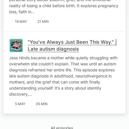
reality of losing a child before birth. It explores pregnancy
loss, faith in…
19 MAY
21 MIN
"You've Always Just Been This Way." |
Late autism diagnosis
Jess Hinds became a mother while quietly struggling with
overwhelm she couldn’t explain. That was until an autism
diagnosis reframed her entire life. This episode explores
late autism diagnosis in adulthood, neurodivergence in
mothers, and the grief that can come with finally
understanding yourself. It’s a story about identity
discovery,…
5 MAY
35 MIN
All episodes