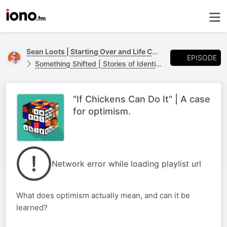
Sean Loots | Starting Over and Life Changes
EPISODE
Something Shifted | Stories of Identity, Loss and Life Transitions
"If Chickens Can Do It" | A case
for optimism.
Network error while loading playlist url
What does optimism actually mean, and can it be
learned?