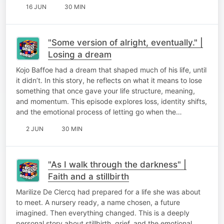
16 JUN
30 MIN
"Some version of alright, eventually." |
Losing a dream
Kojo Baffoe had a dream that shaped much of his life, until
it didn’t. In this story, he reflects on what it means to lose
something that once gave your life structure, meaning,
and momentum. This episode explores loss, identity shifts,
and the emotional process of letting go when the…
2 JUN
30 MIN
"As I walk through the darkness" |
Faith and a stillbirth
Marilize De Clercq had prepared for a life she was about
to meet. A nursery ready, a name chosen, a future
imagined. Then everything changed. This is a deeply
personal story about stillbirth, grief, and the emotional