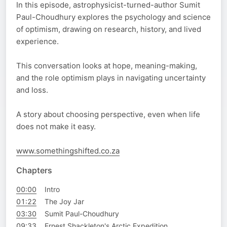
In this episode, astrophysicist-turned-author Sumit
Paul-Choudhury explores the psychology and science
of optimism, drawing on research, history, and lived
experience.
This conversation looks at hope, meaning-making,
and the role optimism plays in navigating uncertainty
and loss.
A story about choosing perspective, even when life
does not make it easy.
www.somethingshifted.co.za
Chapters
00:00
Intro
01:22
The Joy Jar
03:30
Sumit Paul-Choudhury
09:33
Ernest Shackleton's Arctic Expedition