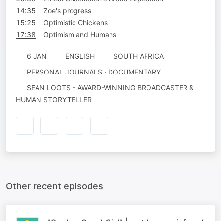
14:35
Zoe's progress
15:25
Optimistic Chickens
17:38
Optimism and Humans
6 JAN
ENGLISH
SOUTH AFRICA
PERSONAL JOURNALS · DOCUMENTARY
SEAN LOOTS - AWARD-WINNING BROADCASTER &
HUMAN STORYTELLER
Other recent episodes