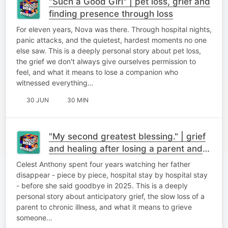
"Such a Good Girl" | pet loss, grief and
finding presence through loss
For eleven years, Nova was there. Through hospital nights,
panic attacks, and the quietest, hardest moments no one
else saw. This is a deeply personal story about pet loss,
the grief we don't always give ourselves permission to
feel, and what it means to lose a companion who
witnessed everything…
30 JUN
30 MIN
"My second greatest blessing." | grief
and healing after losing a parent and
finding meaning after loss
Celest Anthony spent four years watching her father
disappear - piece by piece, hospital stay by hospital stay
- before she said goodbye in 2025. This is a deeply
personal story about anticipatory grief, the slow loss of a
parent to chronic illness, and what it means to grieve
someone…