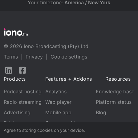
Your timezone:
America / New York
© 2026 Iono Broadcasting (Pty) Ltd.
Terms
|
Privacy
|
Cookie settings
Follow
Follow
us
us
Products
Features + Addons
Resources
on
on
LinkedIn
Facebook
Podcast hosting
Analytics
Knowledge base
Radio streaming
Web player
Platform status
Advertising
Mobile app
Blog
Pricing
Stream archive
Agree to storing cookies on your device.
Recognition