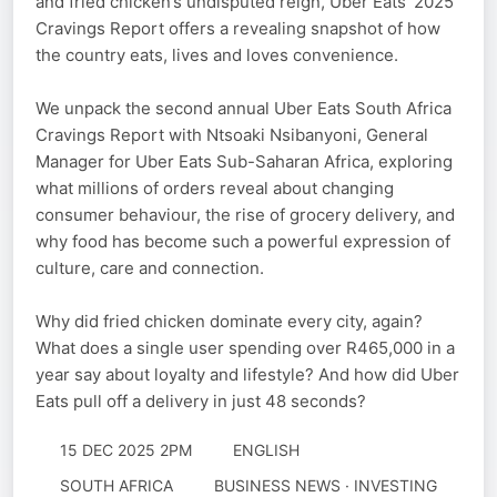
and fried chicken’s undisputed reign, Uber Eats’ 2025
Cravings Report offers a revealing snapshot of how
the country eats, lives and loves convenience.
We unpack the second annual Uber Eats South Africa
Cravings Report with Ntsoaki Nsibanyoni, General
Manager for Uber Eats Sub-Saharan Africa, exploring
what millions of orders reveal about changing
consumer behaviour, the rise of grocery delivery, and
why food has become such a powerful expression of
culture, care and connection.
Why did fried chicken dominate every city, again?
What does a single user spending over R465,000 in a
year say about loyalty and lifestyle? And how did Uber
Eats pull off a delivery in just 48 seconds?
15 DEC 2025 2PM
ENGLISH
SOUTH AFRICA
BUSINESS NEWS · INVESTING