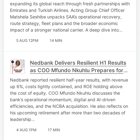
expanding its global reach through fresh partnerships with
Emirates and Turkish Airlines. Acting Group Chief Officer
Matshela Seshibe unpacks SAA’s operational recovery,
route strategy, fleet plans and the broader economic
impact of a stronger national carrier. A deep dive into…
5 AUG 12PM
14 MIN
Nedbank Delivers Resilient H1 Results
as COO Mfundo Nkuhlu Prepares for
Retirement
Nedbank reported resilient half-year results, with revenue
up 6%, costs tightly contained, and ROE holding above
the cost of equity. COO Mfundo Nkuhlu discusses the
bank’s operational momentum, digital and AI-driven
efficiencies, and the NCBA acquisition. He also reflects on
his upcoming retirement after more than two decades of
leadership…
4 AUG 1PM
17 MIN