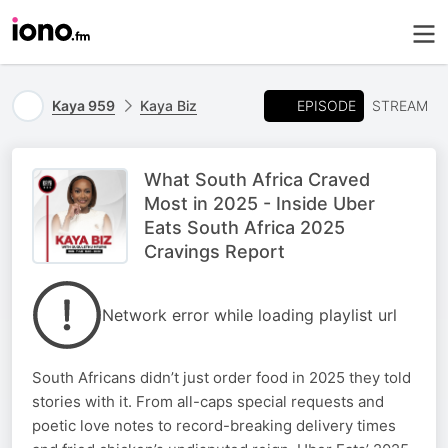
EPISODE
Kaya 959
Kaya Biz
STREAM
What South Africa Craved
Most in 2025 - Inside Uber
Eats South Africa 2025
Cravings Report
Network error while loading playlist url
South Africans didn’t just order food in 2025 they told
stories with it. From all-caps special requests and
poetic love notes to record-breaking delivery times