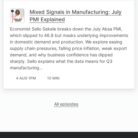
Mixed Signals in Manufacturing: July
PMI Explained
Economist Sello Sekele breaks down the July Absa PMI,
which slipped to 46.8 but masks underlying improvements
in domestic demand and production. We explore easing
supply chain pressures, falling price inflation, weak export
demand, and why business confidence has dipped
sharply. Sello explains what the data means for Q3
manufacturing…
4 AUG 1PM
10 MIN
All episodes