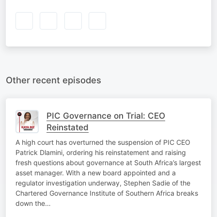
Other recent episodes
PIC Governance on Trial: CEO
Reinstated
A high court has overturned the suspension of PIC CEO
Patrick Dlamini, ordering his reinstatement and raising
fresh questions about governance at South Africa’s largest
asset manager. With a new board appointed and a
regulator investigation underway, Stephen Sadie of the
Chartered Governance Institute of Southern Africa breaks
down the…