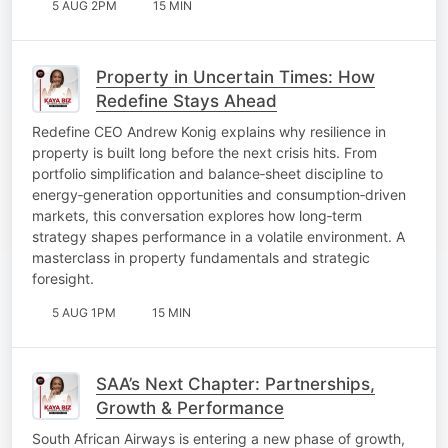
5 AUG 2PM
15 MIN
Property in Uncertain Times: How
Redefine Stays Ahead
Redefine CEO Andrew Konig explains why resilience in
property is built long before the next crisis hits. From
portfolio simplification and balance‑sheet discipline to
energy‑generation opportunities and consumption‑driven
markets, this conversation explores how long‑term
strategy shapes performance in a volatile environment. A
masterclass in property fundamentals and strategic
foresight.
5 AUG 1PM
15 MIN
SAA’s Next Chapter: Partnerships,
Growth & Performance
South African Airways is entering a new phase of growth,