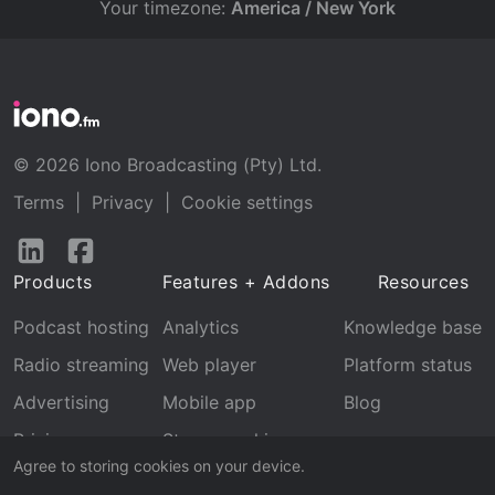
Your timezone:
America / New York
© 2026 Iono Broadcasting (Pty) Ltd.
Terms
|
Privacy
|
Cookie settings
Follow
Follow
us
us
Products
Features + Addons
Resources
on
on
LinkedIn
Facebook
Podcast hosting
Analytics
Knowledge base
Radio streaming
Web player
Platform status
Advertising
Mobile app
Blog
Pricing
Stream archive
Agree to storing cookies on your device.
Recognition