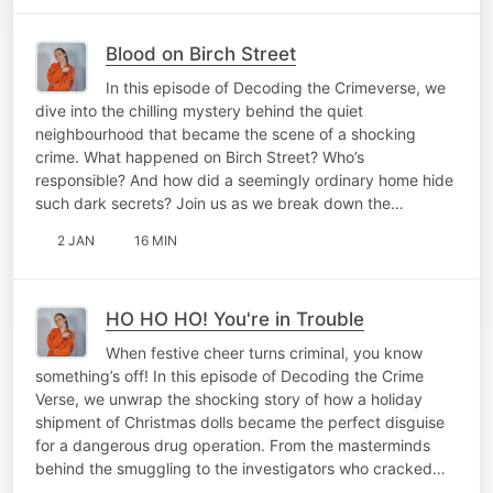
Blood on Birch Street
In this episode of Decoding the Crimeverse, we
dive into the chilling mystery behind the quiet
neighbourhood that became the scene of a shocking
crime. What happened on Birch Street? Who’s
responsible? And how did a seemingly ordinary home hide
such dark secrets? Join us as we break down the…
2 JAN
16 MIN
HO HO HO! You're in Trouble
When festive cheer turns criminal, you know
something’s off! In this episode of Decoding the Crime
Verse, we unwrap the shocking story of how a holiday
shipment of Christmas dolls became the perfect disguise
for a dangerous drug operation. From the masterminds
behind the smuggling to the investigators who cracked…