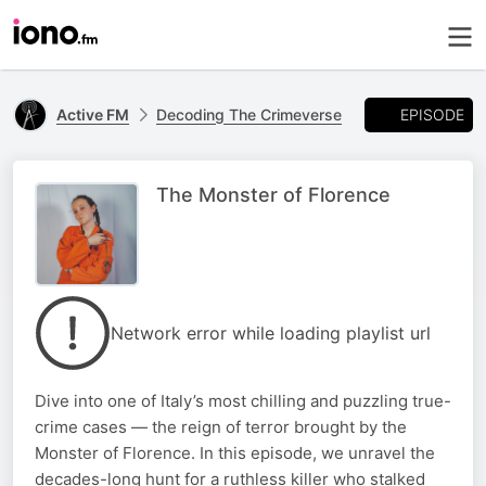
EPISODE
Active FM
Decoding The Crimeverse
The Monster of Florence
Network error while loading playlist url
Dive into one of Italy’s most chilling and puzzling true-
crime cases — the reign of terror brought by the
Monster of Florence. In this episode, we unravel the
decades-long hunt for a ruthless killer who stalked