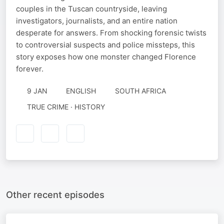
couples in the Tuscan countryside, leaving
investigators, journalists, and an entire nation
desperate for answers. From shocking forensic twists
to controversial suspects and police missteps, this
story exposes how one monster changed Florence
forever.
9 JAN
ENGLISH
SOUTH AFRICA
TRUE CRIME · HISTORY
Other recent episodes