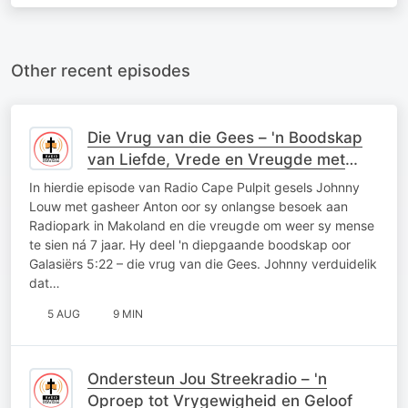
Other recent episodes
Die Vrug van die Gees – 'n Boodskap
van Liefde, Vrede en Vreugde met
Johnny Louw
In hierdie episode van Radio Cape Pulpit gesels Johnny
Louw met gasheer Anton oor sy onlangse besoek aan
Radiopark in Makoland en die vreugde om weer sy mense
te sien ná 7 jaar. Hy deel 'n diepgaande boodskap oor
Galasiërs 5:22 – die vrug van die Gees. Johnny verduidelik
dat…
5 AUG
9 MIN
Ondersteun Jou Streekradio – 'n
Oproep tot Vrygewigheid en Geloof