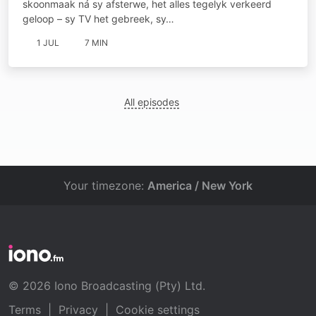
skoonmaak ná sy afsterwe, het alles tegelyk verkeerd
geloop – sy TV het gebreek, sy…
1 JUL
7 MIN
All episodes
Your timezone:
America / New York
© 2026 Iono Broadcasting (Pty) Ltd.
Terms
|
Privacy
|
Cookie settings