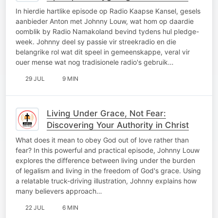
In hierdie hartlike episode op Radio Kaapse Kansel, gesels
aanbieder Anton met Johnny Louw, wat hom op daardie
oomblik by Radio Namakoland bevind tydens hul pledge-
week. Johnny deel sy passie vir streekradio en die
belangrike rol wat dit speel in gemeenskappe, veral vir
ouer mense wat nog tradisionele radio's gebruik…
29 JUL
9 MIN
Living Under Grace, Not Fear:
Discovering Your Authority in Christ
What does it mean to obey God out of love rather than
fear? In this powerful and practical episode, Johnny Louw
explores the difference between living under the burden
of legalism and living in the freedom of God's grace. Using
a relatable truck-driving illustration, Johnny explains how
many believers approach…
22 JUL
6 MIN