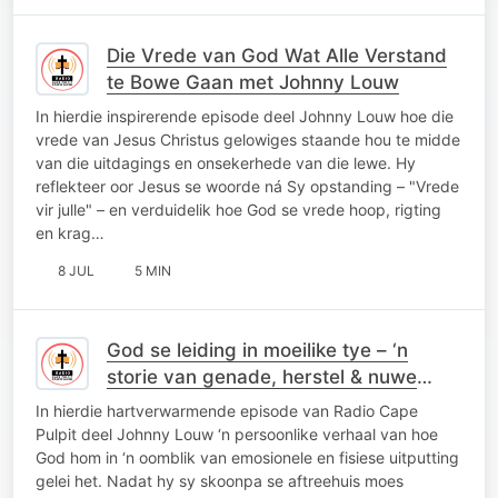
Die Vrede van God Wat Alle Verstand
te Bowe Gaan met Johnny Louw
In hierdie inspirerende episode deel Johnny Louw hoe die
vrede van Jesus Christus gelowiges staande hou te midde
van die uitdagings en onsekerhede van die lewe. Hy
reflekteer oor Jesus se woorde ná Sy opstanding – "Vrede
vir julle" – en verduidelik hoe God se vrede hoop, rigting
en krag…
8 JUL
5 MIN
God se leiding in moeilike tye – ‘n
storie van genade, herstel & nuwe
vriende
In hierdie hartverwarmende episode van Radio Cape
Pulpit deel Johnny Louw ‘n persoonlike verhaal van hoe
God hom in ‘n oomblik van emosionele en fisiese uitputting
gelei het. Nadat hy sy skoonpa se aftreehuis moes