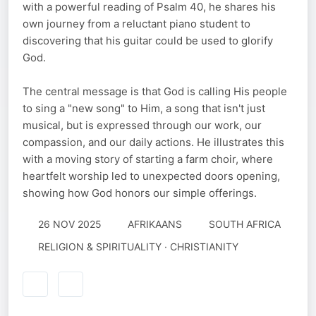
with a powerful reading of Psalm 40, he shares his
own journey from a reluctant piano student to
discovering that his guitar could be used to glorify
God.
The central message is that God is calling His people
to sing a "new song" to Him, a song that isn't just
musical, but is expressed through our work, our
compassion, and our daily actions. He illustrates this
with a moving story of starting a farm choir, where
heartfelt worship led to unexpected doors opening,
showing how God honors our simple offerings.
26 NOV 2025
AFRIKAANS
SOUTH AFRICA
RELIGION & SPIRITUALITY · CHRISTIANITY