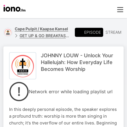
Cape Pulpit / Kaapse Kansel
EPISODE
STREAM
GET UP & GO BREAKFAST - JOHNNY LOUW
JOHNNY LOUW - Unlock Your
Hallelujah: How Everyday Life
Becomes Worship
Network error while loading playlist url
In this deeply personal episode, the speaker explores
a profound truth: worship is more than singing in
church; it's the overflow of our entire lives. Beginning