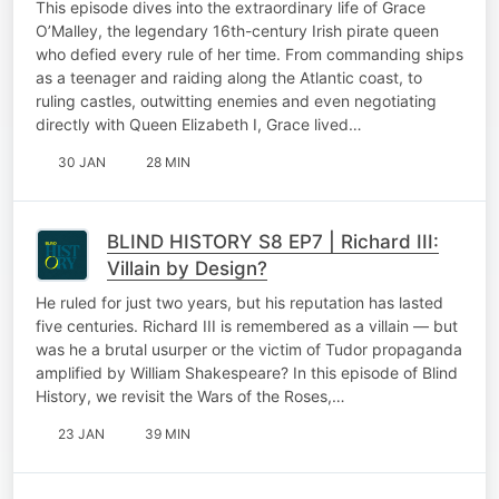
This episode dives into the extraordinary life of Grace
O’Malley, the legendary 16th-century Irish pirate queen
who defied every rule of her time. From commanding ships
as a teenager and raiding along the Atlantic coast, to
ruling castles, outwitting enemies and even negotiating
directly with Queen Elizabeth I, Grace lived…
30 JAN
28 MIN
BLIND HISTORY S8 EP7 | Richard III:
Villain by Design?
He ruled for just two years, but his reputation has lasted
five centuries. Richard III is remembered as a villain — but
was he a brutal usurper or the victim of Tudor propaganda
amplified by William Shakespeare? In this episode of Blind
History, we revisit the Wars of the Roses,…
23 JAN
39 MIN