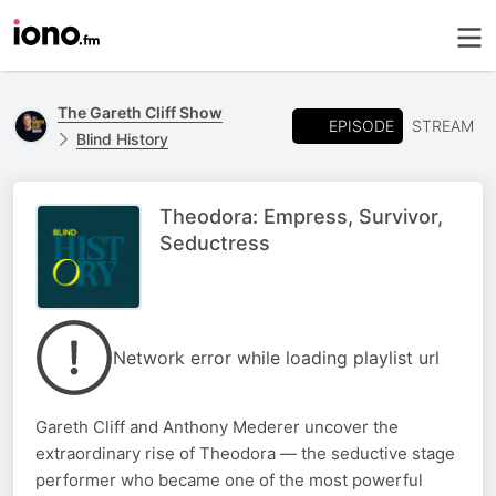
The Gareth Cliff Show
EPISODE
STREAM
Blind History
Theodora: Empress, Survivor,
Seductress
Network error while loading playlist url
Gareth Cliff and Anthony Mederer uncover the
extraordinary rise of Theodora — the seductive stage
performer who became one of the most powerful