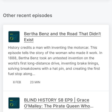
Other recent episodes
Bertha Benz and the Road That Didn’t
Exist
History credits a man with inventing the motorcar. This
episode tells the story of the woman who made it work. In
1888, Bertha Benz took an untested invention on the
world’s first long-distance drive, inventing brake linings,
solving breakdowns with a hat pin, and creating the first
fuel stop along…
6 FEB
23 MIN
BLIND HISTORY S8 EP9 | Grace
O'Malley: The Pirate Queen Who
Refused to Kneel to a Queen