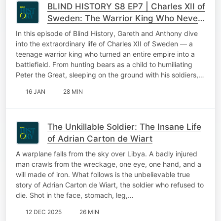
BLIND HISTORY S8 EP7 | Charles XII of
Sweden: The Warrior King Who Never
Backed Down
In this episode of Blind History, Gareth and Anthony dive
into the extraordinary life of Charles XII of Sweden — a
teenage warrior king who turned an entire empire into a
battlefield. From hunting bears as a child to humiliating
Peter the Great, sleeping on the ground with his soldiers,…
16 JAN
28 MIN
The Unkillable Soldier: The Insane Life
of Adrian Carton de Wiart
A warplane falls from the sky over Libya. A badly injured
man crawls from the wreckage, one eye, one hand, and a
will made of iron. What follows is the unbelievable true
story of Adrian Carton de Wiart, the soldier who refused to
die. Shot in the face, stomach, leg,…
12 DEC 2025
26 MIN