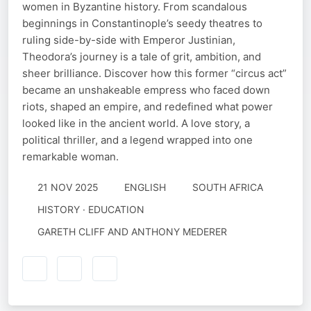
women in Byzantine history. From scandalous
beginnings in Constantinople’s seedy theatres to
ruling side-by-side with Emperor Justinian,
Theodora’s journey is a tale of grit, ambition, and
sheer brilliance. Discover how this former “circus act”
became an unshakeable empress who faced down
riots, shaped an empire, and redefined what power
looked like in the ancient world. A love story, a
political thriller, and a legend wrapped into one
remarkable woman.
21 NOV 2025
ENGLISH
SOUTH AFRICA
HISTORY · EDUCATION
GARETH CLIFF AND ANTHONY MEDERER