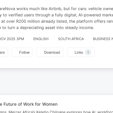
reNova works much like Airbnb, but for cars: vehicle owner
ly to verified users through a fully digital, AI-powered mar
 at over R200 million already listed, the platform offers r
 to turn a depreciating asset into steady income.
NOV 2025 3PM
ENGLISH
SOUTH AFRICA
BUSINESS 
are
Follow
Download
Links
1
he Future of Work for Women
ns, Mercer Africa’s Keletjo Chiloane explores how AI, workfor