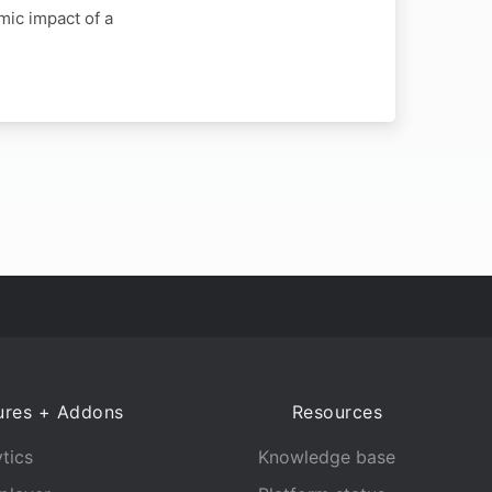
mic impact of a
ures + Addons
Resources
tics
Knowledge base