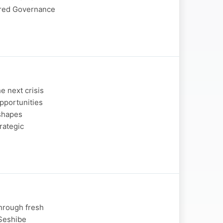
ered Governance
e next crisis
opportunities
 shapes
rategic
through fresh
 Seshibe