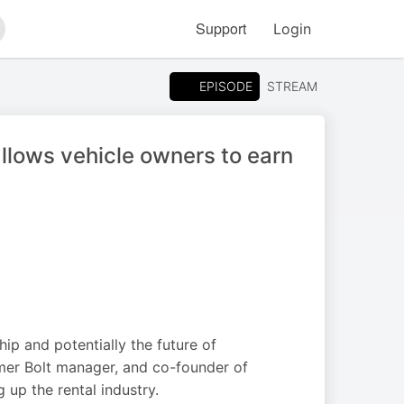
Support
Login
arch
EPISODE
STREAM
llows vehicle owners to earn
hip and potentially the future of
rmer Bolt manager, and co-founder of
up the rental industry.