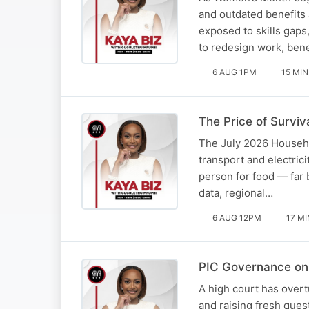
and outdated benefits
exposed to skills gaps
to redesign work, ben
6 AUG 1PM
15 MIN
The Price of Surviva
The July 2026 Househol
transport and electric
person for food — far
data, regional…
6 AUG 12PM
17 MI
PIC Governance on 
A high court has overt
and raising fresh ques