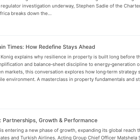
 regulator investigation underway, Stephen Sadie of the Chart
Africa breaks down the…
ain Times: How Redefine Stays Ahead
nig explains why resilience in property is built long before th
implification and balance‑sheet discipline to energy‑generation 
n markets, this conversation explores how long‑term strategy
ile environment. A masterclass in property fundamentals and st
: Partnerships, Growth & Performance
is entering a new phase of growth, expanding its global reach 
ates and Turkish Airlines. Acting Group Chief Officer Matshela