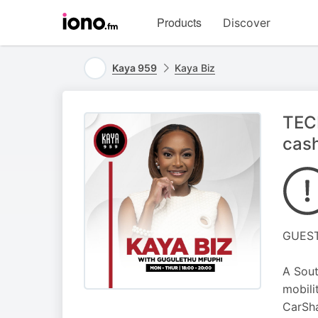
Visit
Products
Discover
iono.fm
homepage
Kaya 959
Kaya Biz
TECH
cas
GUEST
A Sout
mobili
CarSha