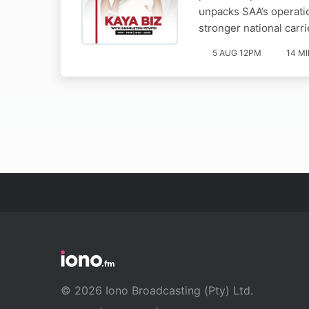
unpacks SAA’s operatio
stronger national carri
5 AUG 12PM
14 M
© 2026 Iono Broadcasting (Pty) Ltd.