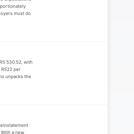
portionately
ployers must do
 R5 530.52, with
t R522 per
ams unpacks the
reinstatement
. With a new