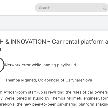
Search
podcasts
Se
 & INNOVATION – Car rental platform a
h
Network error while loading playlist url
 – Themba Mgimeti, Co-founder of CarShareNova
h African-born start-up is rewriting the rules of car owners
ty. We’re joined in studio by Themba Mgimeti, engineer, fo
reNova, the new peer-to-peer car-sharing platform shaking 