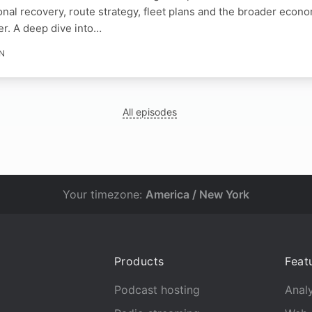
nal recovery, route strategy, fleet plans and the broader econo
er. A deep dive into…
IN
All episodes
Your timezone:
America / New York
Products
Feat
Podcast hosting
Analy