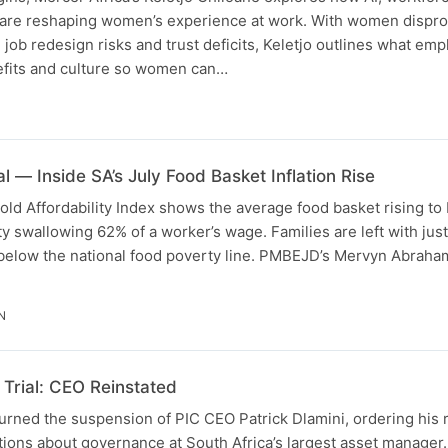
 are reshaping women’s experience at work. With women dispro
, job redesign risks and trust deficits, Keletjo outlines what em
efits and culture so women can…
l — Inside SA’s July Food Basket Inflation Rise
d Affordability Index shows the average food basket rising to
ity swallowing 62% of a worker’s wage. Families are left with jus
 below the national food poverty line. PMBEJD’s Mervyn Abrah
N
Trial: CEO Reinstated
urned the suspension of PIC CEO Patrick Dlamini, ordering his 
tions about governance at South Africa’s largest asset manager