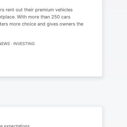
s rent out their premium vehicles
ketplace. With more than 250 cars
enters more choice and gives owners the
NEWS · INVESTING
ce expectations