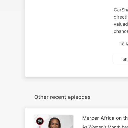
CarSha
direct
valued
chance
18 
Sh
Other recent episodes
Mercer Africa on t
As Women’s Month begi