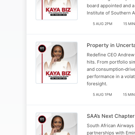
board appointed and a
Institute of Southern 
5 AUG 2PM
15 MIN
Property in Uncert
Redefine CEO Andrew Ko
hits. From portfolio s
and consumption‑drive
performance in a volat
foresight.
5 AUG 1PM
15 MIN
SAA’s Next Chapter
South African Airways 
partnerships with Emir