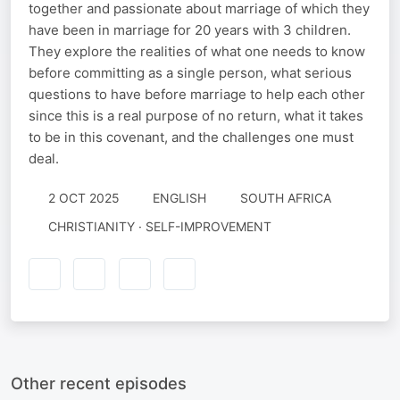
together and passionate about marriage of which they
have been in marriage for 20 years with 3 children.
They explore the realities of what one needs to know
before committing as a single person, what serious
questions to have before marriage to help each other
since this is a real purpose of no return, what it takes
to be in this covenant, and the challenges one must
deal.
2 OCT 2025
ENGLISH
SOUTH AFRICA
CHRISTIANITY · SELF-IMPROVEMENT
Other recent episodes