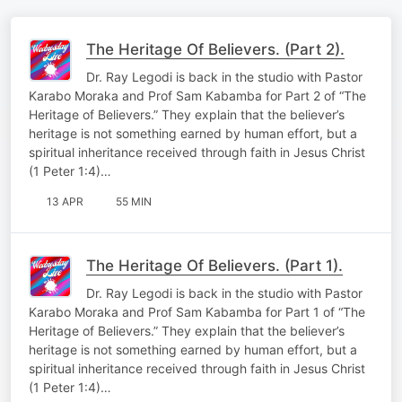
The Heritage Of Believers. (Part 2).
Dr. Ray Legodi is back in the studio with Pastor
Karabo Moraka and Prof Sam Kabamba for Part 2 of “The
Heritage of Believers.” They explain that the believer’s
heritage is not something earned by human effort, but a
spiritual inheritance received through faith in Jesus Christ
(1 Peter 1:4)…
13 APR
55 MIN
The Heritage Of Believers. (Part 1).
Dr. Ray Legodi is back in the studio with Pastor
Karabo Moraka and Prof Sam Kabamba for Part 1 of “The
Heritage of Believers.” They explain that the believer’s
heritage is not something earned by human effort, but a
spiritual inheritance received through faith in Jesus Christ
(1 Peter 1:4)…