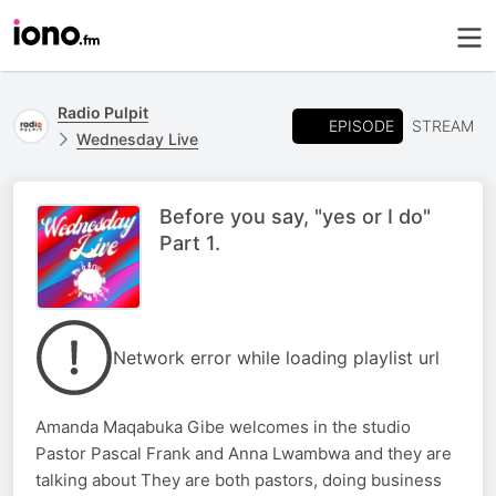
Radio Pulpit
EPISODE
STREAM
Wednesday Live
Before you say, "yes or I do"
Part 1.
Network error while loading playlist url
Amanda Maqabuka Gibe welcomes in the studio
Pastor Pascal Frank and Anna Lwambwa and they are
talking about They are both pastors, doing business