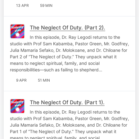
13 APR
59 MIN
The Neglect Of Duty. (Part 2).
In this episode, Dr. Ray Legodi returns to the
studio with Prof Sam Kabamba, Pastor Green, Mr. Godfrey,
Julia Mamaria Sefako, Dr. Molokoane, and Dr. Chiloane for
Part 2 of “The Neglect of Duty.” They unpack what it
means to neglect spiritual, family, and social
responsibilities—such as failing to shepherd…
9 APR
51 MIN
The Neglect Of Duty. (Part 1).
In this episode, Dr. Ray Legodi returns to the
studio with Prof Sam Kabamba, Pastor Green, Mr. Godfrey,
Julia Mamaria Sefako, Dr. Molokoane, and Dr. Chiloane for
Part 1 of “The Neglect of Duty.” They unpack what it
means to neglect spiritual, family, and social