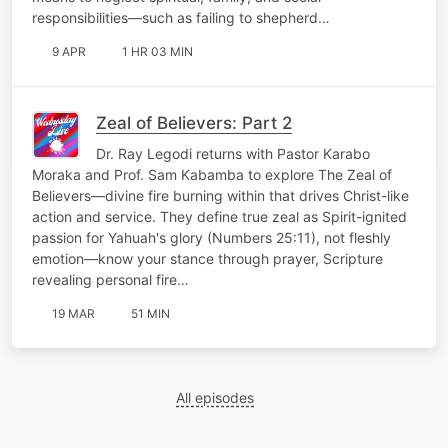
responsibilities—such as failing to shepherd…
9 APR
1 HR 03 MIN
Zeal of Believers: Part 2
Dr. Ray Legodi returns with Pastor Karabo
Moraka and Prof. Sam Kabamba to explore The Zeal of
Believers—divine fire burning within that drives Christ-like
action and service. They define true zeal as Spirit-ignited
passion for Yahuah's glory (Numbers 25:11), not fleshly
emotion—know your stance through prayer, Scripture
revealing personal fire…
19 MAR
51 MIN
All episodes