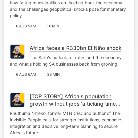
how failing municipalities are holding back the economy,
and the challenges geopolitical shocks pose for monetary
policy.
6 AUG 9AM
16 MIN
Africa faces a R330bn El Niño shock
The Sarb's outlook for rates and the economy,
and what's holding SA businesses back from growing.
6 AUG 6AM
35 MIN
[TOP STORY] Africa's population
growth without jobs 'a ticking time
bomb'
Phuthuma Nhleko, former MTN CEO and author of The
Invisible People calls for stronger institutions, economic
integration and decisive long-term planning to secure
Africa's future.