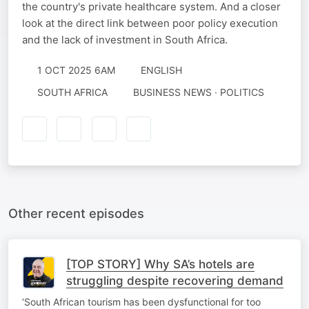
the country's private healthcare system. And a closer
look at the direct link between poor policy execution
and the lack of investment in South Africa.
1 OCT 2025 6AM
ENGLISH
SOUTH AFRICA
BUSINESS NEWS · POLITICS
Other recent episodes
[TOP STORY] Why SA’s hotels are
struggling despite recovering demand
‘South African tourism has been dysfunctional for too