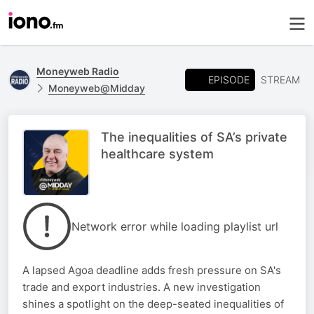
Moneyweb Radio
EPISODE
STREAM
Moneyweb@Midday
The inequalities of SA’s private
healthcare system
Network error while loading playlist url
A lapsed Agoa deadline adds fresh pressure on SA's
trade and export industries. A new investigation
shines a spotlight on the deep-seated inequalities of