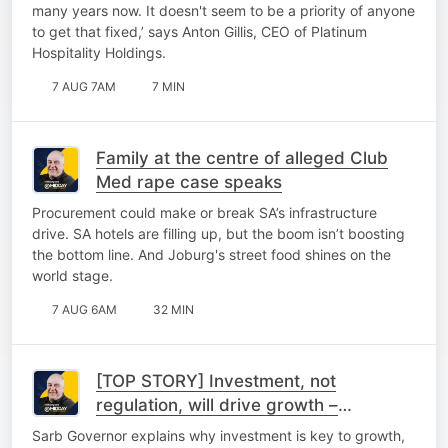
many years now. It doesn't seem to be a priority of anyone
to get that fixed,’ says Anton Gillis, CEO of Platinum
Hospitality Holdings.
7 AUG 7AM
7 MIN
Family at the centre of alleged Club
Med rape case speaks
Procurement could make or break SA’s infrastructure
drive. SA hotels are filling up, but the boom isn’t boosting
the bottom line. And Joburg's street food shines on the
world stage.
7 AUG 6AM
32 MIN
[TOP STORY] Investment, not
regulation, will drive growth –
Kganyago
Sarb Governor explains why investment is key to growth,