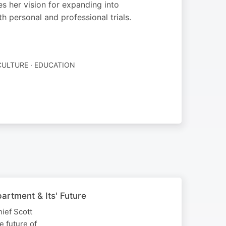
es her vision for expanding into
 personal and professional trials.
CULTURE · EDUCATION
artment & Its' Future
hief Scott
e future of