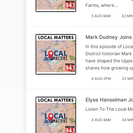
Farms, where…
5 AUG 9AM
32 MI
Mark Dudney Joins 
In this episode of Lo
District historian Mar
have shaped the Upper
shares how growing u
4 AUG 2PM
33 MI
Elyse Hanselman J
Listen To The Local M
4 AUG 9AM
34 MI