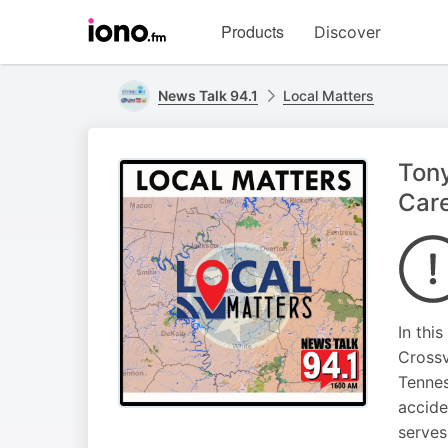
Visit
Products
Discover
iono.fm
homepage
News Talk 94.1
Local Matters
Tony
Car
In thi
Crossv
Tennes
accide
serves