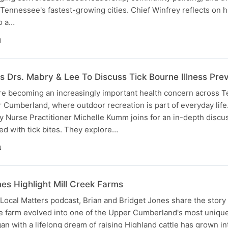
f Tennessee's fastest-growing cities. Chief Winfrey reflects on 
o a…
N
s Drs. Mabry & Lee To Discuss Tick Bourne Illness Pre
are becoming an increasingly important health concern across 
r Cumberland, where outdoor recreation is part of everyday life.
ly Nurse Practitioner Michelle Kumm joins for an in-depth discu
ed with tick bites. They explore…
N
nes Highlight Mill Creek Farms
 Local Matters podcast, Brian and Bridget Jones share the story 
le farm evolved into one of the Upper Cumberland's most uniqu
an with a lifelong dream of raising Highland cattle has grown in