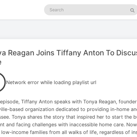
Search
podcasts
Se
a Reagan Joins Tiffany Anton To Discus
e
Network error while loading playlist url
s episode, Tiffany Anton speaks with Tonya Reagan, founder
ille-based organization dedicated to providing in-home and
see. Tonya shares the story that inspired her to start the bu
nt and facing challenges with inaccessible home care. Now
 low-income families from all walks of life, regardless of 