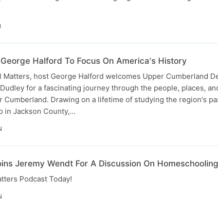
N
George Halford To Focus On America's History
cal Matters, host George Halford welcomes Upper Cumberland 
k Dudley for a fascinating journey through the people, places, an
 Cumberland. Drawing on a lifetime of studying the region's pa
p in Jackson County,…
N
oins Jeremy Wendt For A Discussion On Homeschoolin
atters Podcast Today!
N