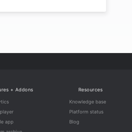
ures + Addons
Resources
tics
Knowledge base
player
Platform status
le app
Blog
am archive