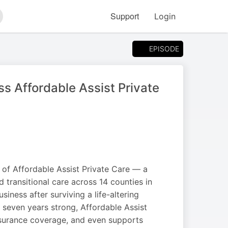
Support
Login
arch
EPISODE
s Affordable Assist Private
 of Affordable Assist Private Care — a
 transitional care across 14 counties in
siness after surviving a life-altering
 seven years strong, Affordable Assist
insurance coverage, and even supports