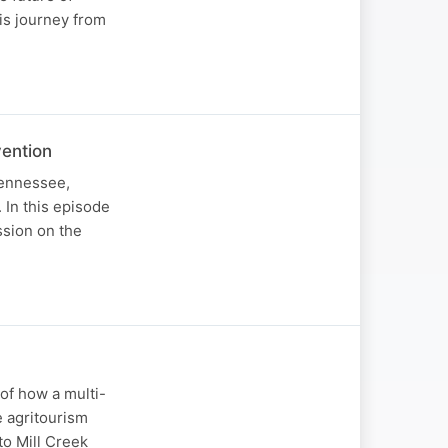
his journey from
vention
Tennessee,
 In this episode
ssion on the
of how a multi-
e agritourism
to Mill Creek