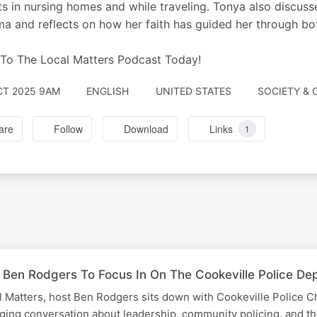
ts in nursing homes and while traveling. Tonya also discuss
a and reflects on how her faith has guided her through both
 To The Local Matters Podcast Today!
CT 2025 9AM
ENGLISH
UNITED STATES
SOCIETY & 
are
Follow
Download
Links
1
 Ben Rodgers To Focus In On The Cookeville Police Dep
al Matters, host Ben Rodgers sits down with Cookeville Police C
ging conversation about leadership, community policing, and th