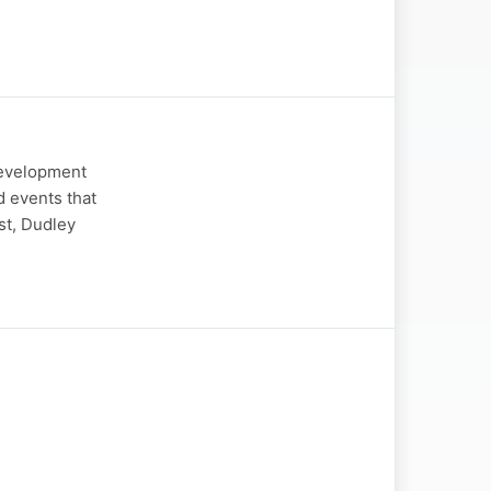
Development
d events that
st, Dudley
g