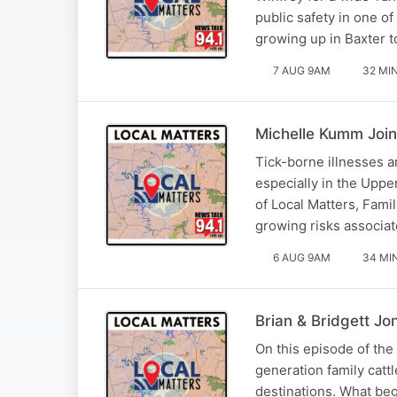
public safety in one o
growing up in Baxter t
7 AUG 9AM
32 MI
Michelle Kumm Join
Tick-borne illnesses 
especially in the Uppe
of Local Matters, Fami
growing risks associat
6 AUG 9AM
34 MI
Brian & Bridgett Jo
On this episode of the
generation family catt
destinations. What beg