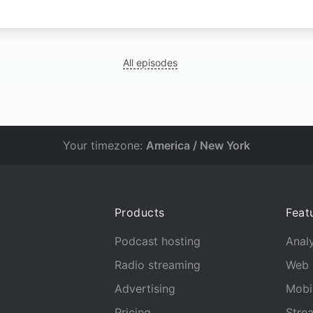
All episodes
Your timezone:
America / New York
Products
Feat
Podcast hosting
Analy
Radio streaming
Web 
Advertising
Mobi
Pricing
Stre