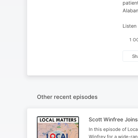
patien
Alabam
Listen
1 O
Sh
Other recent episodes
Scott Winfree Joins
In this episode of Loc
Winfrey for a wide-ran