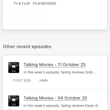
TV & FILM · FILM REVIEWS
Other recent episodes
Talking Movies - 11 October 25
In this week's episode, Spling reviews Sirât…
11 OCT 2025
6 MIN
Talking Movies - 04 October 25
In this week's episode, Spling reviews Dead of