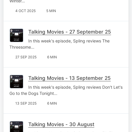
Winter…
4 OCT 2025
5 MIN
Talking Movies - 27 September 25
In this week's episode, Spling reviews The
Threesome…
27 SEP 2025
6 MIN
Talking Movies - 13 September 25
In this week's episode, Spling reviews Don't Let's
Go to the Dogs Tonight…
13 SEP 2025
6 MIN
Talking Movies - 30 August