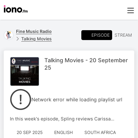
Fine Music Radio
EPISODE
STREAM
Talking Movies
Talking Movies - 20 September
25
Network error while loading playlist url
In this week's episode, Spling reviews Carissa...
20 SEP 2025
ENGLISH
SOUTH AFRICA