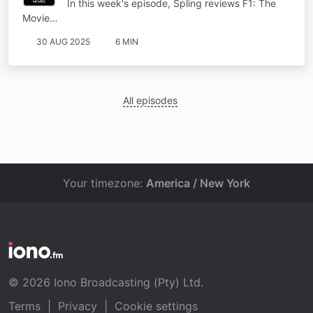
In this week's episode, Spling reviews F1: The
Movie…
30 AUG 2025
6 MIN
All episodes
Your timezone:
America / New York
© 2026 Iono Broadcasting (Pty) Ltd.
Terms
|
Privacy
|
Cookie settings