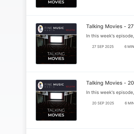
Talking Movies - 2
In this week's episod
27 SEP 2025
6 MI
Talking Movies - 2
In this week's episode
20 SEP 2025
6 MI