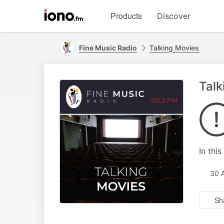
Visit
Products
Discover
iono.fm
homepage
Fine Music Radio
Talking Movies
Talk
In thi
30 
Sh