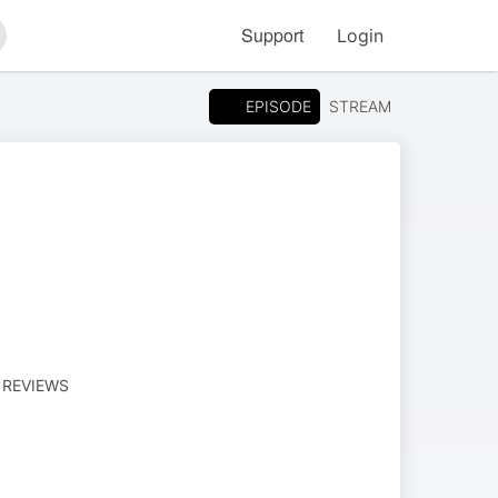
Support
Login
arch
EPISODE
STREAM
M REVIEWS