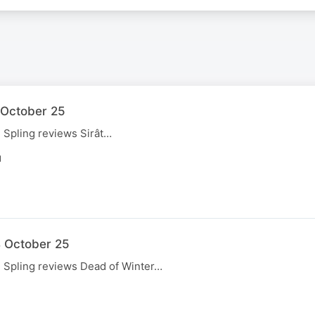
1 October 25
, Spling reviews Sirât…
N
4 October 25
, Spling reviews Dead of Winter…