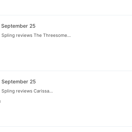
7 September 25
e, Spling reviews The Threesome…
N
0 September 25
, Spling reviews Carissa…
N