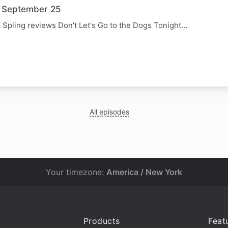
3 September 25
, Spling reviews Don't Let's Go to the Dogs Tonight…
N
All episodes
Your timezone:
America / New York
Products
Feat