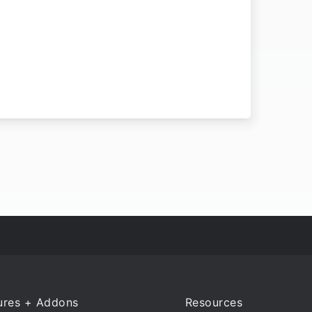
ures + Addons
Resources