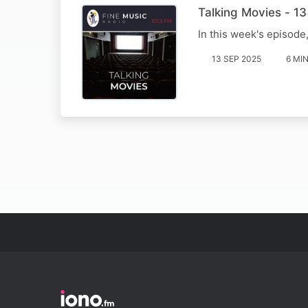
Talking Movies - 1
In this week's episode
13 SEP 2025
6 MI