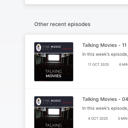
Other recent episodes
Talking Movies - 1
In this week's episode
11 OCT 2025
6 MI
Talking Movies - 0
In this week's episode
4 OCT 2025
5 MIN