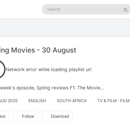
Search
podcasts
Se
ing Movies - 30 August
Network error while loading playlist url
s week's episode, Spling reviews F1: The Movie...
AUG 2025
ENGLISH
SOUTH AFRICA
TV & FILM · FIL
are
Follow
Download