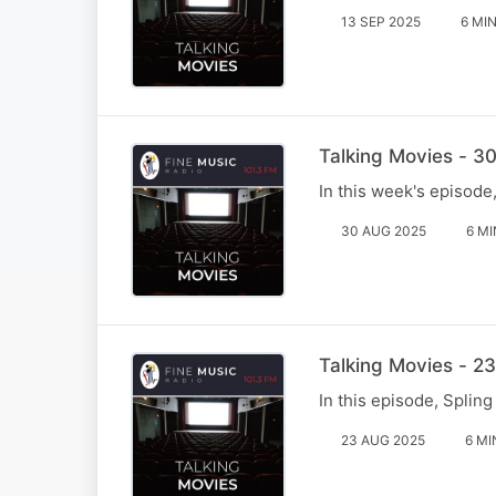
13 SEP 2025
6 MI
Talking Movies - 3
In this week's episode
30 AUG 2025
6 MI
Talking Movies - 2
In this episode, Splin
23 AUG 2025
6 MI