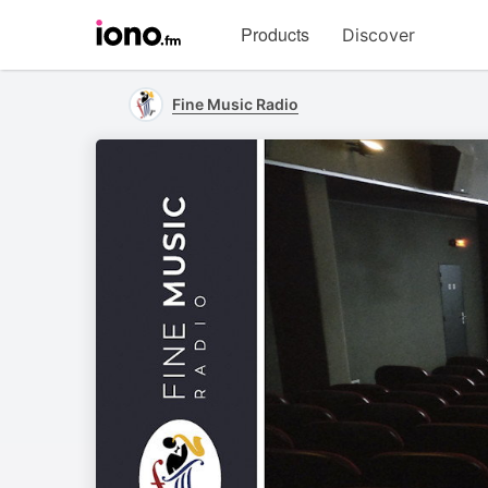
Visit
Products
Discover
iono.fm
homepage
Fine Music Radio