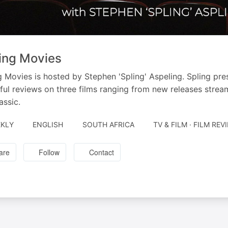
ing Movies
g Movies is hosted by Stephen 'Spling' Aspeling. Spling pr
tful reviews on three films ranging from new releases strea
assic.
KLY
ENGLISH
SOUTH AFRICA
TV & FILM · FILM REV
are
Follow
Contact