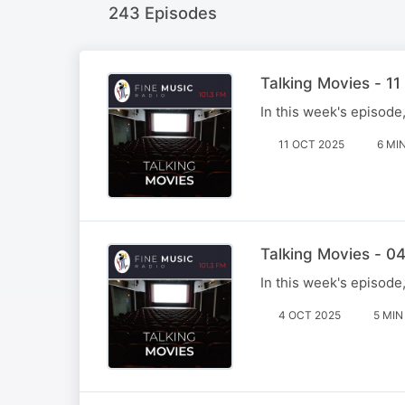
243 Episodes
Talking Movies - 1
In this week's episode
11 OCT 2025
6 MI
Talking Movies - 0
In this week's episode
4 OCT 2025
5 MIN