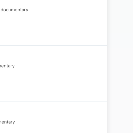
of documentary
mentary
mentary