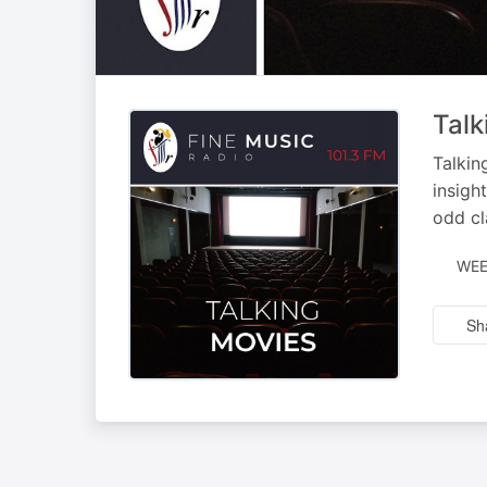
Talk
Talkin
insigh
odd cl
WEE
Sh