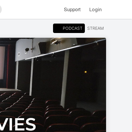
Support
Login
arch
PODCAST
STREAM