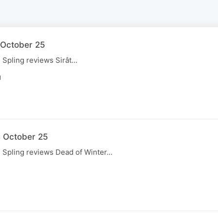
1 October 25
, Spling reviews Sirât…
N
4 October 25
, Spling reviews Dead of Winter…