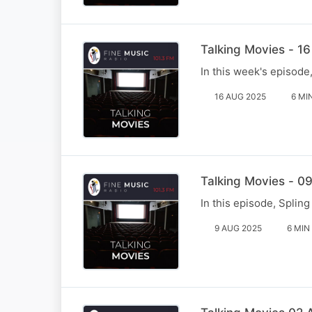
Talking Movies - 1
In this week's episod
16 AUG 2025
6 MI
Talking Movies - 0
In this episode, Spli
9 AUG 2025
6 MIN