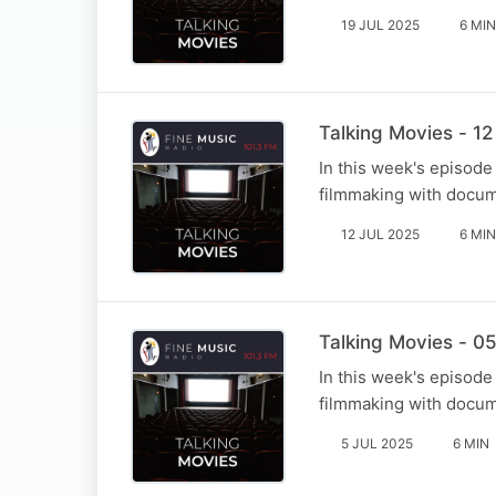
19 JUL 2025
6 MIN
Talking Movies - 12
In this week's episode
filmmaking with docum
12 JUL 2025
6 MIN
Talking Movies - 05
In this week's episode
filmmaking with docum
5 JUL 2025
6 MIN