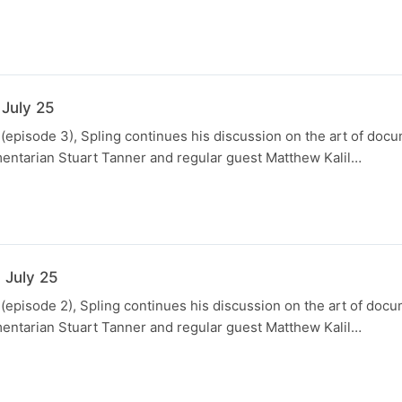
 July 25
 (episode 3), Spling continues his discussion on the art of doc
entarian Stuart Tanner and regular guest Matthew Kalil…
 July 25
 (episode 2), Spling continues his discussion on the art of doc
entarian Stuart Tanner and regular guest Matthew Kalil…