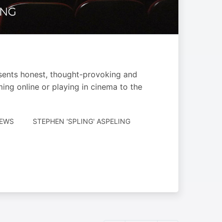
esents honest, thought-provoking and
ming online or playing in cinema to the
AUTHORED
IEWS
STEPHEN 'SPLING' ASPELING
BY