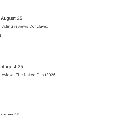
6 August 25
e, Spling reviews Conclave…
N
9 August 25
ng reviews The Naked Gun (2025)…