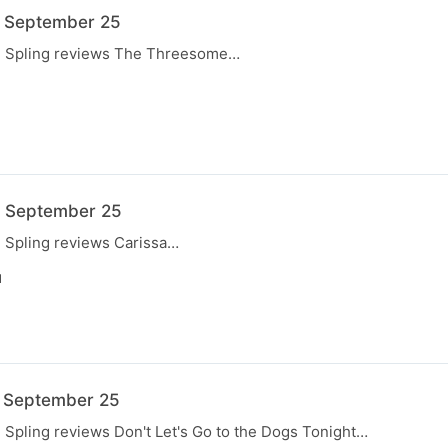
7 September 25
e, Spling reviews The Threesome…
N
0 September 25
, Spling reviews Carissa…
N
3 September 25
, Spling reviews Don't Let's Go to the Dogs Tonight…