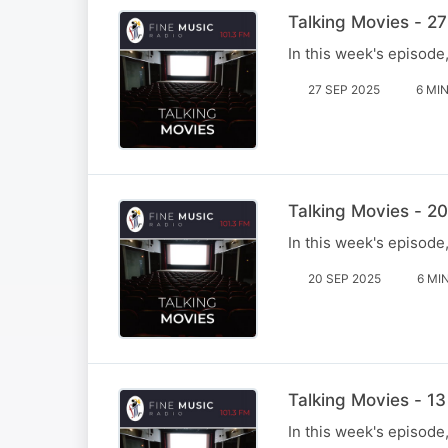
Talking Movies - 2
In this week's episod
27 SEP 2025
6 MI
Talking Movies - 2
In this week's episode
20 SEP 2025
6 MI
Talking Movies - 1
In this week's episode