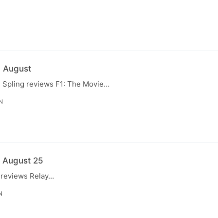
N
0 August
, Spling reviews F1: The Movie…
N
3 August 25
g reviews Relay…
N