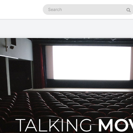
Search
podcasts
Se