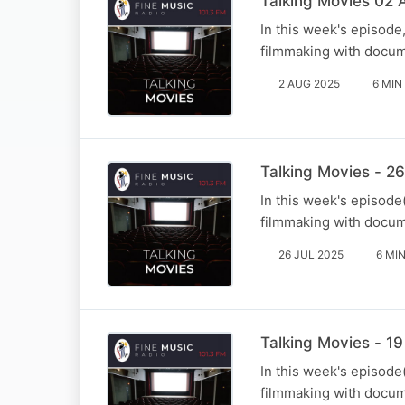
Talking Movies 02 
In this week's episode
filmmaking with docum
2 AUG 2025
6 MIN
Talking Movies - 26
In this week's episode
filmmaking with docum
26 JUL 2025
6 MI
Talking Movies - 19
In this week's episode
filmmaking with docum