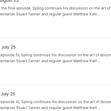
August 25
, the final episode. Spling continues his discussion on the art 
entarian Stuart Tanner and regular guest Matthew Kalil…
 July 25
(episode 5), Spling continues his discussion on the art of docu
entarian Stuart Tanner and regular guest Matthew Kalil…
N
 July 25
(episode 4), Spling continues his discussion on the art of docu
entarian Stuart Tanner and regular guest Matthew Kalil…