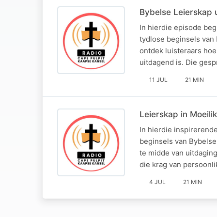
Bybelse Leierskap u
In hierdie episode beg
tydlose beginsels van
ontdek luisteraars ho
uitdagend is. Die ges
11 JUL
21 MIN
Leierskap in Moeili
In hierdie inspireren
beginsels van Bybelse
te midde van uitdaging
die krag van persoonl
4 JUL
21 MIN