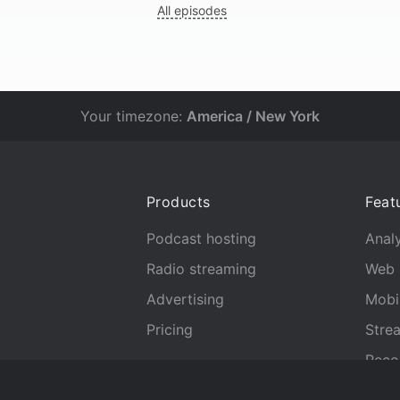
All episodes
Your timezone:
America / New York
Products
Feat
Podcast hosting
Analy
Radio streaming
Web 
Advertising
Mobi
Pricing
Stre
Reco