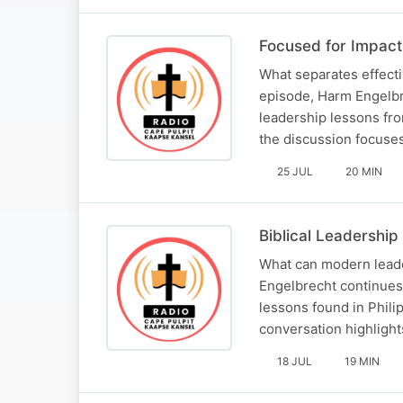
Focused for Impact:
What separates effecti
episode, Harm Engelbre
leadership lessons fro
the discussion focuses
25 JUL
20 MIN
Biblical Leadership
What can modern leader
Engelbrecht continues 
lessons found in Philip
conversation highlight
18 JUL
19 MIN