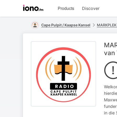
Visit
Products
Discover
iono.fm
homepage
Cape Pulpit / Kaapse Kansel
MARKPLEK
MAR
van
Welkom
hierdi
Maxwel
funder
in die