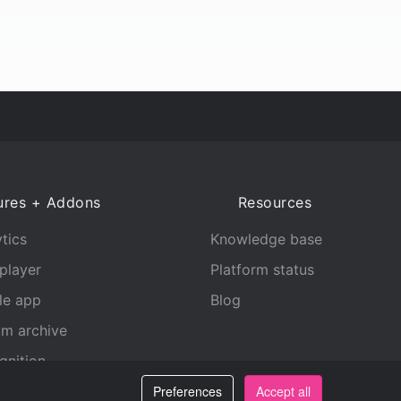
ures + Addons
Resources
tics
Knowledge base
player
Platform status
le app
Blog
am archive
gnition
Preferences
Accept all