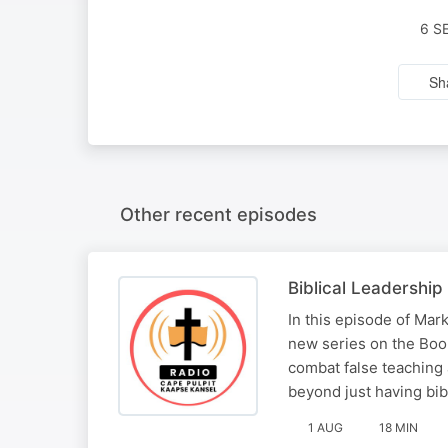
6 S
Sh
Other recent episodes
Biblical Leadership
In this episode of Ma
new series on the Book
combat false teaching
beyond just having bib
1 AUG
18 MIN