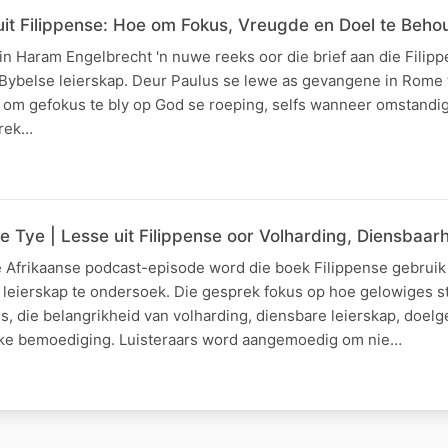
it Filippense: Hoe om Fokus, Vreugde en Doel te Behou
in Haram Engelbrecht 'n nuwe reeks oor die brief aan die Filip
 Bybelse leierskap. Deur Paulus se lewe as gevangene in Rome 
e om gefokus te bly op God se roeping, selfs wanneer omstand
prek…
ke Tye | Lesse uit Filippense oor Volharding, Diensbaar
de Afrikaanse podcast-episode word die boek Filippense gebruik
 leierskap te ondersoek. Die gesprek fokus op hoe gelowiges s
s, die belangrikheid van volharding, diensbare leierskap, doelg
ike bemoediging. Luisteraars word aangemoedig om nie…