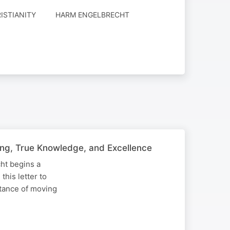
RISTIANITY
HARM ENGELBRECHT
hing, True Knowledge, and Excellence
ht begins a
his letter to
tance of moving