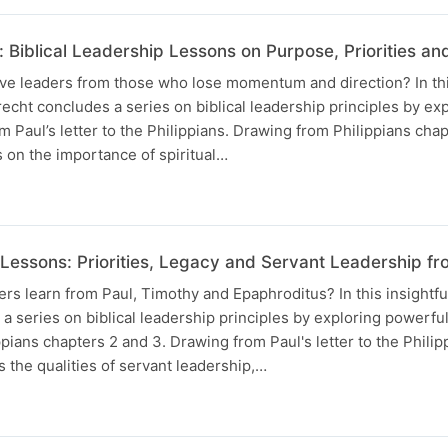
 Biblical Leadership Lessons on Purpose, Priorities an
ve leaders from those who lose momentum and direction? In thi
cht concludes a series on biblical leadership principles by ex
m Paul’s letter to the Philippians. Drawing from Philippians chap
 on the importance of spiritual…
 Lessons: Priorities, Legacy and Servant Leadership fr
s learn from Paul, Timothy and Epaphroditus? In this insightf
a series on biblical leadership principles by exploring powerfu
pians chapters 2 and 3. Drawing from Paul's letter to the Philipp
s the qualities of servant leadership,…