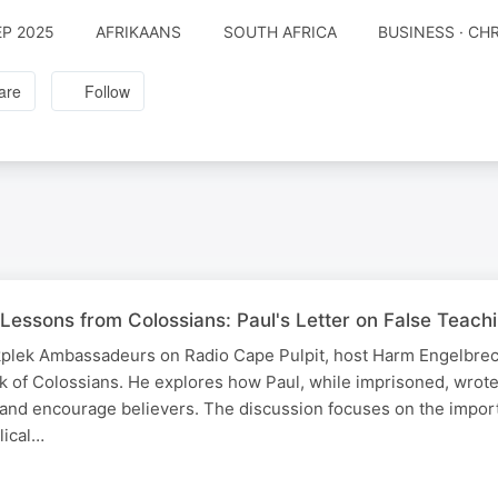
EP 2025
AFRIKAANS
SOUTH AFRICA
BUSINESS · CH
are
Follow
 Lessons from Colossians: Paul's Letter on False Teac
rkplek Ambassadeurs on Radio Cape Pulpit, host Harm Engelbrec
 of Colossians. He explores how Paul, while imprisoned, wrote t
 and encourage believers. The discussion focuses on the impor
lical…