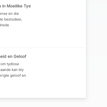
 in Moeilike Tye
pense en die
te bestudeer,
ighede
heid en Geloof
 om tydlose
taande kan bly
erigte geloof en