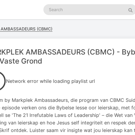
Search
podcasts
Se
 AMBASSADEURS (CBMC)
KPLEK AMBASSADEURS (CBMC) - Bybels
 Vaste Grond
Network error while loading playlist url
 by Markplek Ambassadeurs, die program van CBMC Suid-A
e episode verken ons die Bybelse lesse oor leierskap, met f
l se 'The 21 Irrefutable Laws of Leadership' – die Wet van
ing van leierskap en hoe Jesus self integriteit en respek 
 Skrif ontdek. Luister saam vir insigte wat jou leierskap kan