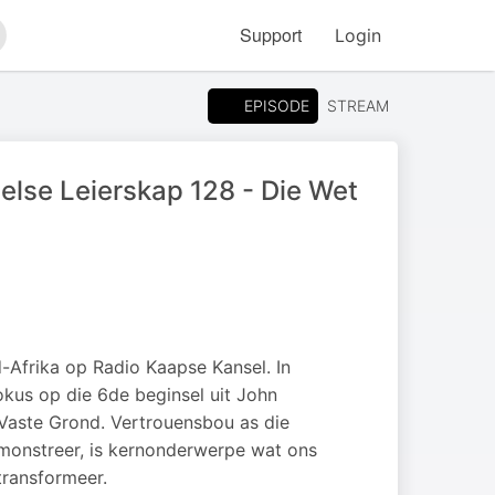
Support
Login
arch
EPISODE
STREAM
e Leierskap 128 - Die Wet
frika op Radio Kaapse Kansel. In
okus op die 6de beginsel uit John
 Vaste Grond. Vertrouensbou as die
demonstreer, is kernonderwerpe wat ons
 transformeer.