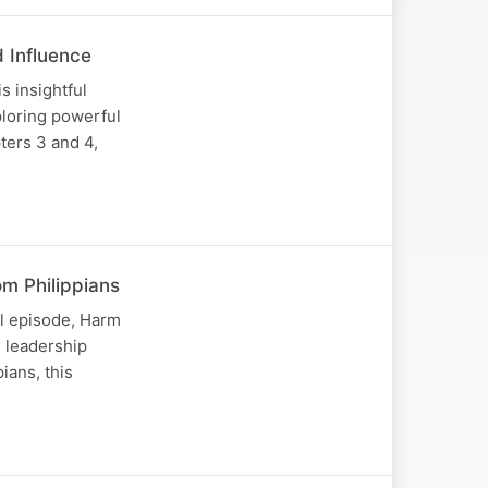
d Influence
s insightful
ploring powerful
ters 3 and 4,
om Philippians
ul episode, Harm
l leadership
ians, this