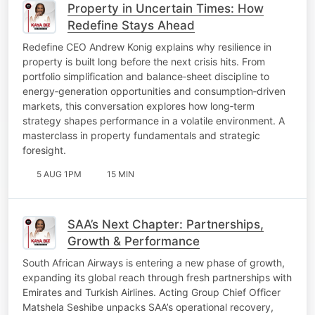
Property in Uncertain Times: How
Redefine Stays Ahead
Redefine CEO Andrew Konig explains why resilience in
property is built long before the next crisis hits. From
portfolio simplification and balance‑sheet discipline to
energy‑generation opportunities and consumption‑driven
markets, this conversation explores how long‑term
strategy shapes performance in a volatile environment. A
masterclass in property fundamentals and strategic
foresight.
5 AUG 1PM
15 MIN
SAA’s Next Chapter: Partnerships,
Growth & Performance
South African Airways is entering a new phase of growth,
expanding its global reach through fresh partnerships with
Emirates and Turkish Airlines. Acting Group Chief Officer
Matshela Seshibe unpacks SAA’s operational recovery,