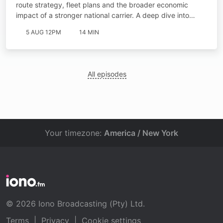
route strategy, fleet plans and the broader economic
impact of a stronger national carrier. A deep dive into…
5 AUG 12PM
14 MIN
All episodes
Your timezone:
America / New York
© 2026 Iono Broadcasting (Pty) Ltd.
Terms
|
Privacy
|
Cookie settings