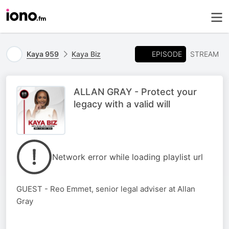
EPISODE
Kaya 959
Kaya Biz
STREAM
ALLAN GRAY - Protect your
legacy with a valid will
Network error while loading playlist url
GUEST - Reo Emmet, senior legal adviser at Allan
Gray