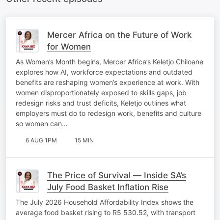
Mercer Africa on the Future of Work
for Women
As Women’s Month begins, Mercer Africa’s Keletjo Chiloane
explores how AI, workforce expectations and outdated
benefits are reshaping women’s experience at work. With
women disproportionately exposed to skills gaps, job
redesign risks and trust deficits, Keletjo outlines what
employers must do to redesign work, benefits and culture
so women can…
6 AUG 1PM
15 MIN
The Price of Survival — Inside SA’s
July Food Basket Inflation Rise
The July 2026 Household Affordability Index shows the
average food basket rising to R5 530.52, with transport