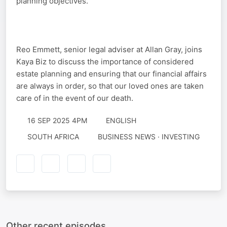
planning objectives.
Reo Emmett, senior legal adviser at Allan Gray, joins
Kaya Biz to discuss the importance of considered
estate planning and ensuring that our financial affairs
are always in order, so that our loved ones are taken
care of in the event of our death.
16 SEP 2025 4PM
ENGLISH
SOUTH AFRICA
BUSINESS NEWS · INVESTING
Other recent episodes