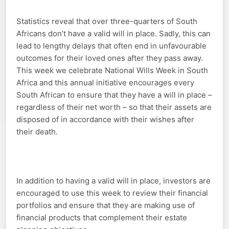
Statistics reveal that over three-quarters of South
Africans don’t have a valid will in place. Sadly, this can
lead to lengthy delays that often end in unfavourable
outcomes for their loved ones after they pass away.
This week we celebrate National Wills Week in South
Africa and this annual initiative encourages every
South African to ensure that they have a will in place –
regardless of their net worth – so that their assets are
disposed of in accordance with their wishes after
their death.
In addition to having a valid will in place, investors are
encouraged to use this week to review their financial
portfolios and ensure that they are making use of
financial products that complement their estate