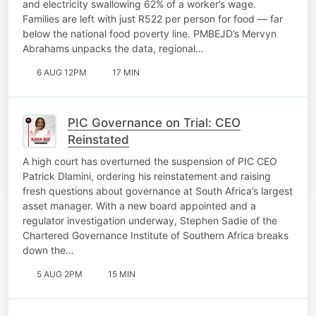
and electricity swallowing 62% of a worker’s wage.
Families are left with just R522 per person for food — far
below the national food poverty line. PMBEJD’s Mervyn
Abrahams unpacks the data, regional…
6 AUG 12PM
17 MIN
PIC Governance on Trial: CEO
Reinstated
A high court has overturned the suspension of PIC CEO
Patrick Dlamini, ordering his reinstatement and raising
fresh questions about governance at South Africa’s largest
asset manager. With a new board appointed and a
regulator investigation underway, Stephen Sadie of the
Chartered Governance Institute of Southern Africa breaks
down the…
5 AUG 2PM
15 MIN