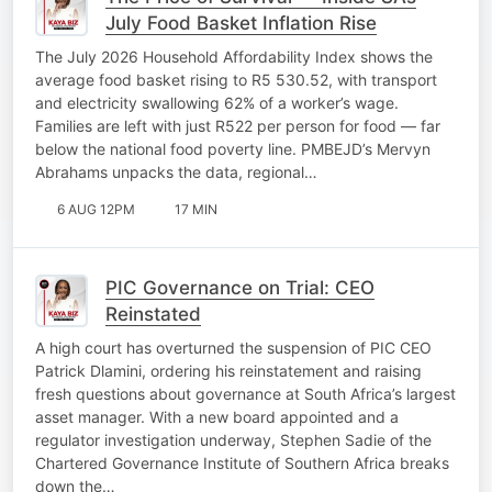
July Food Basket Inflation Rise
The July 2026 Household Affordability Index shows the
average food basket rising to R5 530.52, with transport
and electricity swallowing 62% of a worker’s wage.
Families are left with just R522 per person for food — far
below the national food poverty line. PMBEJD’s Mervyn
Abrahams unpacks the data, regional…
6 AUG 12PM
17 MIN
PIC Governance on Trial: CEO
Reinstated
A high court has overturned the suspension of PIC CEO
Patrick Dlamini, ordering his reinstatement and raising
fresh questions about governance at South Africa’s largest
asset manager. With a new board appointed and a
regulator investigation underway, Stephen Sadie of the
Chartered Governance Institute of Southern Africa breaks
down the…