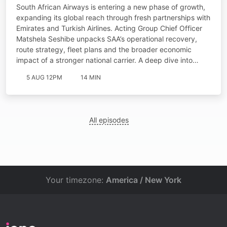
South African Airways is entering a new phase of growth,
expanding its global reach through fresh partnerships with
Emirates and Turkish Airlines. Acting Group Chief Officer
Matshela Seshibe unpacks SAA’s operational recovery,
route strategy, fleet plans and the broader economic
impact of a stronger national carrier. A deep dive into…
5 AUG 12PM
14 MIN
All episodes
Your timezone:
America / New York