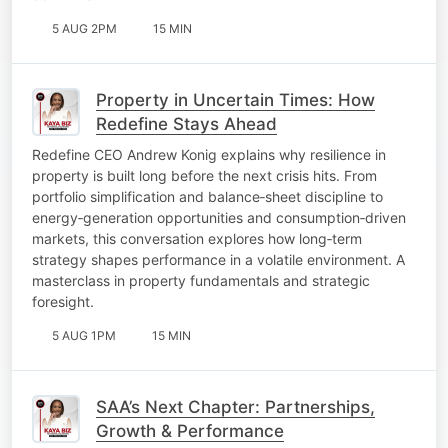
5 AUG 2PM
15 MIN
Property in Uncertain Times: How
Redefine Stays Ahead
Redefine CEO Andrew Konig explains why resilience in
property is built long before the next crisis hits. From
portfolio simplification and balance‑sheet discipline to
energy‑generation opportunities and consumption‑driven
markets, this conversation explores how long‑term
strategy shapes performance in a volatile environment. A
masterclass in property fundamentals and strategic
foresight.
5 AUG 1PM
15 MIN
SAA’s Next Chapter: Partnerships,
Growth & Performance