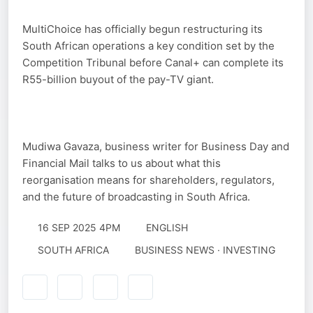
MultiChoice has officially begun restructuring its
South African operations a key condition set by the
Competition Tribunal before Canal+ can complete its
R55-billion buyout of the pay-TV giant.
Mudiwa Gavaza, business writer for Business Day and
Financial Mail talks to us about what this
reorganisation means for shareholders, regulators,
and the future of broadcasting in South Africa.
16 SEP 2025 4PM
ENGLISH
SOUTH AFRICA
BUSINESS NEWS · INVESTING