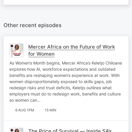
Other recent episodes
Mercer Africa on the Future of Work
for Women
As Women’s Month begins, Mercer Africa’s Keletjo Chiloane
explores how AI, workforce expectations and outdated
benefits are reshaping women’s experience at work. With
women disproportionately exposed to skills gaps, job
redesign risks and trust deficits, Keletjo outlines what
employers must do to redesign work, benefits and culture
so women can…
6 AUG 1PM
15 MIN
The Price of Survival — Inside SA’s