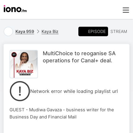
EPISODE
Kaya 959
Kaya Biz
STREAM
MultiChoice to reoganise SA
operations for Canal+ deal.
Network error while loading playlist url
GUEST - Mudiwa Gavaza - business writer for the
Business Day and Financial Mail