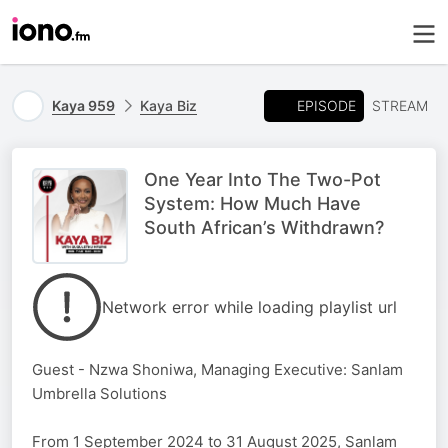
EPISODE
Kaya 959
Kaya Biz
STREAM
One Year Into The Two-Pot
System: How Much Have
South African’s Withdrawn?
Network error while loading playlist url
Guest - Nzwa Shoniwa, Managing Executive: Sanlam
Umbrella Solutions
From 1 September 2024 to 31 August 2025, Sanlam