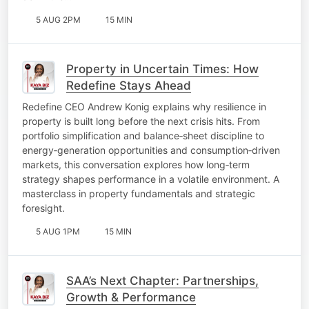
5 AUG 2PM
15 MIN
Property in Uncertain Times: How
Redefine Stays Ahead
Redefine CEO Andrew Konig explains why resilience in
property is built long before the next crisis hits. From
portfolio simplification and balance‑sheet discipline to
energy‑generation opportunities and consumption‑driven
markets, this conversation explores how long‑term
strategy shapes performance in a volatile environment. A
masterclass in property fundamentals and strategic
foresight.
5 AUG 1PM
15 MIN
SAA’s Next Chapter: Partnerships,
Growth & Performance