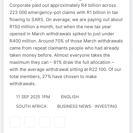
Corporate paid out approximately R4 billion across
223 000 emergency-pot claims with R1 billion in tax
flowing to SARS. On average, we are paying out about
R150 million a month, but when the new tax year
opened in March withdrawals spiked to just under
R400 million. Around 70% of those March withdrawals
came from repeat claimants people who had already
taken money before. Almost everyone takes the
maximum they can – 81% draw the full allocation –
with the average withdrawal sitting at R22 100. Of our
total members, 27% have chosen to make
withdrawals.
11 SEP 2025 1PM
ENGLISH
SOUTH AFRICA
BUSINESS NEWS · INVESTING