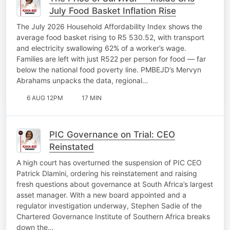
July Food Basket Inflation Rise
The July 2026 Household Affordability Index shows the
average food basket rising to R5 530.52, with transport
and electricity swallowing 62% of a worker’s wage.
Families are left with just R522 per person for food — far
below the national food poverty line. PMBEJD’s Mervyn
Abrahams unpacks the data, regional…
6 AUG 12PM
17 MIN
PIC Governance on Trial: CEO
Reinstated
A high court has overturned the suspension of PIC CEO
Patrick Dlamini, ordering his reinstatement and raising
fresh questions about governance at South Africa’s largest
asset manager. With a new board appointed and a
regulator investigation underway, Stephen Sadie of the
Chartered Governance Institute of Southern Africa breaks
down the…