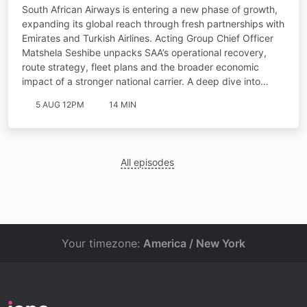
South African Airways is entering a new phase of growth,
expanding its global reach through fresh partnerships with
Emirates and Turkish Airlines. Acting Group Chief Officer
Matshela Seshibe unpacks SAA’s operational recovery,
route strategy, fleet plans and the broader economic
impact of a stronger national carrier. A deep dive into…
5 AUG 12PM
14 MIN
All episodes
Your timezone:
America / New York