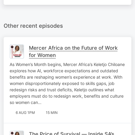
Other recent episodes
Mercer Africa on the Future of Work
for Women
As Women’s Month begins, Mercer Africa’s Keletjo Chiloane
explores how AI, workforce expectations and outdated
benefits are reshaping women’s experience at work. With
women disproportionately exposed to skills gaps, job
redesign risks and trust deficits, Keletjo outlines what
employers must do to redesign work, benefits and culture
so women can…
6 AUG 1PM
15 MIN
The Price of Survival — Inside SA’s