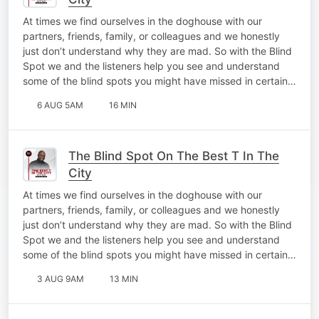
At times we find ourselves in the doghouse with our
partners, friends, family, or colleagues and we honestly
just don’t understand why they are mad. So with the Blind
Spot we and the listeners help you see and understand
some of the blind spots you might have missed in certain…
6 AUG 5AM
16 MIN
The Blind Spot On The Best T In The
City
At times we find ourselves in the doghouse with our
partners, friends, family, or colleagues and we honestly
just don’t understand why they are mad. So with the Blind
Spot we and the listeners help you see and understand
some of the blind spots you might have missed in certain…
3 AUG 9AM
13 MIN