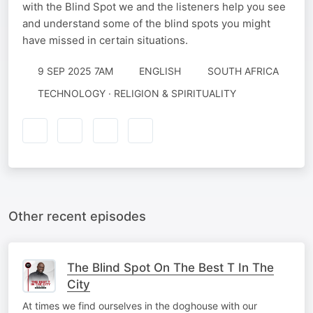
with the Blind Spot we and the listeners help you see
and understand some of the blind spots you might
have missed in certain situations.
9 SEP 2025 7AM
ENGLISH
SOUTH AFRICA
TECHNOLOGY · RELIGION & SPIRITUALITY
Other recent episodes
The Blind Spot On The Best T In The
City
At times we find ourselves in the doghouse with our