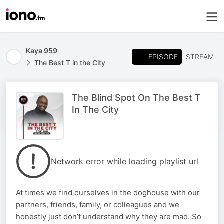
Kaya 959
EPISODE
STREAM
The Best T in the City
The Blind Spot On The Best T
In The City
Network error while loading playlist url
At times we find ourselves in the doghouse with our
partners, friends, family, or colleagues and we
honestly just don’t understand why they are mad. So