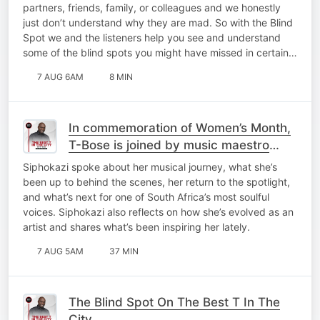
partners, friends, family, or colleagues and we honestly
just don’t understand why they are mad. So with the Blind
Spot we and the listeners help you see and understand
some of the blind spots you might have missed in certain…
7 AUG 6AM
8 MIN
In commemoration of Women’s Month,
T-Bose is joined by music maestro
Siphokazi for a catch-up on My Top 10
Siphokazi spoke about her musical journey, what she’s
At 10!
been up to behind the scenes, her return to the spotlight,
and what’s next for one of South Africa’s most soulful
voices. Siphokazi also reflects on how she’s evolved as an
artist and shares what’s been inspiring her lately.
7 AUG 5AM
37 MIN
The Blind Spot On The Best T In The
City