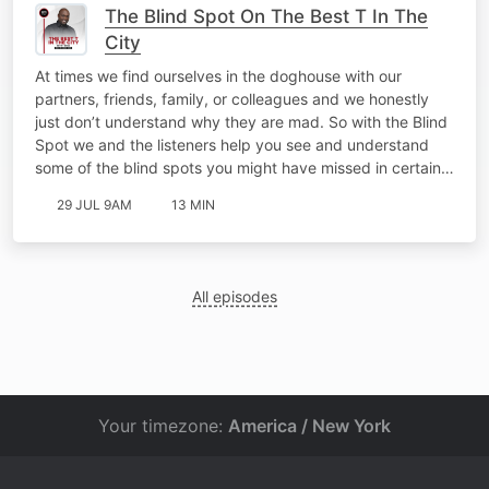
The Blind Spot On The Best T In The
City
At times we find ourselves in the doghouse with our
partners, friends, family, or colleagues and we honestly
just don’t understand why they are mad. So with the Blind
Spot we and the listeners help you see and understand
some of the blind spots you might have missed in certain…
29 JUL 9AM
13 MIN
All episodes
Your timezone:
America / New York