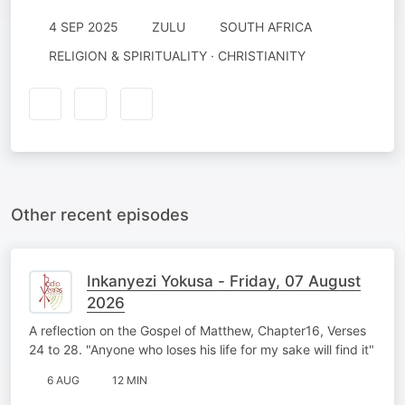
4 SEP 2025
ZULU
SOUTH AFRICA
RELIGION & SPIRITUALITY · CHRISTIANITY
Other recent episodes
Inkanyezi Yokusa - Friday, 07 August
2026
A reflection on the Gospel of Matthew, Chapter16, Verses
24 to 28. "Anyone who loses his life for my sake will find it"
6 AUG
12 MIN