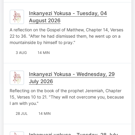
Inkanyezi Yokusa - Tuesday, 04
August 2026
A reflection on the Gospel of Matthew, Chapter 14, Verses
22 to 36. "After he had dismissed them, he went up on a
mountainside by himself to pray."
3 AUG
14 MIN
Inkanyezi Yokusa - Wednesday, 29
July 2026
Reflecting on the book of the prophet Jeremiah, Chapter
15, Verses 10 to 21. "They will not overcome you, because
I am with you."
28 JUL
14 MIN
Inkanyezi yokusa - Tuesday, 28 July