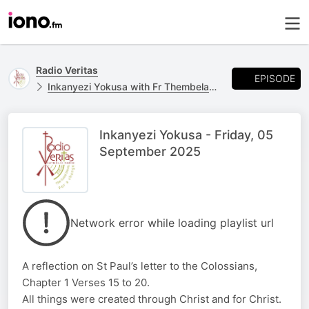
Radio Veritas
EPISODE
Inkanyezi Yokusa with Fr Thembelani Ngcobo
Inkanyezi Yokusa - Friday, 05
September 2025
Network error while loading playlist url
A reflection on St Paul’s letter to the Colossians,
Chapter 1 Verses 15 to 20.
All things were created through Christ and for Christ.