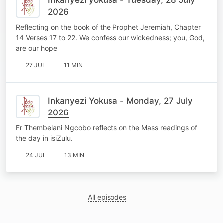
2026
Reflecting on the book of the Prophet Jeremiah, Chapter
14 Verses 17 to 22. We confess our wickedness; you, God,
are our hope
27 JUL
11 MIN
Inkanyezi Yokusa - Monday, 27 July
2026
Fr Thembelani Ngcobo reflects on the Mass readings of
the day in isiZulu.
24 JUL
13 MIN
All episodes