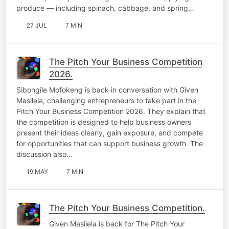
produce — including spinach, cabbage, and spring…
27 JUL
7 MIN
The Pitch Your Business Competition
2026.
Sibongile Mofokeng is back in conversation with Given
Masilela, challenging entrepreneurs to take part in the
Pitch Your Business Competition 2026. They explain that
the competition is designed to help business owners
present their ideas clearly, gain exposure, and compete
for opportunities that can support business growth. The
discussion also…
19 MAY
7 MIN
The Pitch Your Business Competition.
Given Masilela is back for The Pitch Your