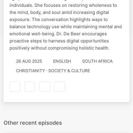
individuals. She focuses on restoring wholeness to
the mind, body, and soul amid increasing digital
exposure. The conversation highlights ways to
balance technology use while maintaining mental and
emotional well-being. Dr. De Beer encourages
proactive steps to harness digital opportunities
positively without compromising holistic health.
26 AUG 2025
ENGLISH
SOUTH AFRICA
CHRISTIANITY · SOCIETY & CULTURE
Other recent episodes