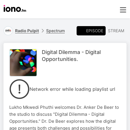
EPISODE
Radio Pulpit
Spectrum
STREAM
Digital Dilemma - Digital
Opportunities.
Network error while loading playlist url
Lukho Mkwedi Phuthi welcomes Dr. Anker De Beer to
the studio to discuss "Digital Dilemma - Digital
Opportunities." Dr. De Beer explores how the digital
age presents both challenges and possibilities for