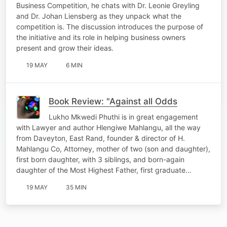
Business Competition, he chats with Dr. Leonie Greyling
and Dr. Johan Liensberg as they unpack what the
competition is. The discussion introduces the purpose of
the initiative and its role in helping business owners
present and grow their ideas.
19 MAY
6 MIN
Book Review: "Against all Odds
Lukho Mkwedi Phuthi is in great engagement
with Lawyer and author Hlengiwe Mahlangu, all the way
from Daveyton, East Rand, founder & director of H.
Mahlangu Co, Attorney, mother of two (son and daughter),
first born daughter, with 3 siblings, and born-again
daughter of the Most Highest Father, first graduate…
19 MAY
35 MIN