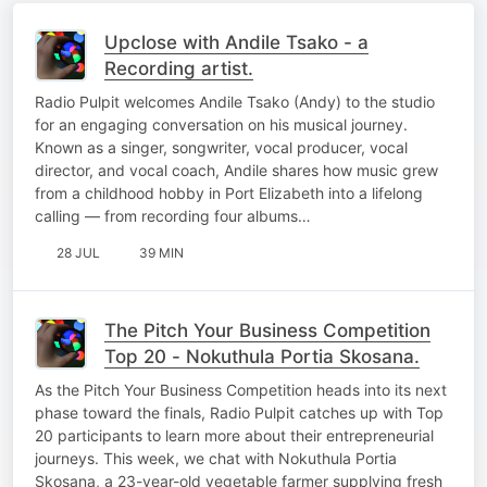
Upclose with Andile Tsako - a
Recording artist.
Radio Pulpit welcomes Andile Tsako (Andy) to the studio
for an engaging conversation on his musical journey.
Known as a singer, songwriter, vocal producer, vocal
director, and vocal coach, Andile shares how music grew
from a childhood hobby in Port Elizabeth into a lifelong
calling — from recording four albums…
28 JUL
39 MIN
The Pitch Your Business Competition
Top 20 - Nokuthula Portia Skosana.
As the Pitch Your Business Competition heads into its next
phase toward the finals, Radio Pulpit catches up with Top
20 participants to learn more about their entrepreneurial
journeys. This week, we chat with Nokuthula Portia
Skosana, a 23-year-old vegetable farmer supplying fresh