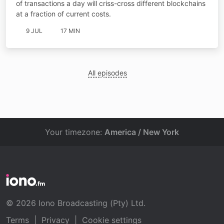
of transactions a day will criss-cross different blockchains
at a fraction of current costs.
9 JUL
17 MIN
All episodes
Your timezone:
America / New York
© 2026 Iono Broadcasting (Pty) Ltd.
Terms
|
Privacy
|
Cookie settings