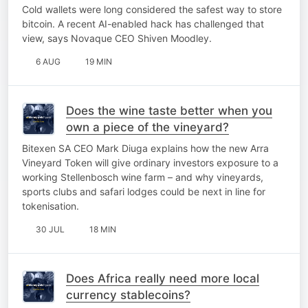
Cold wallets were long considered the safest way to store
bitcoin. A recent AI-enabled hack has challenged that
view, says Novaque CEO Shiven Moodley.
6 AUG
19 MIN
Does the wine taste better when you
own a piece of the vineyard?
Bitexen SA CEO Mark Diuga explains how the new Arra
Vineyard Token will give ordinary investors exposure to a
working Stellenbosch wine farm – and why vineyards,
sports clubs and safari lodges could be next in line for
tokenisation.
30 JUL
18 MIN
Does Africa really need more local
currency stablecoins?