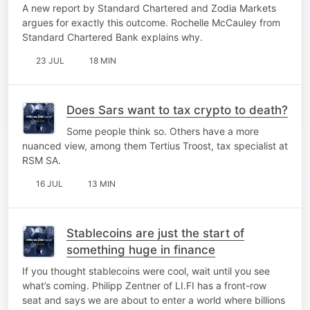
A new report by Standard Chartered and Zodia Markets
argues for exactly this outcome. Rochelle McCauley from
Standard Chartered Bank explains why.
23 JUL
18 MIN
Does Sars want to tax crypto to death?
Some people think so. Others have a more
nuanced view, among them Tertius Troost, tax specialist at
RSM SA.
16 JUL
13 MIN
Stablecoins are just the start of
something huge in finance
If you thought stablecoins were cool, wait until you see
what’s coming. Philipp Zentner of LI.FI has a front-row
seat and says we are about to enter a world where billions