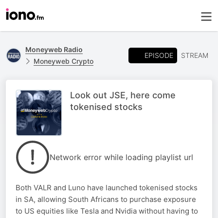
Moneyweb Radio
EPISODE
STREAM
Moneyweb Crypto
Look out JSE, here come
tokenised stocks
Network error while loading playlist url
Both VALR and Luno have launched tokenised stocks
in SA, allowing South Africans to purchase exposure
to US equities like Tesla and Nvidia without having to