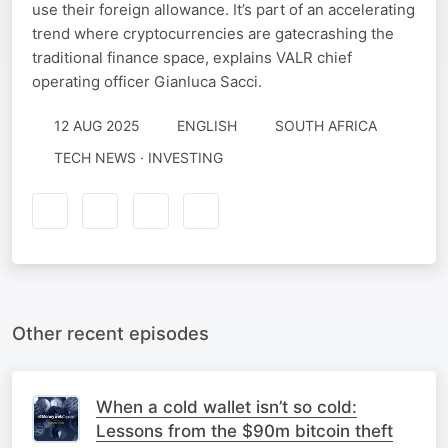
use their foreign allowance. It’s part of an accelerating
trend where cryptocurrencies are gatecrashing the
traditional finance space, explains VALR chief
operating officer Gianluca Sacci.
12 AUG 2025
ENGLISH
SOUTH AFRICA
TECH NEWS · INVESTING
Other recent episodes
When a cold wallet isn’t so cold:
Lessons from the $90m bitcoin theft