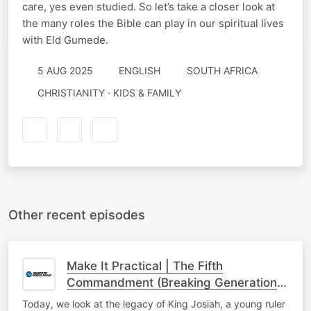
care, yes even studied. So let’s take a closer look at
the many roles the Bible can play in our spiritual lives
with Eld Gumede.
5 AUG 2025
ENGLISH
SOUTH AFRICA
CHRISTIANITY · KIDS & FAMILY
Other recent episodes
Make It Practical | The Fifth
Commandment (Breaking Generational
Cycles)
Today, we look at the legacy of King Josiah, a young ruler