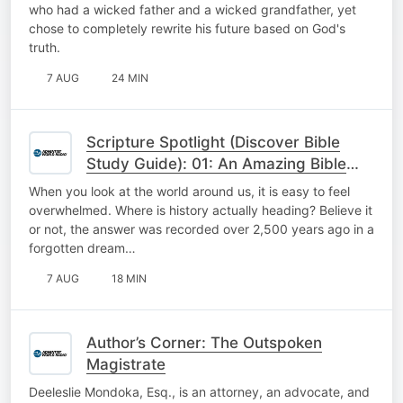
who had a wicked father and a wicked grandfather, yet
chose to completely rewrite his future based on God's
truth.
7 AUG
24 MIN
Scripture Spotlight (Discover Bible
Study Guide): 01: An Amazing Bible
Prophecy
When you look at the world around us, it is easy to feel
overwhelmed. Where is history actually heading? Believe it
or not, the answer was recorded over 2,500 years ago in a
forgotten dream…
7 AUG
18 MIN
Author’s Corner: The Outspoken
Magistrate
Deeleslie Mondoka, Esq., is an attorney, an advocate, and