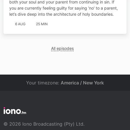
both your soul and your parent from continuing in sin. If
you are currently feeling guilty for saying 'no' to a parent,
let’s dive deep into the architecture of holy boundaries.
6 AUG
25 MIN
All episodes
Your timezone:
America / New York
© 2026 Iono Broadcasting (Pty) Ltd.