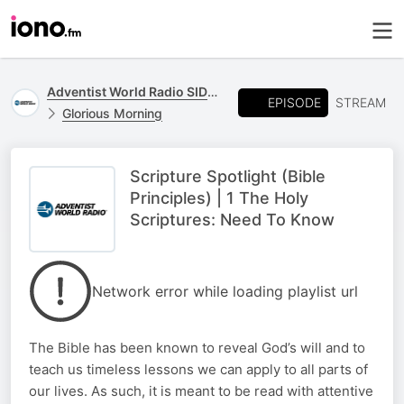
Adventist World Radio SIDmedia
EPISODE
STREAM
Glorious Morning
Scripture Spotlight (Bible
Principles) | 1 The Holy
Scriptures: Need To Know
Network error while loading playlist url
The Bible has been known to reveal God’s will and to
teach us timeless lessons we can apply to all parts of
our lives. As such, it is meant to be read with attentive