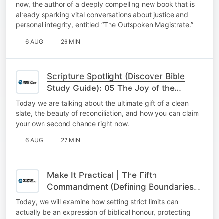
now, the author of a deeply compelling new book that is
already sparking vital conversations about justice and
personal integrity, entitled “The Outspoken Magistrate.”
6 AUG
26 MIN
Scripture Spotlight (Discover Bible
Study Guide): 05 The Joy of the
Second Chance
Today we are talking about the ultimate gift of a clean
slate, the beauty of reconciliation, and how you can claim
your own second chance right now.
6 AUG
22 MIN
Make It Practical | The Fifth
Commandment (Defining Boundaries
with Honour)
Today, we will examine how setting strict limits can
actually be an expression of biblical honour, protecting