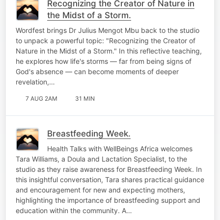
Recognizing the Creator of Nature in
the Midst of a Storm.
Wordfest brings Dr Julius Mengot Mbu back to the studio
to unpack a powerful topic: "Recognizing the Creator of
Nature in the Midst of a Storm." In this reflective teaching,
he explores how life's storms — far from being signs of
God's absence — can become moments of deeper
revelation,…
7 AUG 2AM
31 MIN
Breastfeeding Week.
Health Talks with WellBeings Africa welcomes
Tara Williams, a Doula and Lactation Specialist, to the
studio as they raise awareness for Breastfeeding Week. In
this insightful conversation, Tara shares practical guidance
and encouragement for new and expecting mothers,
highlighting the importance of breastfeeding support and
education within the community. A…