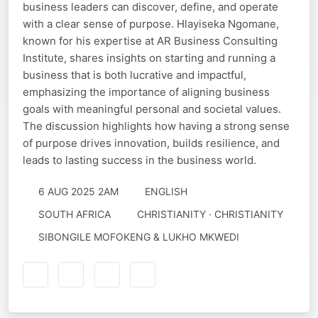
business leaders can discover, define, and operate
with a clear sense of purpose. Hlayiseka Ngomane,
known for his expertise at AR Business Consulting
Institute, shares insights on starting and running a
business that is both lucrative and impactful,
emphasizing the importance of aligning business
goals with meaningful personal and societal values.
The discussion highlights how having a strong sense
of purpose drives innovation, builds resilience, and
leads to lasting success in the business world.
6 AUG 2025 2AM
ENGLISH
SOUTH AFRICA
CHRISTIANITY · CHRISTIANITY
SIBONGILE MOFOKENG & LUKHO MKWEDI