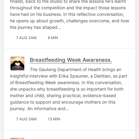
finalist, back to the studio to share the lessons he's learnt
throughout the competition and the impact those lessons
have had on his business. In this reflective conversation,
he opens up about growth, challenges overcome, and how
the journey has shaped…
7 AUG 3AM
8 MIN
Breastfeeding Week Awareness.
The Gauteng Department of Health brings an
insightful interview with Erika Spaumer, a Dietitian, as part
of Breastfeeding Week awareness. In this conversation,
she unpacks why breastfeeding is so important for both
mother and child, sharing practical, evidence-based
guidance to support and encourage mothers on this
journey. An informative and…
7 AUG 3AM
13 MIN