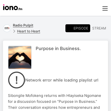
Radio Pulpit
EPISODE
STREAM
Heart to Heart
Purpose in Business.
Network error while loading playlist url
Sibongile Mofokeng returns with Hlayiseka Ngomane
for a discussion focused on “Purpose in Business.”
Their conversation explores how entrepreneurs and