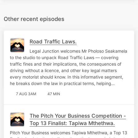
Other recent episodes
Road Traffic Laws.
Legal Junction welcomes Mr Pholoso Seakamela
to the studio to unpack Road Traffic Laws — covering
traffic fines and their implications, the consequences of
driving without a licence, and other key legal matters
every motorist should know. In this informative segment,
he breaks down the law in practical terms, helping…
7 AUG 3AM
47 MIN
The Pitch Your Business Competition -
Top 13 Finalist: Tapiwa Mthethwa.
Pitch Your Business welcomes Tapiwa Mthethwa, a Top 13