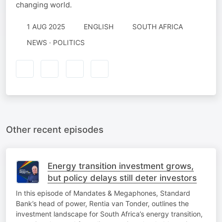
changing world.
1 AUG 2025
ENGLISH
SOUTH AFRICA
NEWS · POLITICS
Other recent episodes
Energy transition investment grows,
but policy delays still deter investors
In this episode of Mandates & Megaphones, Standard
Bank’s head of power, Rentia van Tonder, outlines the
investment landscape for South Africa’s energy transition,