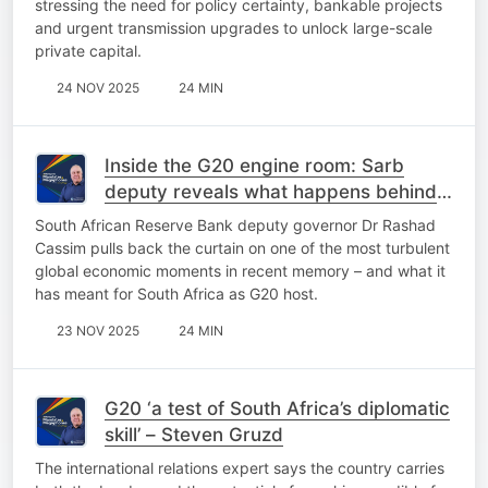
stressing the need for policy certainty, bankable projects
and urgent transmission upgrades to unlock large-scale
private capital.
24 NOV 2025
24 MIN
Inside the G20 engine room: Sarb
deputy reveals what happens behind
closed doors
South African Reserve Bank deputy governor Dr Rashad
Cassim pulls back the curtain on one of the most turbulent
global economic moments in recent memory – and what it
has meant for South Africa as G20 host.
23 NOV 2025
24 MIN
G20 ‘a test of South Africa’s diplomatic
skill’ – Steven Gruzd
The international relations expert says the country carries