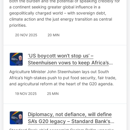
both the burden and the potential of speaking credibly for
a continent seeking greater global influence in a
geopolitically charged world – with sovereign debt,
climate action and the just energy transition as central
priorities.
20 NOV 2025
20 MIN
‘US boycott won’t stop us’ –
Steenhuisen vows to keep Africa’s
agenda on the table
Agriculture Minister John Steenhuisen lays out South
Africa’s high-stakes push to put food security, fair trade,
and agricultural reform at the heart of the G20 agenda.
19 NOV 2025
25 MIN
Diplomacy, not defiance, will define
SA’s G20 legacy – Standard Bank's
Ballim