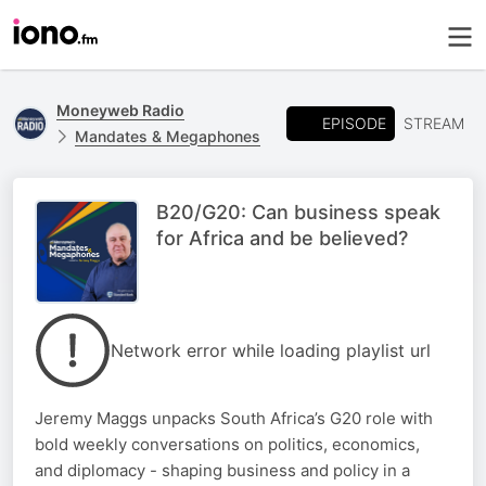
Moneyweb Radio
EPISODE
STREAM
Mandates & Megaphones
B20/G20: Can business speak
for Africa and be believed?
Network error while loading playlist url
Jeremy Maggs unpacks South Africa’s G20 role with
bold weekly conversations on politics, economics,
and diplomacy - shaping business and policy in a