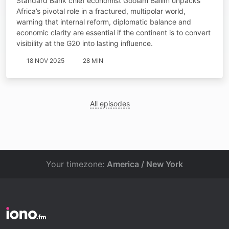
Standard Bank chief economist Goolam Ballim unpacks
Africa’s pivotal role in a fractured, multipolar world,
warning that internal reform, diplomatic balance and
economic clarity are essential if the continent is to convert
visibility at the G20 into lasting influence.
18 NOV 2025
28 MIN
All episodes
Your timezone:
America / New York