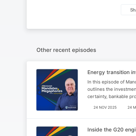
Sh
Other recent episodes
Energy transition i
In this episode of Ma
outlines the investmen
certainty, bankable pr
24 NOV 2025
24 M
Inside the G20 eng