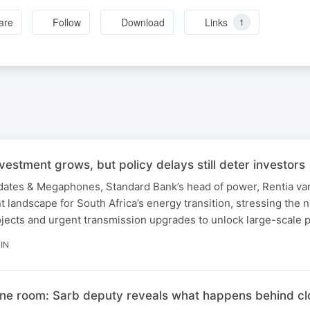
are
Follow
Download
Links
1
nvestment grows, but policy delays still deter investors
ndates & Megaphones, Standard Bank’s head of power, Rentia va
t landscape for South Africa’s energy transition, stressing the n
ojects and urgent transmission upgrades to unlock large-scale pr
IN
ine room: Sarb deputy reveals what happens behind c