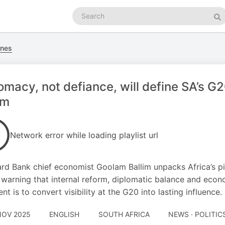
Search
podcasts
Se
nes
omacy, not defiance, will define SA’s G
im
Network error while loading playlist url
rd Bank chief economist Goolam Ballim unpacks Africa’s pivo
 warning that internal reform, diplomatic balance and econom
nt is to convert visibility at the G20 into lasting influence.
NOV 2025
ENGLISH
SOUTH AFRICA
NEWS · POLITIC