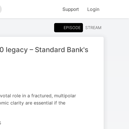
Support
Login
arch
EPISODE
STREAM
20 legacy – Standard Bank's
tal role in a fractured, multipolar
ic clarity are essential if the
S