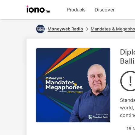
Visit
Products
Discover
iono.fm
homepage
Moneyweb Radio
Mandates & Megapho
Dipl
Ball
Standa
world,
contine
18 