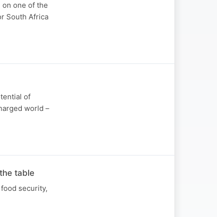
 on one of the
r South Africa
tential of
charged world –
the table
food security,