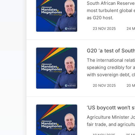
South African Reserve
most turbulent global
as G20 host.
23 NOV 2025
24 M
G20 ‘a test of South
The international rela
speaking credibly for 
with sovereign debt, cl
20 NOV 2025
20 M
‘US boycott won’t s
Agriculture Minister J
fair trade, and agricul