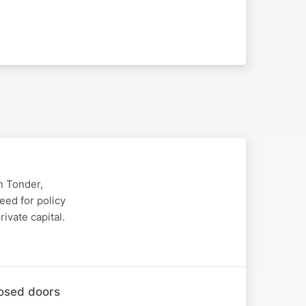
n Tonder,
eed for policy
ivate capital.
losed doors