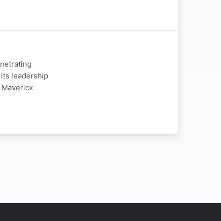
enetrating
 its leadership
 Maverick