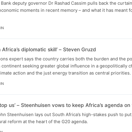
 Bank deputy governor Dr Rashad Cassim pulls back the curtain
 economic moments in recent memory – and what it has meant fo
IN
 Africa’s diplomatic skill’ – Steven Gruzd
tions expert says the country carries both the burden and the po
a continent seeking greater global influence in a geopolitically 
imate action and the just energy transition as central priorities.
IN
top us’ – Steenhuisen vows to keep Africa’s agenda on 
ohn Steenhuisen lays out South Africa’s high-stakes push to put 
tural reform at the heart of the G20 agenda.