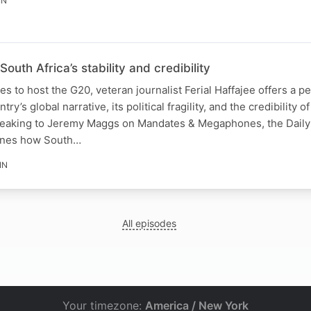
IN
South Africa’s stability and credibility
s to host the G20, veteran journalist Ferial Haffajee offers a p
y’s global narrative, its political fragility, and the credibility of
peaking to Jeremy Maggs on Mandates & Megaphones, the Daily
mines how South…
IN
All episodes
Your timezone:
America / New York