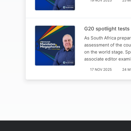
19 NOV 2025
25 M
G20 spotlight tests 
As South Africa prepare
assessment of the countr
on the world stage. S
associate editor exa
17 NOV 2025
24 M