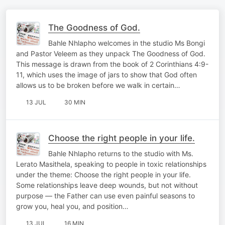
The Goodness of God.
Bahle Nhlapho welcomes in the studio Ms Bongi
and Pastor Veleem as they unpack The Goodness of God.
This message is drawn from the book of 2 Corinthians 4:9-
11, which uses the image of jars to show that God often
allows us to be broken before we walk in certain…
13 JUL
30 MIN
Choose the right people in your life.
Bahle Nhlapho returns to the studio with Ms.
Lerato Masithela, speaking to people in toxic relationships
under the theme: Choose the right people in your life.
Some relationships leave deep wounds, but not without
purpose — the Father can use even painful seasons to
grow you, heal you, and position…
13 JUL
16 MIN