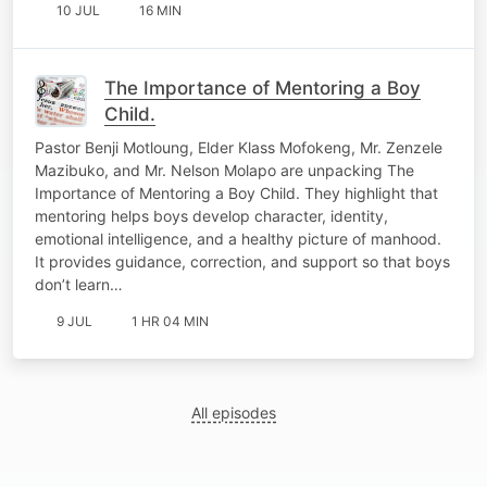
10 JUL
16 MIN
The Importance of Mentoring a Boy
Child.
Pastor Benji Motloung, Elder Klass Mofokeng, Mr. Zenzele
Mazibuko, and Mr. Nelson Molapo are unpacking The
Importance of Mentoring a Boy Child. They highlight that
mentoring helps boys develop character, identity,
emotional intelligence, and a healthy picture of manhood.
It provides guidance, correction, and support so that boys
don’t learn…
9 JUL
1 HR 04 MIN
All episodes