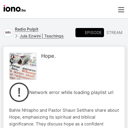
Radio Pulpit
EPISODE
STREAM
Jula Ezwini | Teachings
Hope.
Network error while loading playlist url
Bahle Nhlapho and Pastor Shaun Setlhare share about
Hope, emphasizing its spiritual and biblical
significance. They discuss hope as a confident