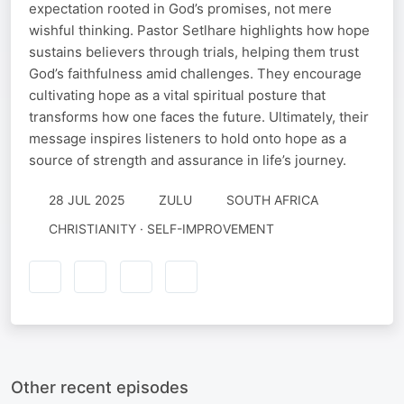
expectation rooted in God’s promises, not mere
wishful thinking. Pastor Setlhare highlights how hope
sustains believers through trials, helping them trust
God’s faithfulness amid challenges. They encourage
cultivating hope as a vital spiritual posture that
transforms how one faces the future. Ultimately, their
message inspires listeners to hold onto hope as a
source of strength and assurance in life’s journey.
28 JUL 2025
ZULU
SOUTH AFRICA
CHRISTIANITY · SELF-IMPROVEMENT
Other recent episodes