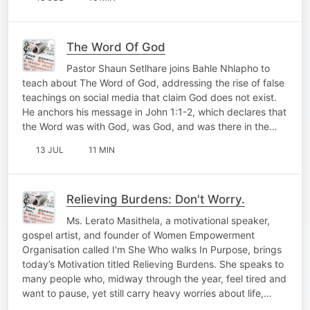
The Word Of God
Pastor Shaun Setlhare joins Bahle Nhlapho to
teach about The Word of God, addressing the rise of false
teachings on social media that claim God does not exist.
He anchors his message in John 1:1-2, which declares that
the Word was with God, was God, and was there in the…
13 JUL
11 MIN
Relieving Burdens: Don't Worry.
Ms. Lerato Masithela, a motivational speaker,
gospel artist, and founder of Women Empowerment
Organisation called I'm She Who walks In Purpose, brings
today’s Motivation titled Relieving Burdens. She speaks to
many people who, midway through the year, feel tired and
want to pause, yet still carry heavy worries about life,…